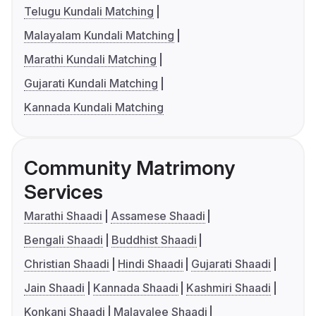
Telugu Kundali Matching
Malayalam Kundali Matching
Marathi Kundali Matching
Gujarati Kundali Matching
Kannada Kundali Matching
Community Matrimony
Services
Marathi Shaadi
Assamese Shaadi
Bengali Shaadi
Buddhist Shaadi
Christian Shaadi
Hindi Shaadi
Gujarati Shaadi
Jain Shaadi
Kannada Shaadi
Kashmiri Shaadi
Konkani Shaadi
Malayalee Shaadi