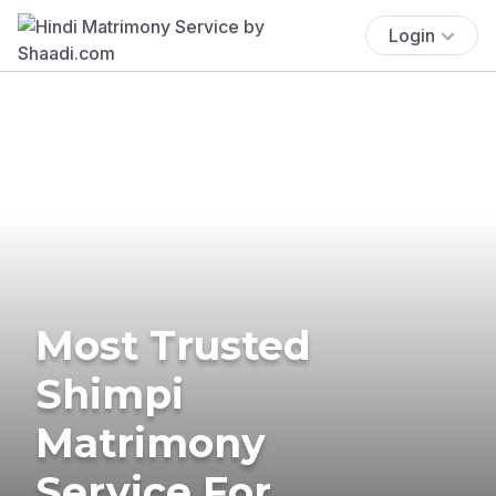
Login
Most Trusted
Shimpi
Matrimony
Service For