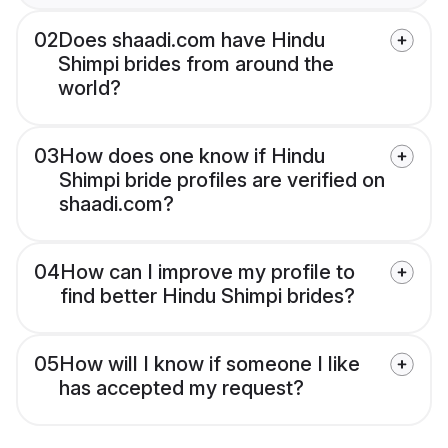
02
Does shaadi.com have Hindu
Shimpi brides from around the
world?
03
How does one know if Hindu
Shimpi bride profiles are verified on
shaadi.com?
04
How can I improve my profile to
find better Hindu Shimpi brides?
05
How will I know if someone I like
has accepted my request?