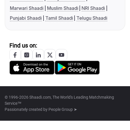
Marwari Shaadi
Muslim Shaadi
NRI Shaadi
Punjabi Shaadi
Tamil Shaadi
Telugu Shaadi
Find us on:
© 1996-2026 Shaadi.com, The World's Leading Matchmaking
Service™
Passionately created by
People Group ➤