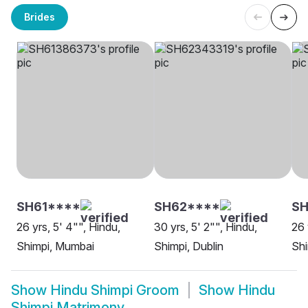
Brides
SH61****
SH62****
SH
26 yrs, 5' 4"", Hindu,
30 yrs, 5' 2"", Hindu,
26 
Shimpi, Mumbai
Shimpi, Dublin
Shi
Show
Hindu Shimpi Groom
Show
Hindu
Shimpi Matrimony