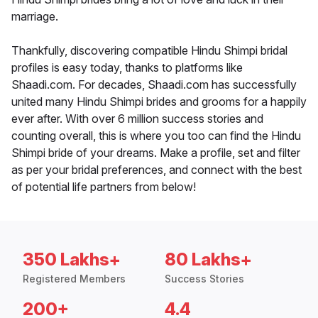
marriage.
Thankfully, discovering compatible Hindu Shimpi bridal
profiles is easy today, thanks to platforms like
Shaadi.com. For decades, Shaadi.com has successfully
united many Hindu Shimpi brides and grooms for a happily
ever after. With over 6 million success stories and
counting overall, this is where you too can find the Hindu
Shimpi bride of your dreams. Make a profile, set and filter
as per your bridal preferences, and connect with the best
of potential life partners from below!
350 Lakhs+
80 Lakhs+
Registered Members
Success Stories
200+
4.4