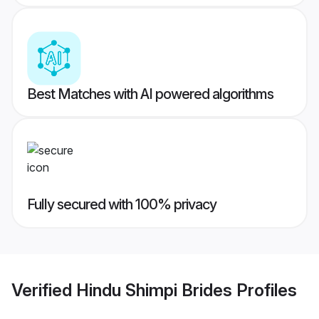
Best Matches with AI powered algorithms
Fully secured with 100% privacy
Verified
Hindu Shimpi Brides
Profiles