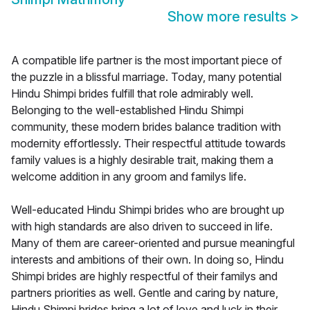
Show more results
>
A compatible life partner is the most important piece of
the puzzle in a blissful marriage. Today, many potential
Hindu Shimpi brides fulfill that role admirably well.
Belonging to the well-established Hindu Shimpi
community, these modern brides balance tradition with
modernity effortlessly. Their respectful attitude towards
family values is a highly desirable trait, making them a
welcome addition in any groom and familys life.
Well-educated Hindu Shimpi brides who are brought up
with high standards are also driven to succeed in life.
Many of them are career-oriented and pursue meaningful
interests and ambitions of their own. In doing so, Hindu
Shimpi brides are highly respectful of their familys and
partners priorities as well. Gentle and caring by nature,
Hindu Shimpi brides bring a lot of love and luck in their