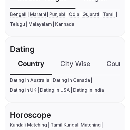
Bengali
Marathi
Punjabi
Odia
Gujarati
Tamil
Telugu
Malayalam
Kannada
Dating
Country
City Wise
Country
Dating in Australia
Dating in Canada
Dating in UK
Dating in USA
Dating in India
Horoscope
Kundali Matching
Tamil Kundali Matching