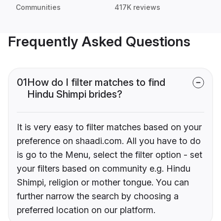
Communities
417K reviews
Frequently Asked Questions
01
How do I filter matches to find
Hindu Shimpi brides?
It is very easy to filter matches based on your
preference on shaadi.com. All you have to do
is go to the Menu, select the filter option - set
your filters based on community e.g. Hindu
Shimpi, religion or mother tongue. You can
further narrow the search by choosing a
preferred location on our platform.