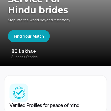
Hindu brides
Step into the world beyond matrimony
Find Your Match
80 Lakhs+
4
Success Stories
41
Verified Profiles for peace of mind