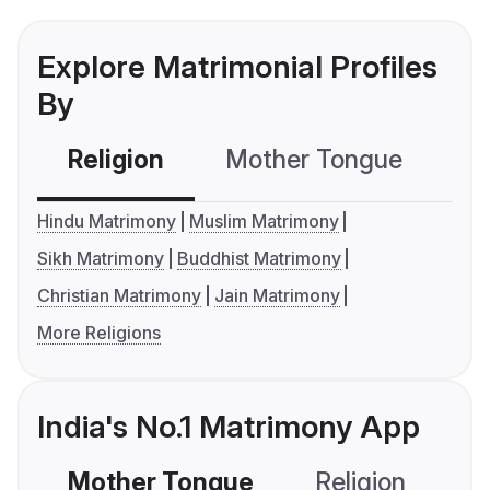
Explore Matrimonial Profiles
By
Religion
Mother Tongue
C
Hindu Matrimony
Muslim Matrimony
Sikh Matrimony
Buddhist Matrimony
Christian Matrimony
Jain Matrimony
More Religions
India's No.1 Matrimony App
Mother Tongue
Religion
C