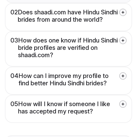
02
Does shaadi.com have Hindu Sindhi
brides from around the world?
03
How does one know if Hindu Sindhi
bride profiles are verified on
shaadi.com?
04
How can I improve my profile to
find better Hindu Sindhi brides?
05
How will I know if someone I like
has accepted my request?