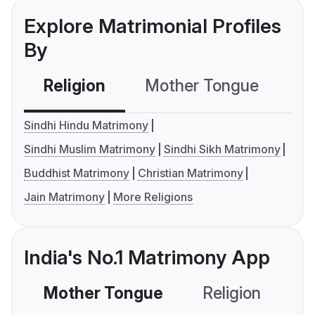
Explore Matrimonial Profiles
By
Religion
Mother Tongue
C
Sindhi Hindu Matrimony
Sindhi Muslim Matrimony
Sindhi Sikh Matrimony
Buddhist Matrimony
Christian Matrimony
Jain Matrimony
More Religions
India's No.1 Matrimony App
Mother Tongue
Religion
C