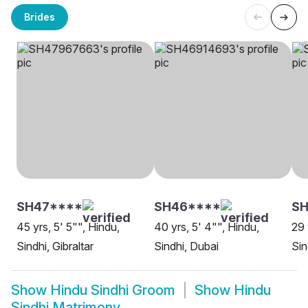
Brides
SH47****
SH46****
S
45 yrs, 5' 5"", Hindu,
40 yrs, 5' 4"", Hindu,
29 
Sindhi, Gibraltar
Sindhi, Dubai
Sin
Show
Hindu Sindhi Groom
Show
Hindu
Sindhi Matrimony