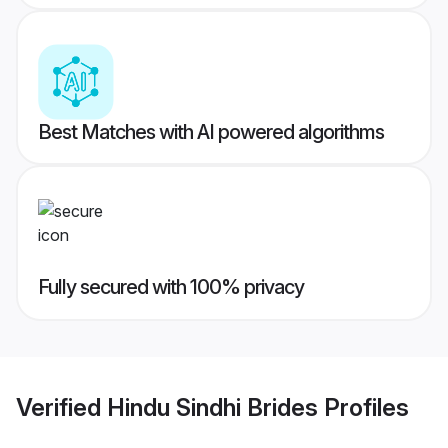
Best Matches with AI powered algorithms
Fully secured with 100% privacy
Verified
Hindu Sindhi Brides
Profiles