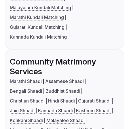
Malayalam Kundali Matching
Marathi Kundali Matching
Gujarati Kundali Matching
Kannada Kundali Matching
Community Matrimony
Services
Marathi Shaadi
Assamese Shaadi
Bengali Shaadi
Buddhist Shaadi
Christian Shaadi
Hindi Shaadi
Gujarati Shaadi
Jain Shaadi
Kannada Shaadi
Kashmiri Shaadi
Konkani Shaadi
Malayalee Shaadi