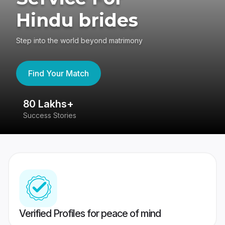
Hindu brides
Step into the world beyond matrimony
Find Your Match
80 Lakhs+
4
Success Stories
41
Verified Profiles for peace of mind