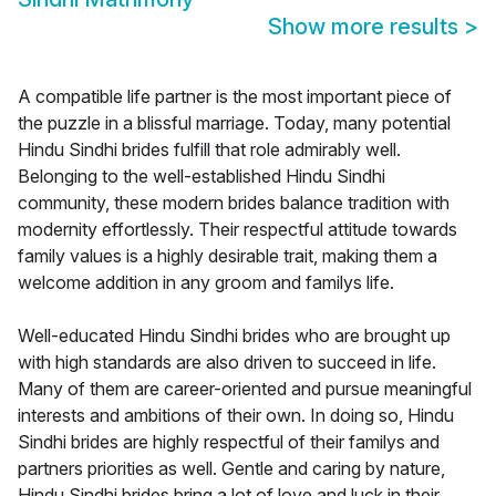
Show more results
>
A compatible life partner is the most important piece of
the puzzle in a blissful marriage. Today, many potential
Hindu Sindhi brides fulfill that role admirably well.
Belonging to the well-established Hindu Sindhi
community, these modern brides balance tradition with
modernity effortlessly. Their respectful attitude towards
family values is a highly desirable trait, making them a
welcome addition in any groom and familys life.
Well-educated Hindu Sindhi brides who are brought up
with high standards are also driven to succeed in life.
Many of them are career-oriented and pursue meaningful
interests and ambitions of their own. In doing so, Hindu
Sindhi brides are highly respectful of their familys and
partners priorities as well. Gentle and caring by nature,
Hindu Sindhi brides bring a lot of love and luck in their