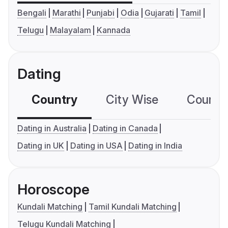
Bengali
Marathi
Punjabi
Odia
Gujarati
Tamil
Telugu
Malayalam
Kannada
Dating
Country
City Wise
Country
Dating in Australia
Dating in Canada
Dating in UK
Dating in USA
Dating in India
Horoscope
Kundali Matching
Tamil Kundali Matching
Telugu Kundali Matching