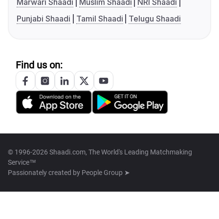
Marwari Shaadi
Muslim Shaadi
NRI Shaadi
Punjabi Shaadi
Tamil Shaadi
Telugu Shaadi
Find us on:
© 1996-2026 Shaadi.com, The World's Leading Matchmaking
Service™
Passionately created by
People Group ➤