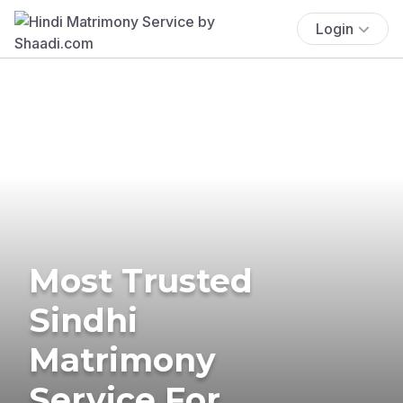
Login
Most Trusted
Sindhi
Matrimony
Service For