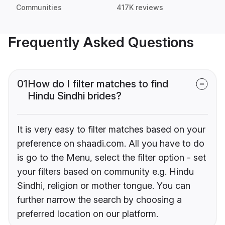
Communities
417K reviews
Frequently Asked Questions
01
How do I filter matches to find
Hindu Sindhi brides?
It is very easy to filter matches based on your
preference on shaadi.com. All you have to do
is go to the Menu, select the filter option - set
your filters based on community e.g. Hindu
Sindhi, religion or mother tongue. You can
further narrow the search by choosing a
preferred location on our platform.