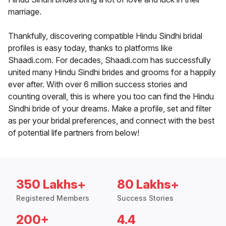
marriage.
Thankfully, discovering compatible Hindu Sindhi bridal
profiles is easy today, thanks to platforms like
Shaadi.com. For decades, Shaadi.com has successfully
united many Hindu Sindhi brides and grooms for a happily
ever after. With over 6 million success stories and
counting overall, this is where you too can find the Hindu
Sindhi bride of your dreams. Make a profile, set and filter
as per your bridal preferences, and connect with the best
of potential life partners from below!
350 Lakhs+
80 Lakhs+
Registered Members
Success Stories
200+
4.4