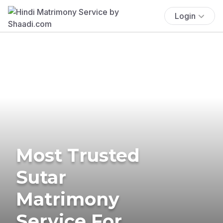
Login
Most Trusted
Sutar
Matrimony
Service For