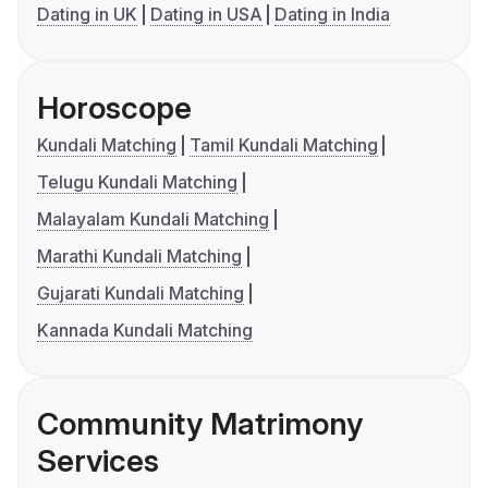
Dating in UK
Dating in USA
Dating in India
Horoscope
Kundali Matching
Tamil Kundali Matching
Telugu Kundali Matching
Malayalam Kundali Matching
Marathi Kundali Matching
Gujarati Kundali Matching
Kannada Kundali Matching
Community Matrimony
Services