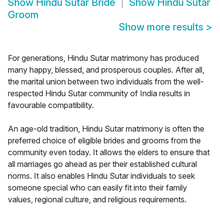
Show
Hindu Sutar Bride
Show
Hindu Sutar
Groom
Show more results
>
For generations, Hindu Sutar matrimony has produced
many happy, blessed, and prosperous couples. After all,
the marital union between two individuals from the well-
respected Hindu Sutar community of India results in
favourable compatibility.
An age-old tradition, Hindu Sutar matrimony is often the
preferred choice of eligible brides and grooms from the
community even today. It allows the elders to ensure that
all marriages go ahead as per their established cultural
norms. It also enables Hindu Sutar individuals to seek
someone special who can easily fit into their family
values, regional culture, and religious requirements.