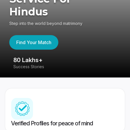
Hindus
Step into the world beyond matrimony
Find Your Match
80 Lakhs+
4
Success Stories
41
Verified Profiles for peace of mind