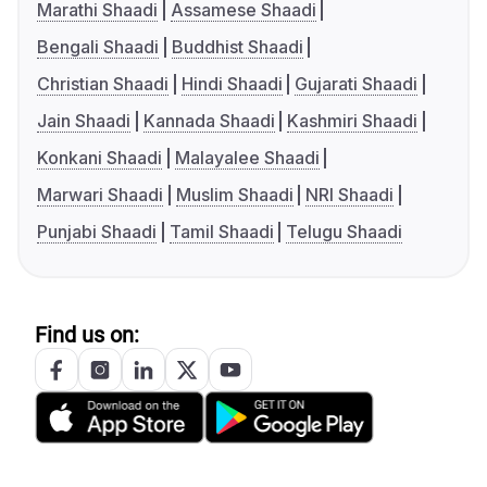
Marathi Shaadi
Assamese Shaadi
Bengali Shaadi
Buddhist Shaadi
Christian Shaadi
Hindi Shaadi
Gujarati Shaadi
Jain Shaadi
Kannada Shaadi
Kashmiri Shaadi
Konkani Shaadi
Malayalee Shaadi
Marwari Shaadi
Muslim Shaadi
NRI Shaadi
Punjabi Shaadi
Tamil Shaadi
Telugu Shaadi
Find us on: