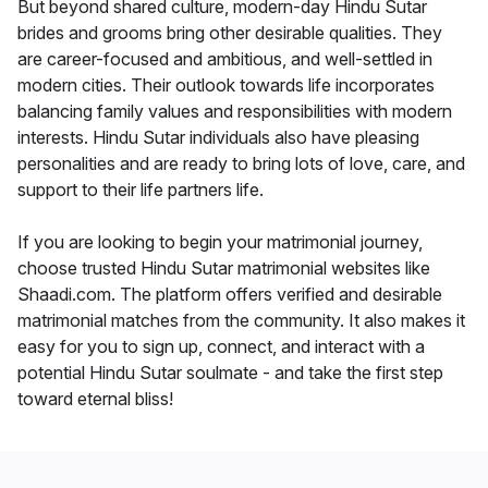
But beyond shared culture, modern-day Hindu Sutar
brides and grooms bring other desirable qualities. They
are career-focused and ambitious, and well-settled in
modern cities. Their outlook towards life incorporates
balancing family values and responsibilities with modern
interests. Hindu Sutar individuals also have pleasing
personalities and are ready to bring lots of love, care, and
support to their life partners life.
If you are looking to begin your matrimonial journey,
choose trusted Hindu Sutar matrimonial websites like
Shaadi.com. The platform offers verified and desirable
matrimonial matches from the community. It also makes it
easy for you to sign up, connect, and interact with a
potential Hindu Sutar soulmate - and take the first step
toward eternal bliss!