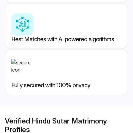
Best Matches with AI powered algorithms
Fully secured with 100% privacy
Verified
Hindu Sutar Matrimony
Profiles