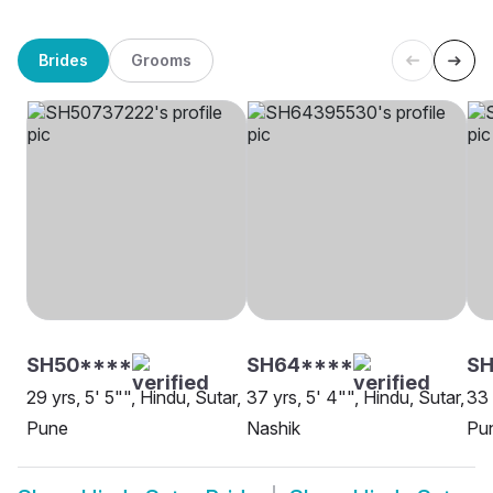
Brides
Grooms
SH50****
SH64****
SH
29 yrs, 5' 5"", Hindu, Sutar,
37 yrs, 5' 4"", Hindu, Sutar,
33 
Pune
Nashik
Pu