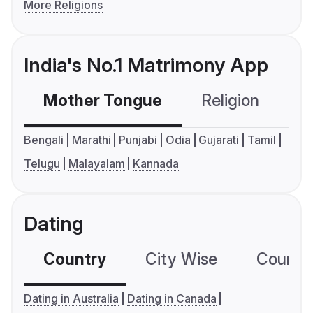
More Religions
India's No.1 Matrimony App
Mother Tongue
Religion
C
Bengali
Marathi
Punjabi
Odia
Gujarati
Tamil
Telugu
Malayalam
Kannada
Dating
Country
City Wise
Country
Dating in Australia
Dating in Canada