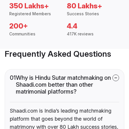
350 Lakhs+
80 Lakhs+
Registered Members
Success Stories
200+
4.4
Communities
417K reviews
Frequently Asked Questions
01
Why is Hindu Sutar matchmaking on
Shaadi.com better than other
matrimonial platforms?
Shaadi.com is India’s leading matchmaking
platform that goes beyond the world of
matrimony with over 80 Lakh success stories,