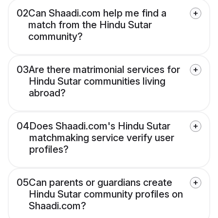
02
Can Shaadi.com help me find a
match from the Hindu Sutar
community?
03
Are there matrimonial services for
Hindu Sutar communities living
abroad?
04
Does Shaadi.com's Hindu Sutar
matchmaking service verify user
profiles?
05
Can parents or guardians create
Hindu Sutar community profiles on
Shaadi.com?