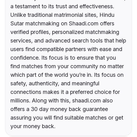
a testament to its trust and effectiveness.
Unlike traditional matrimonial sites, Hindu
Sutar matchmaking on Shaadi.com offers
verified profiles, personalized matchmaking
services, and advanced search tools that help
users find compatible partners with ease and
confidence. Its focus is to ensure that you
find matches from your community no matter
which part of the world you’re in. Its focus on
safety, authenticity, and meaningful
connections makes it a preferred choice for
millions. Along with this, shaadi.com also
offers a 30 day money back guarantee
assuring you will find suitable matches or get
your money back.