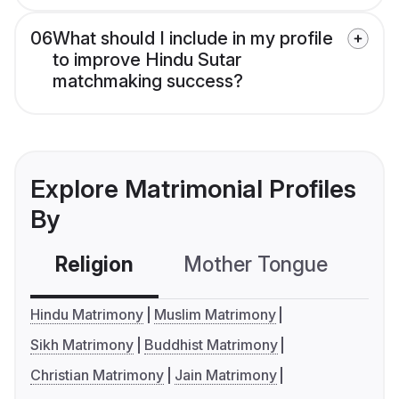
06
What should I include in my profile
to improve Hindu Sutar
matchmaking success?
Explore Matrimonial Profiles
By
Religion
Mother Tongue
C
Hindu Matrimony
Muslim Matrimony
Sikh Matrimony
Buddhist Matrimony
Christian Matrimony
Jain Matrimony