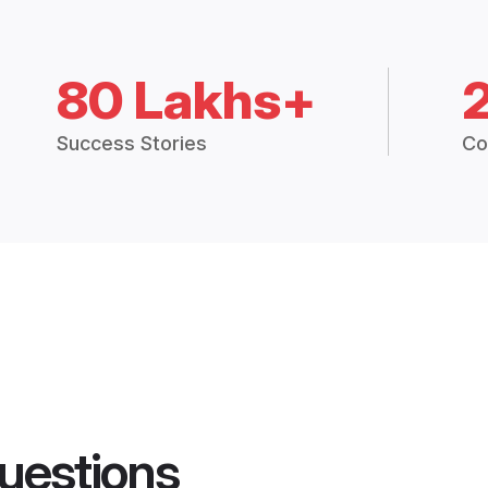
80 Lakhs+
Success Stories
Co
uestions