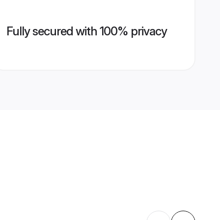
Fully secured with 100% privacy