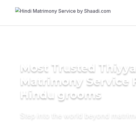
Most Trusted Thiyy
Matrimony Service 
Hindu grooms
Step into the world beyond matri