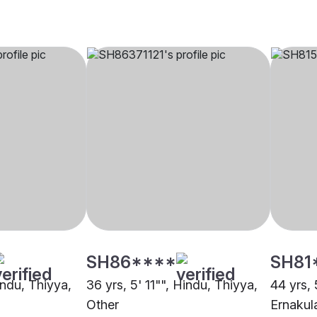
SH86****
SH81
indu, Thiyya,
36 yrs, 5' 11"", Hindu, Thiyya,
44 yrs, 
Other
Ernaku