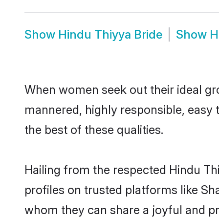
Show
Hindu Thiyya Bride
Show
H
When women seek out their ideal gro
mannered, highly responsible, easy 
the best of these qualities.
Hailing from the respected Hindu Th
profiles on trusted platforms like Sh
whom they can share a joyful and pro