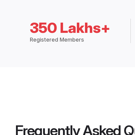
350 Lakhs+
Registered Members
Frequently Asked Q