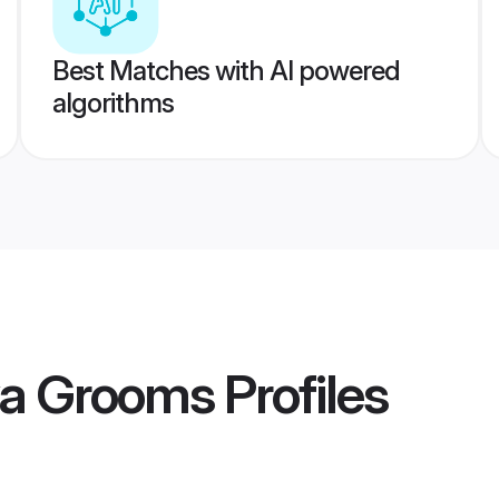
Best Matches with AI powered
algorithms
ya Grooms
Profiles