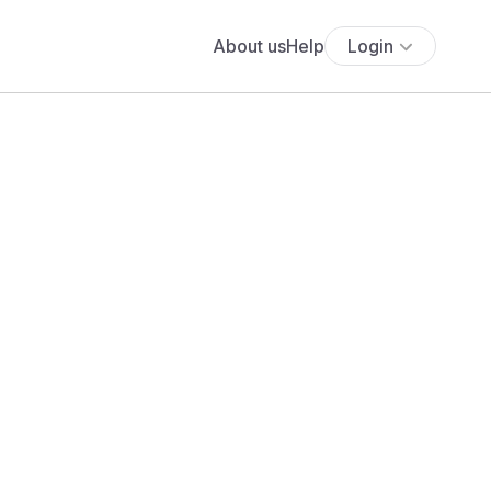
About us
Help
Login