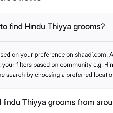
 to find Hindu Thiyya grooms?
based on your preference on shaadi.com. Al
et your filters based on community e.g. Hi
he search by choosing a preferred locatio
Hindu Thiyya grooms from arou