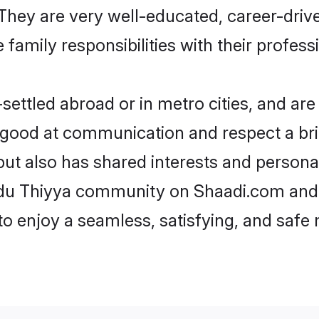
e. They are very well-educated, career-dri
family responsibilities with their profess
ettled abroad or in metro cities, and are
e good at communication and respect a bri
but also has shared interests and personal
indu Thiyya community on Shaadi.com and 
 to enjoy a seamless, satisfying, and saf