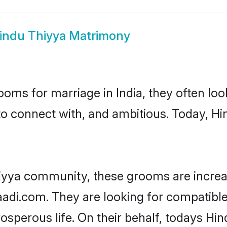
indu Thiyya Matrimony
oms for marriage in India, they often lo
to connect with, and ambitious. Today, H
iyya community, these grooms are increa
aadi.com. They are looking for compatible
sperous life. On their behalf, todays Hin