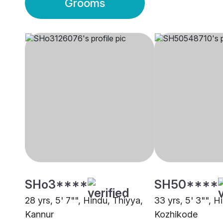
Grooms
SHo3****
SH50****
28 yrs, 5' 7"", Hindu, Thiyya,
33 yrs, 5' 3"", H
Kannur
Kozhikode