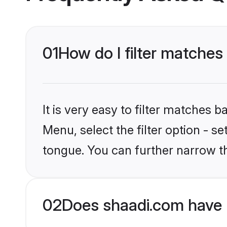
01
How do I filter matches
It is very easy to filter matches 
Menu, select the filter option - s
tongue. You can further narrow t
02
Does shaadi.com have 