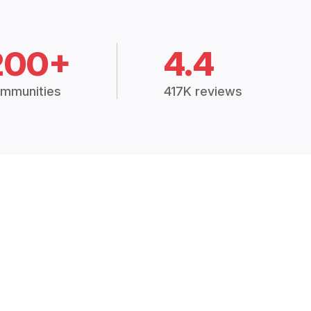
200+
4.4
mmunities
417K reviews