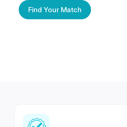
Find Your Match
350 Lakhs+
80 Lakhs
Registered Members
Success Stories