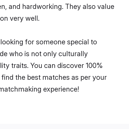
ven, and hardworking. They also value
ion very well.
 looking for someone special to
de who is not only culturally
ity traits. You can discover 100%
find the best matches as per your
e matchmaking experience!