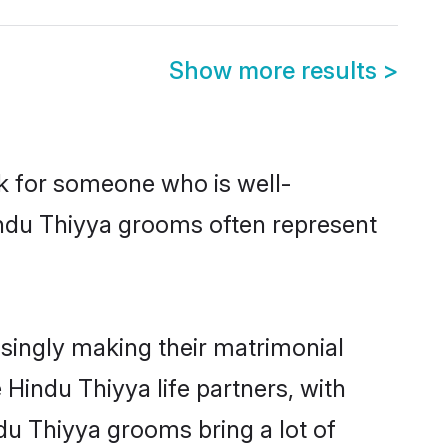
Show more results
>
ok for someone who is well-
indu Thiyya grooms often represent
singly making their matrimonial
 Hindu Thiyya life partners, with
du Thiyya grooms bring a lot of