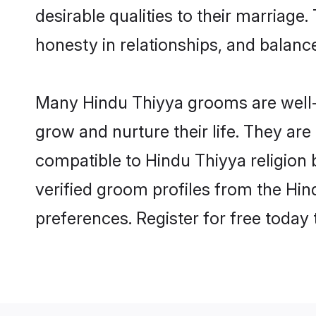
desirable qualities to their marriag
honesty in relationships, and balance 
Many Hindu Thiyya grooms are well-s
grow and nurture their life. They ar
compatible to Hindu Thiyya religion 
verified groom profiles from the H
preferences. Register for free today