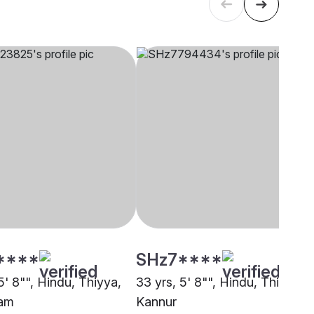
****
SHz7****
5' 8"", Hindu, Thiyya,
33 yrs, 5' 8"", Hindu, Thiyya,
lam
Kannur