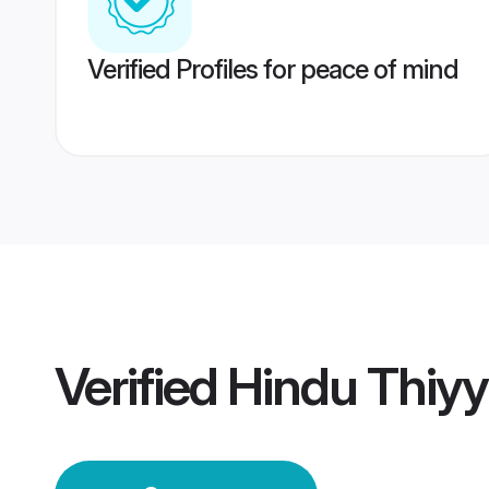
Verified Profiles for peace of mind
Verified
Hindu Thiy