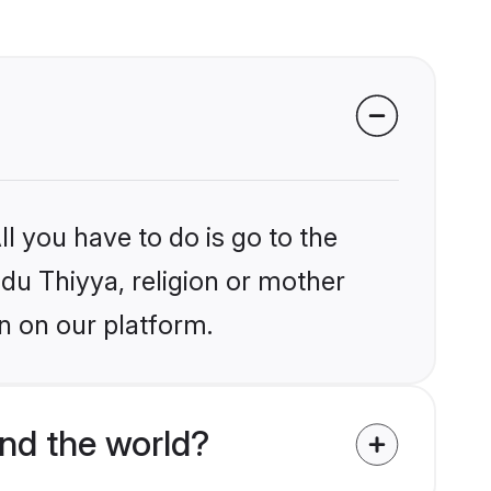
l you have to do is go to the
ndu Thiyya, religion or mother
n on our platform.
nd the world?