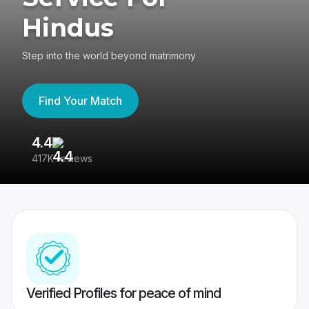
Hindus
Step into the world beyond matrimony
Find Your Match
4.4
3
417K reviews
Re
Verified Profiles for peace of mind