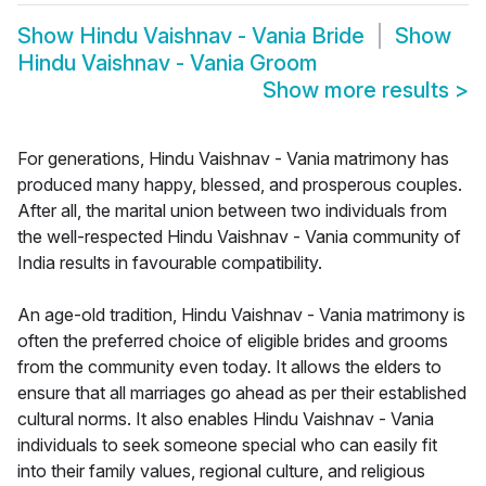
Show
Hindu Vaishnav - Vania Bride
Show
Hindu Vaishnav - Vania Groom
Show more results
>
For generations, Hindu Vaishnav - Vania matrimony has
produced many happy, blessed, and prosperous couples.
After all, the marital union between two individuals from
the well-respected Hindu Vaishnav - Vania community of
India results in favourable compatibility.
An age-old tradition, Hindu Vaishnav - Vania matrimony is
often the preferred choice of eligible brides and grooms
from the community even today. It allows the elders to
ensure that all marriages go ahead as per their established
cultural norms. It also enables Hindu Vaishnav - Vania
individuals to seek someone special who can easily fit
into their family values, regional culture, and religious