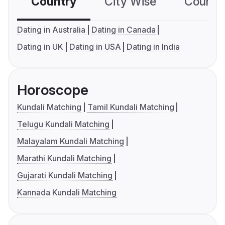
Country
City Wise
Country
Dating in Australia
Dating in Canada
Dating in UK
Dating in USA
Dating in India
Horoscope
Kundali Matching
Tamil Kundali Matching
Telugu Kundali Matching
Malayalam Kundali Matching
Marathi Kundali Matching
Gujarati Kundali Matching
Kannada Kundali Matching