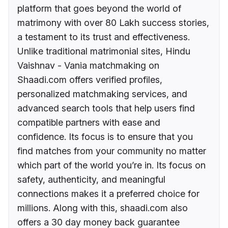
platform that goes beyond the world of
matrimony with over 80 Lakh success stories,
a testament to its trust and effectiveness.
Unlike traditional matrimonial sites, Hindu
Vaishnav - Vania matchmaking on
Shaadi.com offers verified profiles,
personalized matchmaking services, and
advanced search tools that help users find
compatible partners with ease and
confidence. Its focus is to ensure that you
find matches from your community no matter
which part of the world you’re in. Its focus on
safety, authenticity, and meaningful
connections makes it a preferred choice for
millions. Along with this, shaadi.com also
offers a 30 day money back guarantee