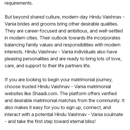
requirements.
But beyond shared culture, modern-day Hindu Vaishnav -
Vania brides and grooms bring other desirable qualities.
They are career-focused and ambitious, and well-settled
in modern cities. Their outlook towards life incorporates
balancing family values and responsibilities with modern
interests. Hindu Vaishnav - Vania individuals also have
pleasing personalities and are ready to bring lots of love,
care, and support to their life partners life.
If you are looking to begin your matrimonial journey,
choose trusted Hindu Vaishnav - Vania matrimonial
websites like Shaadi.com. The platform offers verified
and desirable matrimonial matches from the community. It
also makes it easy for you to sign up, connect, and
interact with a potential Hindu Vaishnav - Vania soulmate
- and take the first step toward eternal bliss!