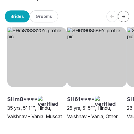
Brides
Grooms
SHm8****
SH61****
SH
35 yrs, 5' 1"", Hindu,
25 yrs, 5' 5"", Hindu,
28 
Vaishnav - Vania, Muscat
Vaishnav - Vania, Other
Vai