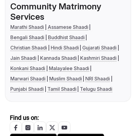
Community Matrimony
Services
Marathi Shaadi
Assamese Shaadi
Bengali Shaadi
Buddhist Shaadi
Christian Shaadi
Hindi Shaadi
Gujarati Shaadi
Jain Shaadi
Kannada Shaadi
Kashmiri Shaadi
Konkani Shaadi
Malayalee Shaadi
Marwari Shaadi
Muslim Shaadi
NRI Shaadi
Punjabi Shaadi
Tamil Shaadi
Telugu Shaadi
Find us on: