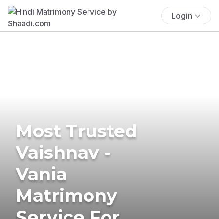
Login
Most Trusted
Vaishnav -
Vania
Matrimony
Service For