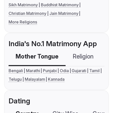
Sikh Matrimony
Buddhist Matrimony
Christian Matrimony
Jain Matrimony
More Religions
India's No.1 Matrimony App
Mother Tongue
Religion
C
Bengali
Marathi
Punjabi
Odia
Gujarati
Tamil
Telugu
Malayalam
Kannada
Dating