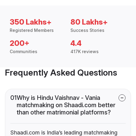
350 Lakhs+
80 Lakhs+
Registered Members
Success Stories
200+
4.4
Communities
417K reviews
Frequently Asked Questions
01
Why is Hindu Vaishnav - Vania
matchmaking on Shaadi.com better
than other matrimonial platforms?
Shaadi.com is India’s leading matchmaking