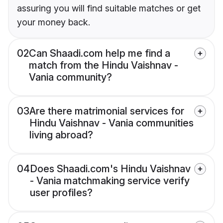
assuring you will find suitable matches or get
your money back.
02
Can Shaadi.com help me find a
match from the Hindu Vaishnav -
Vania community?
03
Are there matrimonial services for
Hindu Vaishnav - Vania communities
living abroad?
04
Does Shaadi.com's Hindu Vaishnav
- Vania matchmaking service verify
user profiles?