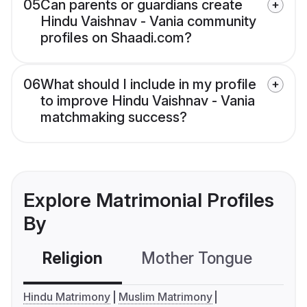
05
Can parents or guardians create
Hindu Vaishnav - Vania community
profiles on Shaadi.com?
06
What should I include in my profile
to improve Hindu Vaishnav - Vania
matchmaking success?
Explore Matrimonial Profiles
By
Religion
Mother Tongue
C
Hindu Matrimony
Muslim Matrimony