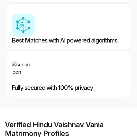
Best Matches with AI powered algorithms
Fully secured with 100% privacy
Verified
Hindu Vaishnav Vania
Matrimony
Profiles