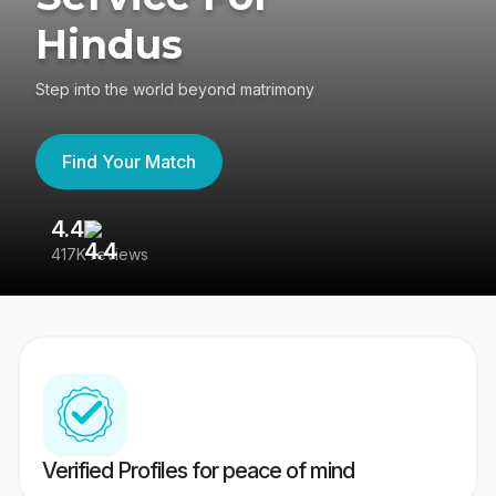
Hindus
Step into the world beyond matrimony
Find Your Match
4.4
3
417K reviews
Re
Verified Profiles for peace of mind