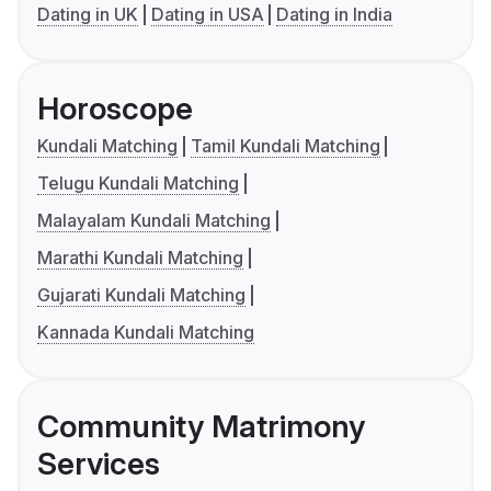
Dating in UK
Dating in USA
Dating in India
Horoscope
Kundali Matching
Tamil Kundali Matching
Telugu Kundali Matching
Malayalam Kundali Matching
Marathi Kundali Matching
Gujarati Kundali Matching
Kannada Kundali Matching
Community Matrimony
Services