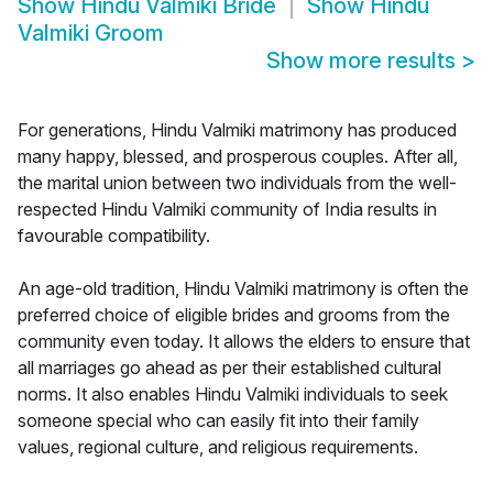
Show
Hindu Valmiki Bride
Show
Hindu
Valmiki Groom
Show more results
>
For generations, Hindu Valmiki matrimony has produced
many happy, blessed, and prosperous couples. After all,
the marital union between two individuals from the well-
respected Hindu Valmiki community of India results in
favourable compatibility.
An age-old tradition, Hindu Valmiki matrimony is often the
preferred choice of eligible brides and grooms from the
community even today. It allows the elders to ensure that
all marriages go ahead as per their established cultural
norms. It also enables Hindu Valmiki individuals to seek
someone special who can easily fit into their family
values, regional culture, and religious requirements.