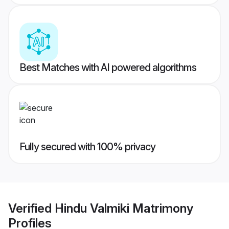
Best Matches with AI powered algorithms
Fully secured with 100% privacy
Verified
Hindu Valmiki Matrimony
Profiles