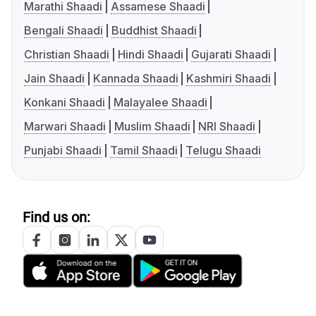
Marathi Shaadi
Assamese Shaadi
Bengali Shaadi
Buddhist Shaadi
Christian Shaadi
Hindi Shaadi
Gujarati Shaadi
Jain Shaadi
Kannada Shaadi
Kashmiri Shaadi
Konkani Shaadi
Malayalee Shaadi
Marwari Shaadi
Muslim Shaadi
NRI Shaadi
Punjabi Shaadi
Tamil Shaadi
Telugu Shaadi
Find us on: