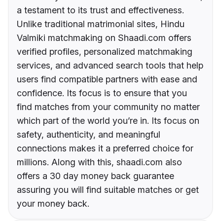
a testament to its trust and effectiveness.
Unlike traditional matrimonial sites, Hindu
Valmiki matchmaking on Shaadi.com offers
verified profiles, personalized matchmaking
services, and advanced search tools that help
users find compatible partners with ease and
confidence. Its focus is to ensure that you
find matches from your community no matter
which part of the world you’re in. Its focus on
safety, authenticity, and meaningful
connections makes it a preferred choice for
millions. Along with this, shaadi.com also
offers a 30 day money back guarantee
assuring you will find suitable matches or get
your money back.