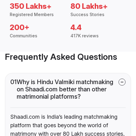
350 Lakhs+
80 Lakhs+
Registered Members
Success Stories
200+
4.4
Communities
417K reviews
Frequently Asked Questions
01
Why is Hindu Valmiki matchmaking
on Shaadi.com better than other
matrimonial platforms?
Shaadi.com is India’s leading matchmaking
platform that goes beyond the world of
matrimony with over 80 Lakh success stories,