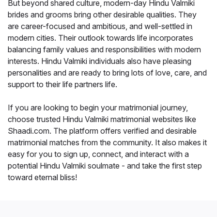
But beyond shared culture, modern-day Hindu Valmiki
brides and grooms bring other desirable qualities. They
are career-focused and ambitious, and well-settled in
modern cities. Their outlook towards life incorporates
balancing family values and responsibilities with modern
interests. Hindu Valmiki individuals also have pleasing
personalities and are ready to bring lots of love, care, and
support to their life partners life.
If you are looking to begin your matrimonial journey,
choose trusted Hindu Valmiki matrimonial websites like
Shaadi.com. The platform offers verified and desirable
matrimonial matches from the community. It also makes it
easy for you to sign up, connect, and interact with a
potential Hindu Valmiki soulmate - and take the first step
toward eternal bliss!