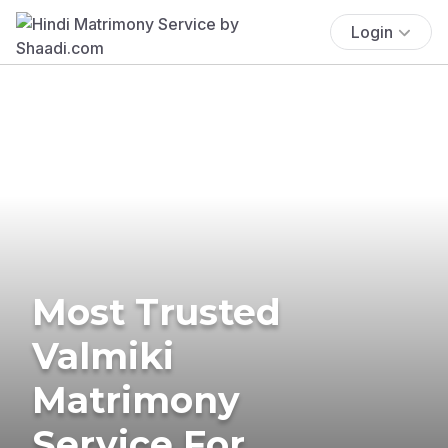
Login
Most Trusted
Valmiki
Matrimony
Service For