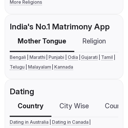
More Religions
India's No.1 Matrimony App
Mother Tongue
Religion
C
Bengali
Marathi
Punjabi
Odia
Gujarati
Tamil
Telugu
Malayalam
Kannada
Dating
Country
City Wise
Country
Dating in Australia
Dating in Canada