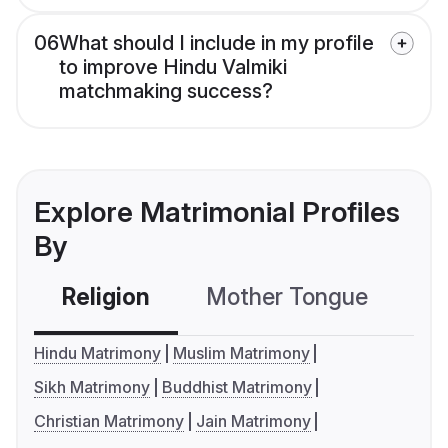
06
What should I include in my profile
to improve Hindu Valmiki
matchmaking success?
Explore Matrimonial Profiles
By
Religion
Mother Tongue
C
Hindu Matrimony
Muslim Matrimony
Sikh Matrimony
Buddhist Matrimony
Christian Matrimony
Jain Matrimony