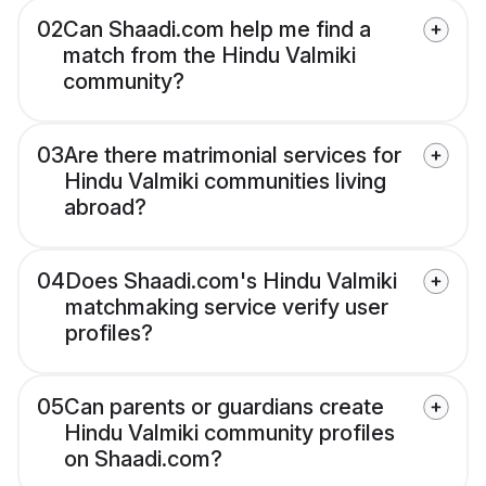
02
Can Shaadi.com help me find a
match from the Hindu Valmiki
community?
03
Are there matrimonial services for
Hindu Valmiki communities living
abroad?
04
Does Shaadi.com's Hindu Valmiki
matchmaking service verify user
profiles?
05
Can parents or guardians create
Hindu Valmiki community profiles
on Shaadi.com?