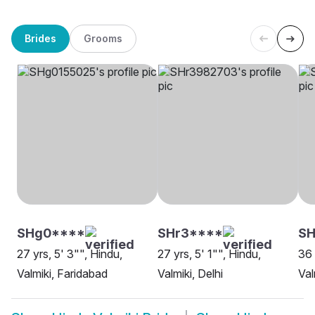
Brides
Grooms
SHg0****
SHr3****
SH
27 yrs, 5' 3"", Hindu,
27 yrs, 5' 1"", Hindu,
36 
Valmiki, Faridabad
Valmiki, Delhi
Val