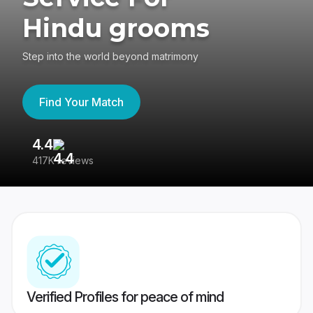
Hindu grooms
Step into the world beyond matrimony
Find Your Match
4.4
3
417K reviews
Re
Verified Profiles for peace of mind