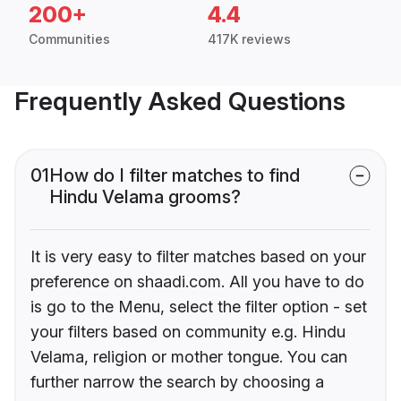
200+
4.4
Communities
417K reviews
Frequently Asked Questions
01
How do I filter matches to find
Hindu Velama grooms?
It is very easy to filter matches based on your
preference on shaadi.com. All you have to do
is go to the Menu, select the filter option - set
your filters based on community e.g. Hindu
Velama, religion or mother tongue. You can
further narrow the search by choosing a