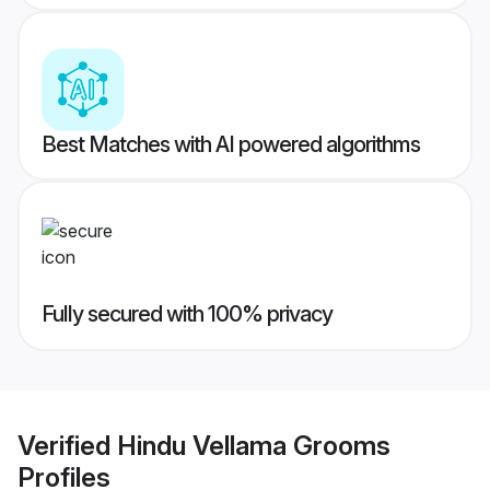
Best Matches with AI powered algorithms
Fully secured with 100% privacy
Verified
Hindu Vellama Grooms
Profiles