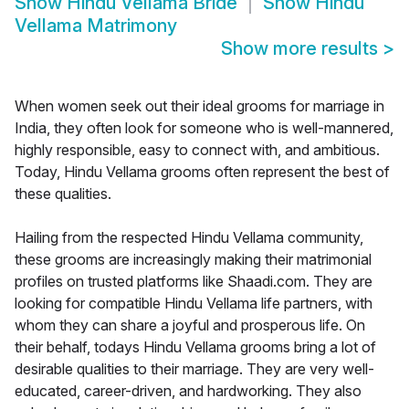
Show
Hindu Vellama Bride
Show
Hindu
Vellama Matrimony
Show more results
>
When women seek out their ideal grooms for marriage in
India, they often look for someone who is well-mannered,
highly responsible, easy to connect with, and ambitious.
Today, Hindu Vellama grooms often represent the best of
these qualities.
Hailing from the respected Hindu Vellama community,
these grooms are increasingly making their matrimonial
profiles on trusted platforms like Shaadi.com. They are
looking for compatible Hindu Vellama life partners, with
whom they can share a joyful and prosperous life. On
their behalf, todays Hindu Vellama grooms bring a lot of
desirable qualities to their marriage. They are very well-
educated, career-driven, and hardworking. They also