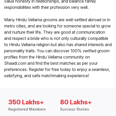
value honesty in relationships, and balance family
responsibilities with their profession very well.
Many Hindu Vellama grooms are well-settled abroad or in
metro cities, and are looking for someone special to grow
and nurture their life. They are good at communication
and respect a bride who is not only culturally compatible
to Hindu Vellama religion but also has shared interests and
personality traits. You can discover 100% verified groom
profiles from the Hindu Vellama community on
Shaadi.com and find the best matches as per your
preferences. Register for free today to enjoy a seamless,
satisfying, and safe matchmaking experience!
350 Lakhs+
80 Lakhs+
Registered Members
Success Stories