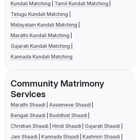
Kundali Matching
Tamil Kundali Matching
Telugu Kundali Matching
Malayalam Kundali Matching
Marathi Kundali Matching
Gujarati Kundali Matching
Kannada Kundali Matching
Community Matrimony
Services
Marathi Shaadi
Assamese Shaadi
Bengali Shaadi
Buddhist Shaadi
Christian Shaadi
Hindi Shaadi
Gujarati Shaadi
Jain Shaadi
Kannada Shaadi
Kashmiri Shaadi