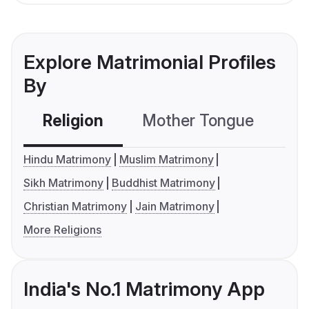
Explore Matrimonial Profiles
By
Religion
Mother Tongue
C
Hindu Matrimony
Muslim Matrimony
Sikh Matrimony
Buddhist Matrimony
Christian Matrimony
Jain Matrimony
More Religions
India's No.1 Matrimony App