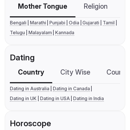
Mother Tongue
Religion
C
Bengali
Marathi
Punjabi
Odia
Gujarati
Tamil
Telugu
Malayalam
Kannada
Dating
Country
City Wise
Country
Dating in Australia
Dating in Canada
Dating in UK
Dating in USA
Dating in India
Horoscope