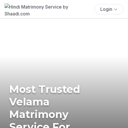
Login
Most Trusted
Velama
Matrimony
Service For