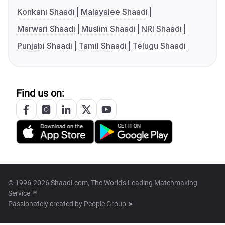
Konkani Shaadi
Malayalee Shaadi
Marwari Shaadi
Muslim Shaadi
NRI Shaadi
Punjabi Shaadi
Tamil Shaadi
Telugu Shaadi
Find us on:
© 1996-2026 Shaadi.com, The World's Leading Matchmaking
Service™
Passionately created by
People Group ➤