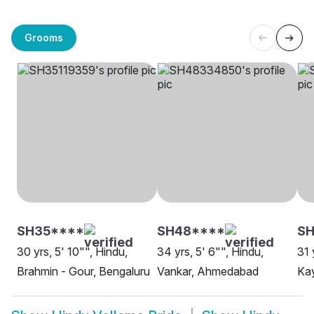
Grooms
SH35****
SH48****
SH
30 yrs, 5' 10"", Hindu,
34 yrs, 5' 6"", Hindu,
31 
Brahmin - Gour, Bengaluru
Vankar, Ahmedabad
Kay