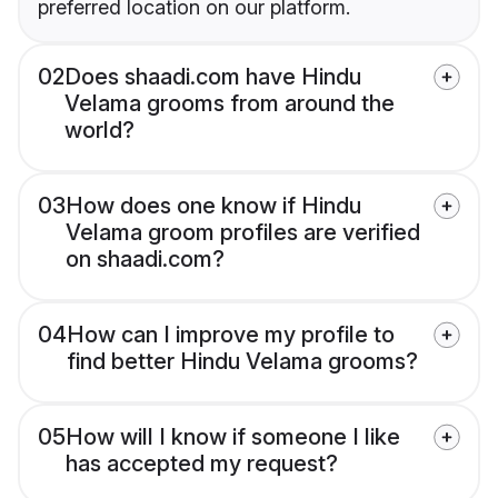
preferred location on our platform.
02
Does shaadi.com have Hindu
Velama grooms from around the
world?
03
How does one know if Hindu
Velama groom profiles are verified
on shaadi.com?
04
How can I improve my profile to
find better Hindu Velama grooms?
05
How will I know if someone I like
has accepted my request?