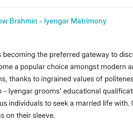
ow
Brahmin - Iyengar Matrimony
 becoming the preferred gateway to disco
e a popular choice amongst modern and tra
ms, thanks to ingrained values of polite
n - Iyengar grooms' educational qualifica
individuals to seek a married life with.
ns on their sleeve.