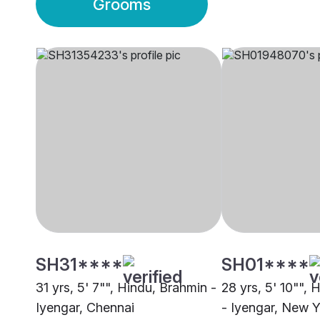
Grooms
SH31****
SH01****
31 yrs, 5' 7"", Hindu, Brahmin -
28 yrs, 5' 10"", 
Iyengar, Chennai
- Iyengar, New 