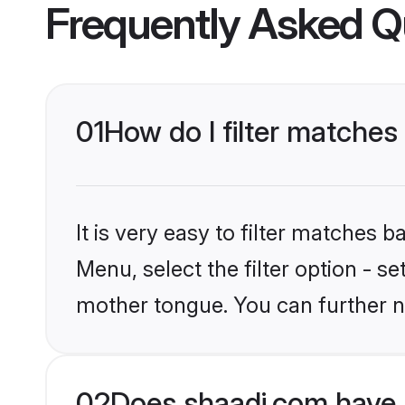
Frequently Asked Q
01
How do I filter matches
It is very easy to filter matches 
Menu, select the filter option - s
mother tongue. You can further n
02
Does shaadi.com have 