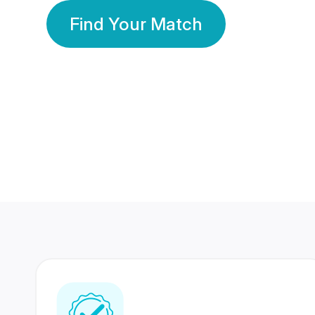
Find Your Match
350 Lakhs+
80 Lakhs
Registered Members
Success Stories