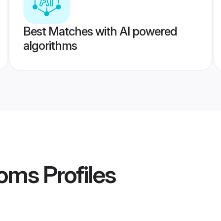
Best Matches with AI powered
algorithms
ooms
Profiles