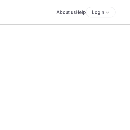
About us
Help
Login