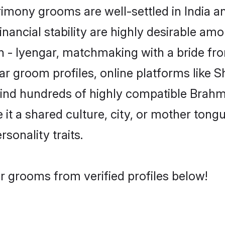
mony grooms are well-settled in India a
inancial stability are highly desirable amo
in - Iyengar, matchmaking with a bride 
ar groom profiles, online platforms like 
find hundreds of highly compatible Brahm
t a shared culture, city, or mother tongue
rsonality traits.
r grooms from verified profiles below!