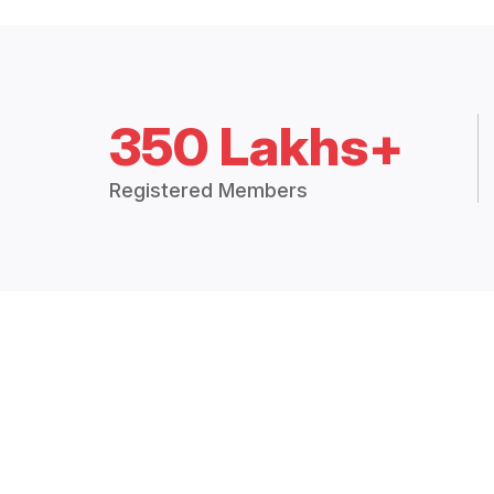
350 Lakhs+
Registered Members