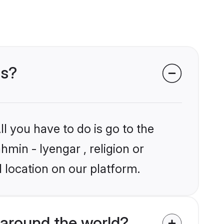
ms?
l you have to do is go to the
hmin - Iyengar , religion or
 location on our platform.
around the world?