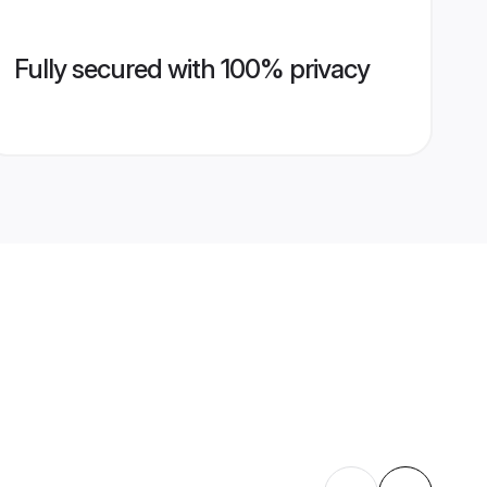
Fully secured with 100% privacy