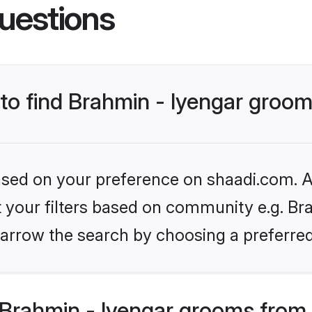
uestions
 to find Brahmin - Iyengar groo
based on your preference on shaadi.com. Al
et your filters based on community e.g. Bra
arrow the search by choosing a preferred
Brahmin - Iyengar grooms from 