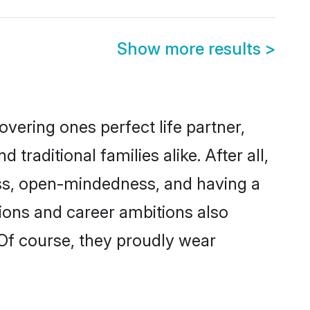
Show more results
>
vering ones perfect life partner,
ditional families alike. After all,
ness, open-mindedness, and having a
tions and career ambitions also
 Of course, they proudly wear