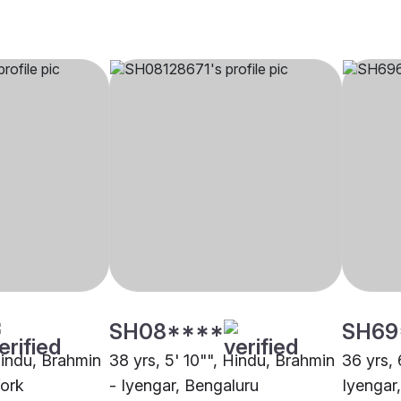
SH08****
SH69
Hindu, Brahmin
38 yrs, 5' 10"", Hindu, Brahmin
36 yrs, 
York
- Iyengar, Bengaluru
Iyengar