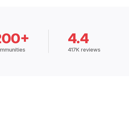
200+
4.4
mmunities
417K reviews