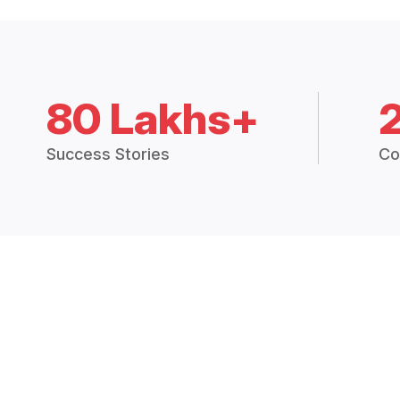
80 Lakhs+
Success Stories
Co