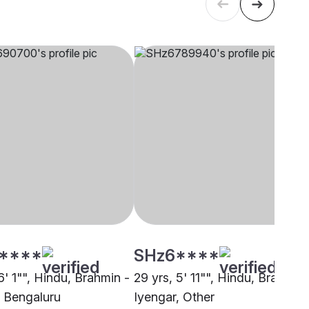
****
SHz6****
6' 1"", Hindu, Brahmin -
29 yrs, 5' 11"", Hindu, Brahmin 
, Bengaluru
Iyengar, Other