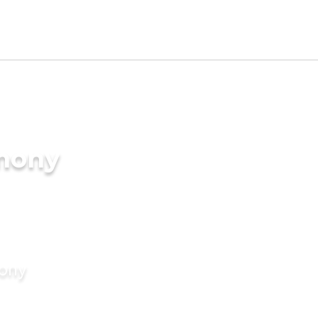
imony
mony