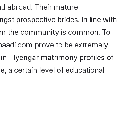
nd abroad. Their mature
ngst prospective brides. In line with
from the community is common. To
Shaadi.com prove to be extremely
in - Iyengar matrimony profiles of
, a certain level of educational