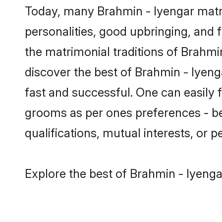
Today, many Brahmin - Iyengar matri
personalities, good upbringing, and f
the matrimonial traditions of Brahm
discover the best of Brahmin - Iyeng
fast and successful. One can easily 
grooms as per ones preferences - be i
qualifications, mutual interests, or pe
Explore the best of Brahmin - Iyenga