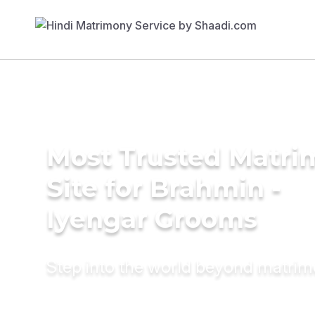
Most Trusted Matr
Site for Brahmin -
Iyengar Grooms
Step into the world beyond matri