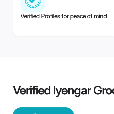
Verified Profiles for peace of mind
Verified
Iyengar Gr