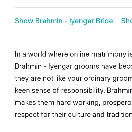
Show
Brahmin - Iyengar Bride
Sh
In a world where online matrimony is
Brahmin - Iyengar grooms have becom
they are not like your ordinary groo
keen sense of responsibility. Brahmi
makes them hard working, prosperous 
respect for their culture and traditio