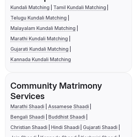
Kundali Matching
Tamil Kundali Matching
Telugu Kundali Matching
Malayalam Kundali Matching
Marathi Kundali Matching
Gujarati Kundali Matching
Kannada Kundali Matching
Community Matrimony
Services
Marathi Shaadi
Assamese Shaadi
Bengali Shaadi
Buddhist Shaadi
Christian Shaadi
Hindi Shaadi
Gujarati Shaadi