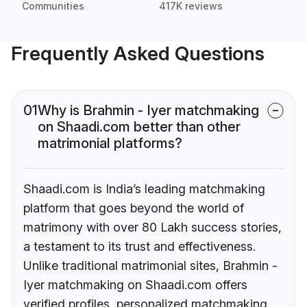
Communities
417K reviews
Frequently Asked Questions
01
Why is Brahmin - Iyer matchmaking
on Shaadi.com better than other
matrimonial platforms?
Shaadi.com is India’s leading matchmaking
platform that goes beyond the world of
matrimony with over 80 Lakh success stories,
a testament to its trust and effectiveness.
Unlike traditional matrimonial sites, Brahmin -
Iyer matchmaking on Shaadi.com offers
verified profiles, personalized matchmaking