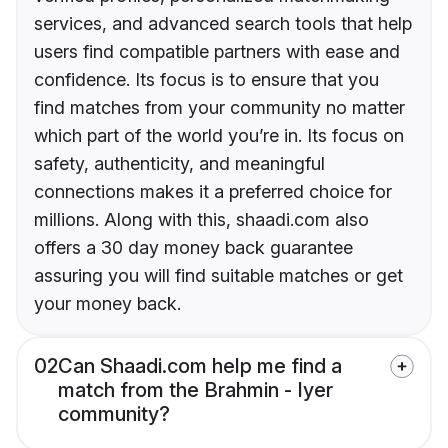
services, and advanced search tools that help
users find compatible partners with ease and
confidence. Its focus is to ensure that you
find matches from your community no matter
which part of the world you’re in. Its focus on
safety, authenticity, and meaningful
connections makes it a preferred choice for
millions. Along with this, shaadi.com also
offers a 30 day money back guarantee
assuring you will find suitable matches or get
your money back.
02
Can Shaadi.com help me find a
match from the Brahmin - Iyer
community?