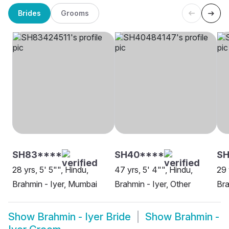
Brides
Grooms
SH83****
SH40****
SH
28 yrs, 5' 5"", Hindu,
47 yrs, 5' 4"", Hindu,
29 
Brahmin - Iyer, Mumbai
Brahmin - Iyer, Other
Bra
Show
Brahmin - Iyer Bride
Show
Brahmin -