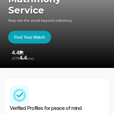
Service
Step into the world beyond matrimony
Find Your Match
4.4
3
417K reviews
Re
Verified Profiles for peace of mind