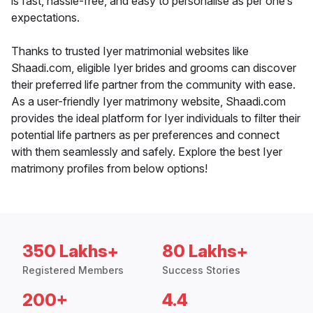
is fast, hassle-free, and easy to personalise as per one’s
expectations.
Thanks to trusted Iyer matrimonial websites like
Shaadi.com, eligible Iyer brides and grooms can discover
their preferred life partner from the community with ease.
As a user-friendly Iyer matrimony website, Shaadi.com
provides the ideal platform for Iyer individuals to filter their
potential life partners as per preferences and connect
with them seamlessly and safely. Explore the best Iyer
matrimony profiles from below options!
350 Lakhs+
80 Lakhs+
Registered Members
Success Stories
200+
4.4