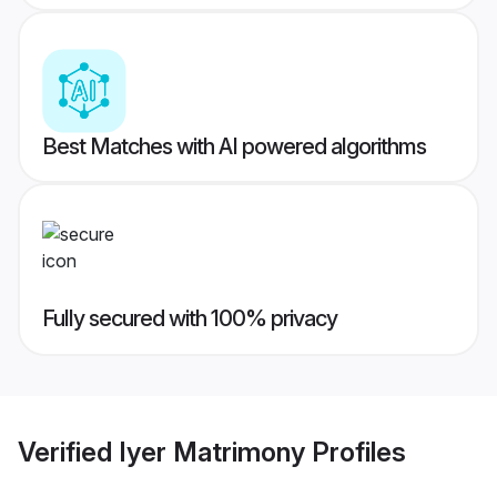
Best Matches with AI powered algorithms
Fully secured with 100% privacy
Verified
Iyer Matrimony
Profiles