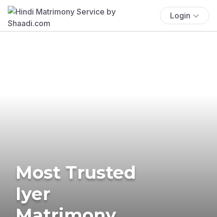
Login
Most Trusted
Iyer
Matrimony