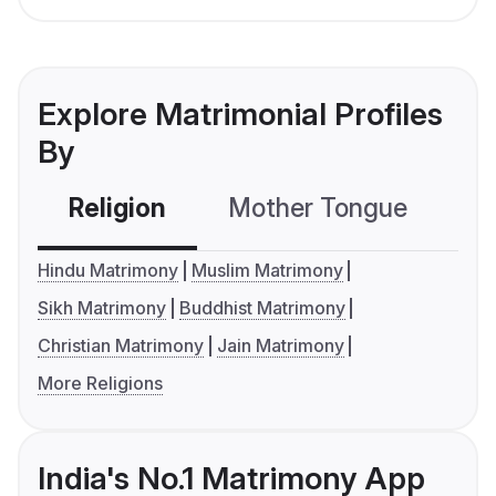
Explore Matrimonial Profiles
By
Religion
Mother Tongue
C
Hindu Matrimony
Muslim Matrimony
Sikh Matrimony
Buddhist Matrimony
Christian Matrimony
Jain Matrimony
More Religions
India's No.1 Matrimony App