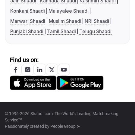
Jain Shaadi
Kannada Shaadi
Kashmiri Shaadi
Konkani Shaadi
Malayalee Shaadi
Marwari Shaadi
Muslim Shaadi
NRI Shaadi
Punjabi Shaadi
Tamil Shaadi
Telugu Shaadi
Find us on:
© 1996-2026 Shaadi.com, The World's Leading Matchmaking
Service™
Passionately created by
People Group ➤