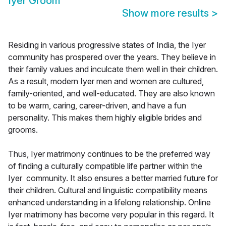
Iyer Groom
Show more results
>
Residing in various progressive states of India, the Iyer
community has prospered over the years. They believe in
their family values and inculcate them well in their children.
As a result, modern Iyer men and women are cultured,
family-oriented, and well-educated. They are also known
to be warm, caring, career-driven, and have a fun
personality. This makes them highly eligible brides and
grooms.
Thus, Iyer matrimony continues to be the preferred way
of finding a culturally compatible life partner within the
Iyer community. It also ensures a better married future for
their children. Cultural and linguistic compatibility means
enhanced understanding in a lifelong relationship. Online
Iyer matrimony has become very popular in this regard. It