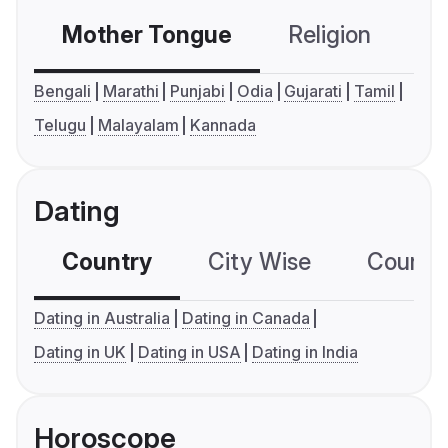
Mother Tongue
Religion
C
Bengali
Marathi
Punjabi
Odia
Gujarati
Tamil
Telugu
Malayalam
Kannada
Dating
Country
City Wise
Country
Dating in Australia
Dating in Canada
Dating in UK
Dating in USA
Dating in India
Horoscope