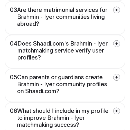
03
Are there matrimonial services for
Brahmin - Iyer communities living
abroad?
04
Does Shaadi.com's Brahmin - Iyer
matchmaking service verify user
profiles?
05
Can parents or guardians create
Brahmin - Iyer community profiles
on Shaadi.com?
06
What should I include in my profile
to improve Brahmin - Iyer
matchmaking success?