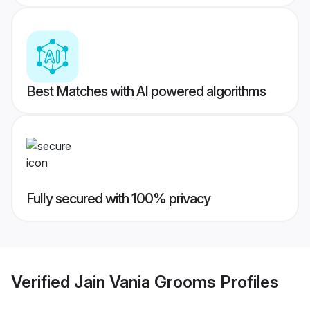
Best Matches with AI powered algorithms
Fully secured with 100% privacy
Verified
Jain Vania Grooms
Profiles