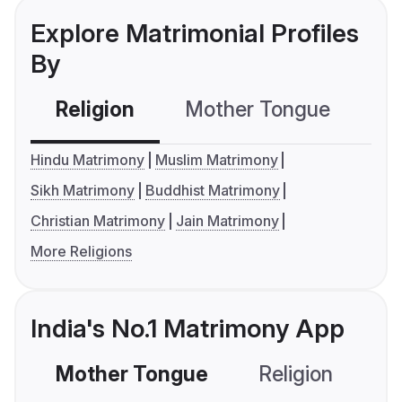
Explore Matrimonial Profiles
By
Religion
Mother Tongue
C
Hindu Matrimony
Muslim Matrimony
Sikh Matrimony
Buddhist Matrimony
Christian Matrimony
Jain Matrimony
More Religions
India's No.1 Matrimony App
Mother Tongue
Religion
C