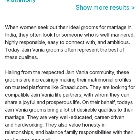
Show more results
>
When women seek out their ideal grooms for marriage in
India, they often look for someone who is well-mannered,
highly responsible, easy to connect with, and ambitious.
Today, Jain Vania grooms often represent the best of
these qualities.
Hailing from the respected Jain Vania community, these
grooms are increasingly making their matrimonial profiles
on trusted platforms like Shaadi.com. They are looking for
compatible Jain Vania life partners, with whom they can
share a joyful and prosperous life. On their behalf, todays
Jain Vania grooms bring a lot of desirable qualities to their
marriage. They are very well-educated, career-driven,
and hardworking. They also value honesty in
relationships, and balance family responsibilities with their
profession very well.