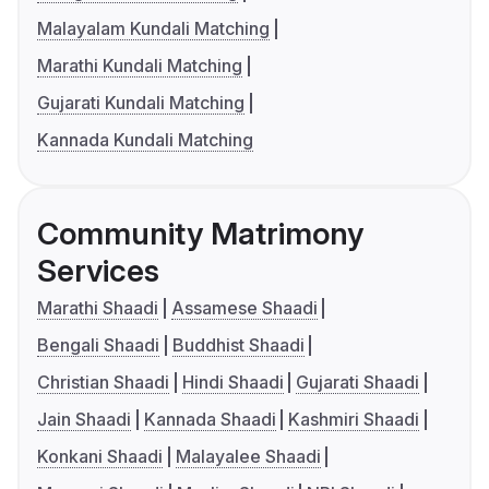
Malayalam Kundali Matching
Marathi Kundali Matching
Gujarati Kundali Matching
Kannada Kundali Matching
Community Matrimony
Services
Marathi Shaadi
Assamese Shaadi
Bengali Shaadi
Buddhist Shaadi
Christian Shaadi
Hindi Shaadi
Gujarati Shaadi
Jain Shaadi
Kannada Shaadi
Kashmiri Shaadi
Konkani Shaadi
Malayalee Shaadi