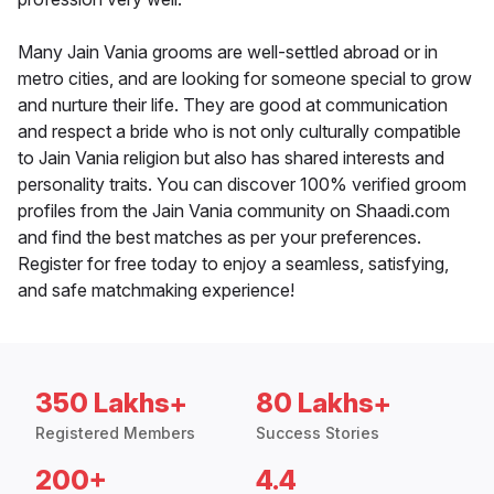
Many Jain Vania grooms are well-settled abroad or in
metro cities, and are looking for someone special to grow
and nurture their life. They are good at communication
and respect a bride who is not only culturally compatible
to Jain Vania religion but also has shared interests and
personality traits. You can discover 100% verified groom
profiles from the Jain Vania community on Shaadi.com
and find the best matches as per your preferences.
Register for free today to enjoy a seamless, satisfying,
and safe matchmaking experience!
350 Lakhs+
80 Lakhs+
Registered Members
Success Stories
200+
4.4