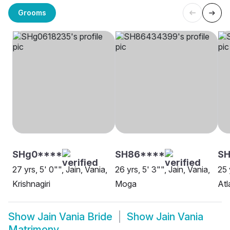
Grooms
SHg0****
SH86****
SH
27 yrs, 5' 0"", Jain, Vania,
26 yrs, 5' 3"", Jain, Vania,
25 
Krishnagiri
Moga
Atl
Show
Jain Vania Bride
Show
Jain Vania
Matrimony