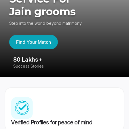
Jain grooms
Step into the world beyond matrimony
Find Your Match
80 Lakhs+
4
Success Stories
41
Verified Profiles for peace of mind