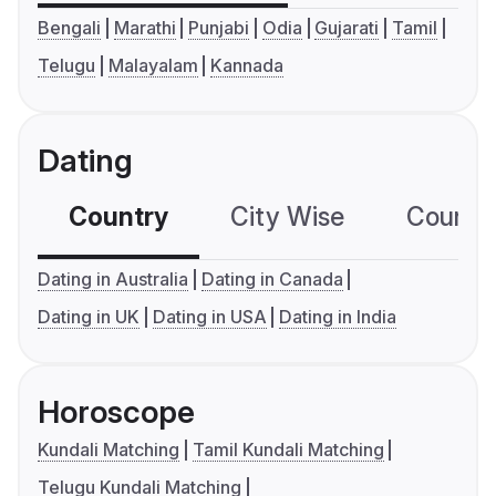
Bengali
Marathi
Punjabi
Odia
Gujarati
Tamil
Telugu
Malayalam
Kannada
Dating
Country
City Wise
Country
Dating in Australia
Dating in Canada
Dating in UK
Dating in USA
Dating in India
Horoscope
Kundali Matching
Tamil Kundali Matching
Telugu Kundali Matching