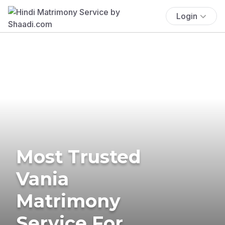
Login
Most Trusted
Vania
Matrimony
Service For