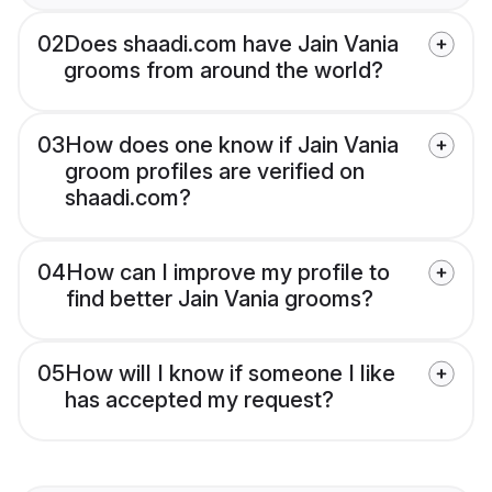
02
Does shaadi.com have Jain Vania
grooms from around the world?
03
How does one know if Jain Vania
groom profiles are verified on
shaadi.com?
04
How can I improve my profile to
find better Jain Vania grooms?
05
How will I know if someone I like
has accepted my request?