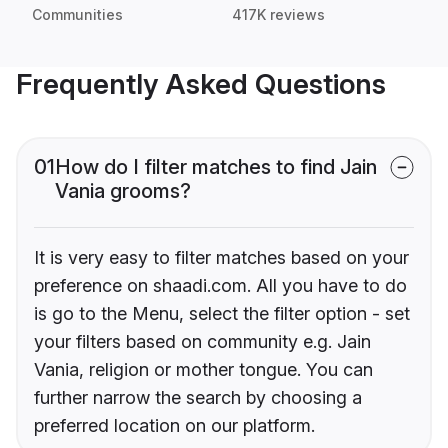
Communities
417K reviews
Frequently Asked Questions
01
How do I filter matches to find Jain
Vania grooms?
It is very easy to filter matches based on your
preference on shaadi.com. All you have to do
is go to the Menu, select the filter option - set
your filters based on community e.g. Jain
Vania, religion or mother tongue. You can
further narrow the search by choosing a
preferred location on our platform.