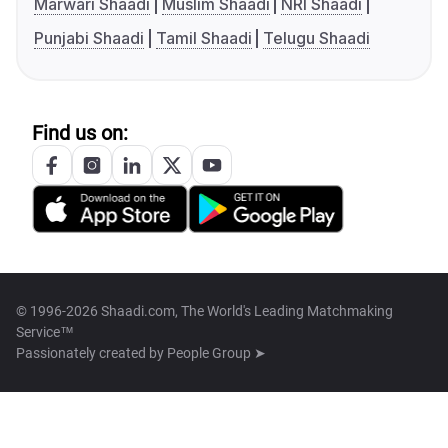
Marwari Shaadi
Muslim Shaadi
NRI Shaadi
Punjabi Shaadi
Tamil Shaadi
Telugu Shaadi
Find us on:
© 1996-2026 Shaadi.com, The World's Leading Matchmaking
Service™
Passionately created by
People Group ➤