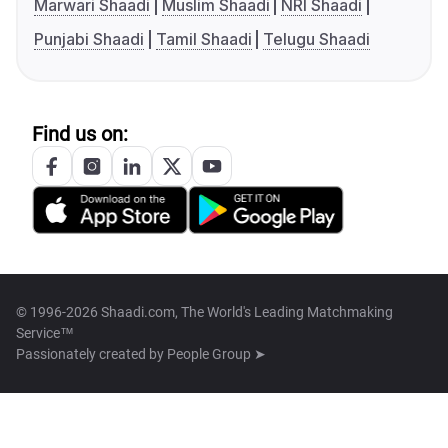
Marwari Shaadi
Muslim Shaadi
NRI Shaadi
Punjabi Shaadi
Tamil Shaadi
Telugu Shaadi
Find us on:
© 1996-2026 Shaadi.com, The World's Leading Matchmaking
Service™
Passionately created by
People Group ➤