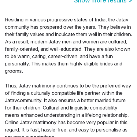
Show more results
>
Residing in various progressive states of India, the Jatav
community has prospered over the years. They believe in
their family values and inculcate them well in their children.
As a result, modern Jatav men and women are cultured,
family-oriented, and well-educated. They are also known
to be warm, caring, career-driven, and have a fun
personality. This makes them highly eligible brides and
grooms.
Thus, Jatav matrimony continues to be the preferred way
of finding a culturally compatible life partner within the
Jatavcommunity. It also ensures a better married future
for their children. Cultural and linguistic compatibility
means enhanced understanding in a lifelong relationship.
Online Jatav matrimony has become very popular in this
regard. It is fast, hassle-free, and easy to personalise as