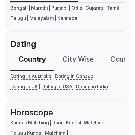
Bengali
Marathi
Punjabi
Odia
Gujarati
Tamil
Telugu
Malayalam
Kannada
Dating
Country
City Wise
Country
Dating in Australia
Dating in Canada
Dating in UK
Dating in USA
Dating in India
Horoscope
Kundali Matching
Tamil Kundali Matching
Telugu Kundali Matching