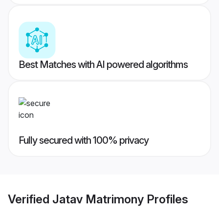
Best Matches with AI powered algorithms
Fully secured with 100% privacy
Verified
Jatav Matrimony
Profiles