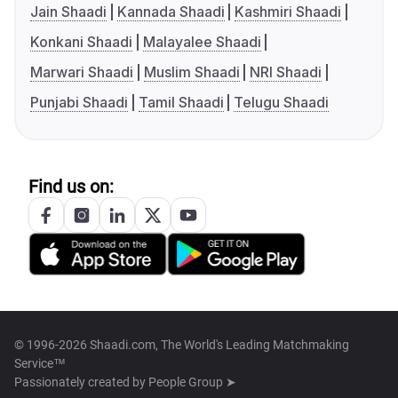
Jain Shaadi
Kannada Shaadi
Kashmiri Shaadi
Konkani Shaadi
Malayalee Shaadi
Marwari Shaadi
Muslim Shaadi
NRI Shaadi
Punjabi Shaadi
Tamil Shaadi
Telugu Shaadi
Find us on:
© 1996-2026 Shaadi.com, The World's Leading Matchmaking
Service™
Passionately created by
People Group ➤