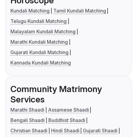
Horoscope
Kundali Matching
Tamil Kundali Matching
Telugu Kundali Matching
Malayalam Kundali Matching
Marathi Kundali Matching
Gujarati Kundali Matching
Kannada Kundali Matching
Community Matrimony
Services
Marathi Shaadi
Assamese Shaadi
Bengali Shaadi
Buddhist Shaadi
Christian Shaadi
Hindi Shaadi
Gujarati Shaadi