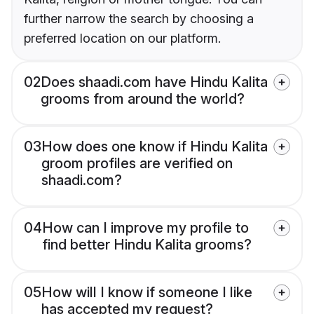
further narrow the search by choosing a
preferred location on our platform.
02
Does shaadi.com have Hindu Kalita
grooms from around the world?
03
How does one know if Hindu Kalita
groom profiles are verified on
shaadi.com?
04
How can I improve my profile to
find better Hindu Kalita grooms?
05
How will I know if someone I like
has accepted my request?