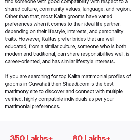
find someone with good compatibility with respect to a
shared culture, community values, language, and region.
Other than that, most Kalita grooms have varied
preferences when it comes to their ideal life partner,
depending on their lifestyle, interests, and personality
traits. However, Kalitas prefer brides that are well-
educated, from a similar culture, someone who is both
modern and traditional, can share responsibilities well, is
career-oriented, and has similar lifestyle interests.
If you are searching for top Kalita matrimonial profiles of
grooms in Guwahati then Shaadi.com is the best
matrimony site to discover and connect with multiple
verified, highly compatible individuals as per your
matrimonial preferences.
350 Lakhs+
80 Lakhs+