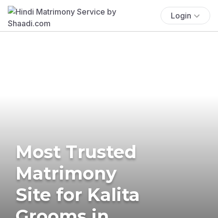
Login
Most Trusted
Matrimony
Site for Kalita
Grooms in