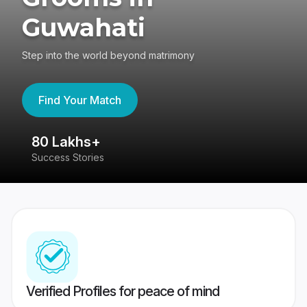
Guwahati
Step into the world beyond matrimony
Find Your Match
80 Lakhs+
4
Success Stories
41
Verified Profiles for peace of mind