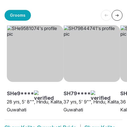
Grooms
SHe9****
SH79****
SH
28 yrs, 5' 8"", Hindu, Kalita,
37 yrs, 5' 9"", Hindu, Kalita,
36 
Guwahati
Guwahati
Kal