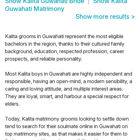
Show
Kalita Guwahati Bride
Show
Kalita
Guwahati Matrimony
Show more results
>
Kalita grooms in Guwahati represent the most eligible
bachelors in the region, thanks to their cultured family
background, education, respected profession, career
prospects, and reliable personality.
Most Kalita boys in Guwahati are highly independent and
responsible, having an open-mind, a modern sensibility, a
caring and loving attitude, and multiple interest areas.
They are loyal, smart, and harbour a special respect for
elders.
Today, Kalita matrimony grooms looking to settle down
tend to search for their soulmate online in Guwahati on
top matrimony sites, as that makes it easier for them to