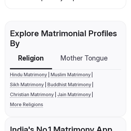
Explore Matrimonial Profiles
By
Religion
Mother Tongue
C
Hindu Matrimony
Muslim Matrimony
Sikh Matrimony
Buddhist Matrimony
Christian Matrimony
Jain Matrimony
More Religions
India's No.1 Matrimony App