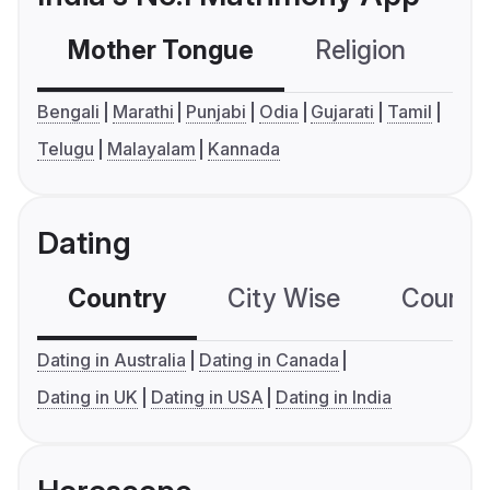
Mother Tongue
Religion
C
Bengali
Marathi
Punjabi
Odia
Gujarati
Tamil
Telugu
Malayalam
Kannada
Dating
Country
City Wise
Country
Dating in Australia
Dating in Canada
Dating in UK
Dating in USA
Dating in India