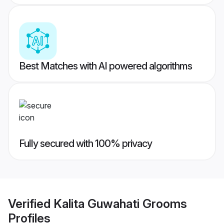
Best Matches with AI powered algorithms
Fully secured with 100% privacy
Verified
Kalita Guwahati Grooms
Profiles