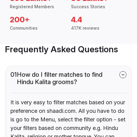
Registered Members
Success Stories
200+
4.4
Communities
417K reviews
Frequently Asked Questions
01
How do I filter matches to find
Hindu Kalita grooms?
It is very easy to filter matches based on your
preference on shaadi.com. All you have to do
is go to the Menu, select the filter option - set
your filters based on community e.g. Hindu
Kalita, religion or mother tongue. You can