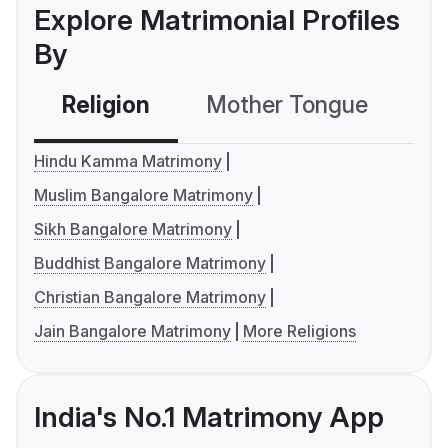
Explore Matrimonial Profiles
By
Religion
Mother Tongue
C
Hindu Kamma Matrimony
Muslim Bangalore Matrimony
Sikh Bangalore Matrimony
Buddhist Bangalore Matrimony
Christian Bangalore Matrimony
Jain Bangalore Matrimony
More Religions
India's No.1 Matrimony App