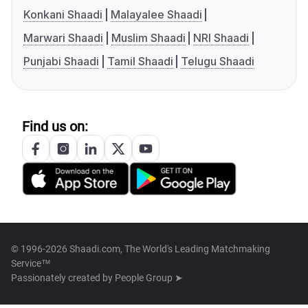
Konkani Shaadi
Malayalee Shaadi
Marwari Shaadi
Muslim Shaadi
NRI Shaadi
Punjabi Shaadi
Tamil Shaadi
Telugu Shaadi
Find us on:
© 1996-2026 Shaadi.com, The World's Leading Matchmaking
Service™
Passionately created by
People Group ➤