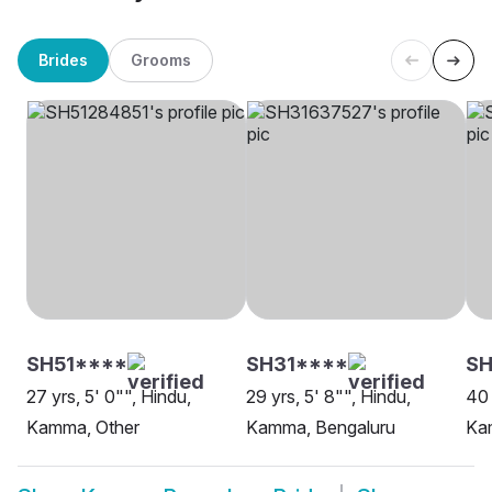
Brides
Grooms
SH51****
SH31****
SH
27 yrs, 5' 0"", Hindu,
29 yrs, 5' 8"", Hindu,
40 
Kamma, Other
Kamma, Bengaluru
Ka