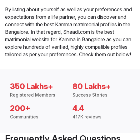
By listing about yourself as well as your preferences and
expectations from a life partner, you can discover and
connect with the best Kamma matrimonial profiles in the
Bangalore. In that regard, Shaadi.com is the best
matrimonial website for Kamma in Bangalore as you can
explore hundreds of verified, highly compatible profiles
tailored as per your preferences. Check them out below!
350 Lakhs+
80 Lakhs+
Registered Members
Success Stories
200+
4.4
Communities
417K reviews
Frequently Asked Questions