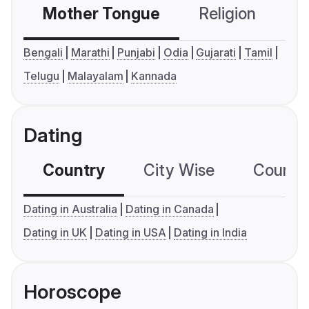
Mother Tongue
Religion
C
Bengali
Marathi
Punjabi
Odia
Gujarati
Tamil
Telugu
Malayalam
Kannada
Dating
Country
City Wise
Country
Dating in Australia
Dating in Canada
Dating in UK
Dating in USA
Dating in India
Horoscope