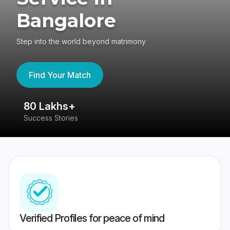
Bangalore
Step into the world beyond matrimony
Find Your Match
80 Lakhs+
4
Success Stories
41
Verified Profiles for peace of mind