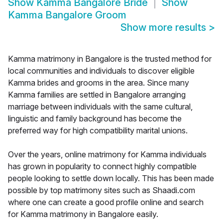
Show
Kamma Bangalore Bride
Show
Kamma Bangalore Groom
Show more results
>
Kamma matrimony in Bangalore is the trusted method for
local communities and individuals to discover eligible
Kamma brides and grooms in the area. Since many
Kamma families are settled in Bangalore arranging
marriage between individuals with the same cultural,
linguistic and family background has become the
preferred way for high compatibility marital unions.
Over the years, online matrimony for Kamma individuals
has grown in popularity to connect highly compatible
people looking to settle down locally. This has been made
possible by top matrimony sites such as Shaadi.com
where one can create a good profile online and search
for Kamma matrimony in Bangalore easily.