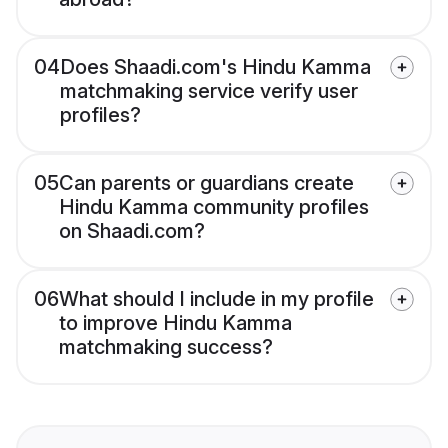
04
Does Shaadi.com's Hindu Kamma
matchmaking service verify user
profiles?
05
Can parents or guardians create
Hindu Kamma community profiles
on Shaadi.com?
06
What should I include in my profile
to improve Hindu Kamma
matchmaking success?