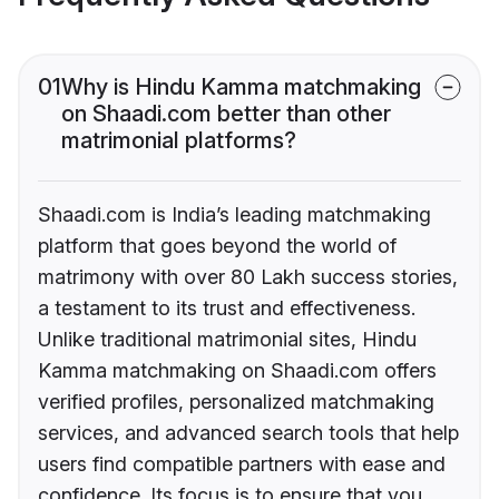
01
Why is Hindu Kamma matchmaking
on Shaadi.com better than other
matrimonial platforms?
Shaadi.com is India’s leading matchmaking
platform that goes beyond the world of
matrimony with over 80 Lakh success stories,
a testament to its trust and effectiveness.
Unlike traditional matrimonial sites, Hindu
Kamma matchmaking on Shaadi.com offers
verified profiles, personalized matchmaking
services, and advanced search tools that help
users find compatible partners with ease and
confidence. Its focus is to ensure that you