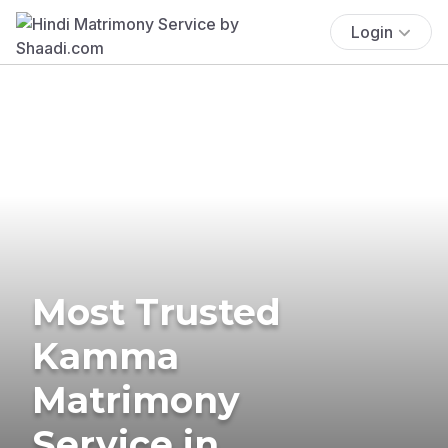
Login
Most Trusted
Kamma
Matrimony
Service in