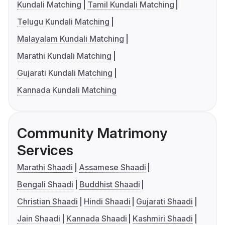
Kundali Matching
Tamil Kundali Matching
Telugu Kundali Matching
Malayalam Kundali Matching
Marathi Kundali Matching
Gujarati Kundali Matching
Kannada Kundali Matching
Community Matrimony
Services
Marathi Shaadi
Assamese Shaadi
Bengali Shaadi
Buddhist Shaadi
Christian Shaadi
Hindi Shaadi
Gujarati Shaadi
Jain Shaadi
Kannada Shaadi
Kashmiri Shaadi