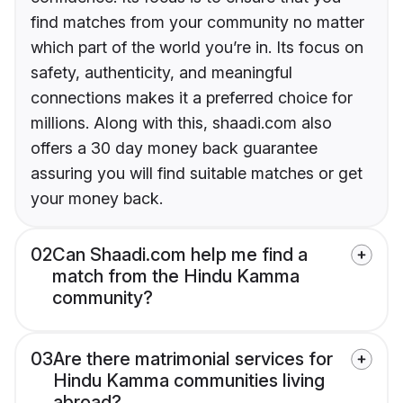
find matches from your community no matter
which part of the world you’re in. Its focus on
safety, authenticity, and meaningful
connections makes it a preferred choice for
millions. Along with this, shaadi.com also
offers a 30 day money back guarantee
assuring you will find suitable matches or get
your money back.
02
Can Shaadi.com help me find a
match from the Hindu Kamma
community?
03
Are there matrimonial services for
Hindu Kamma communities living
abroad?