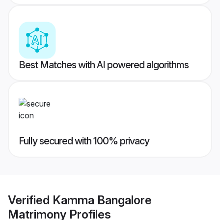
Best Matches with AI powered algorithms
Fully secured with 100% privacy
Verified
Kamma Bangalore
Matrimony
Profiles