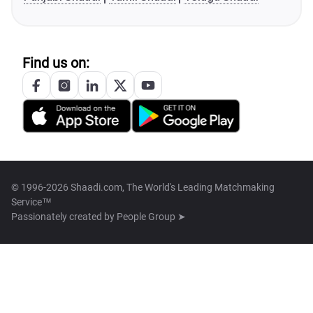
Find us on:
© 1996-2026 Shaadi.com, The World's Leading Matchmaking
Service™
Passionately created by
People Group ➤