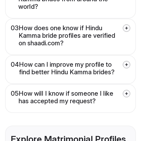
world?
03
How does one know if Hindu
Kamma bride profiles are verified
on shaadi.com?
04
How can I improve my profile to
find better Hindu Kamma brides?
05
How will I know if someone I like
has accepted my request?
Explore Matrimonial Profiles