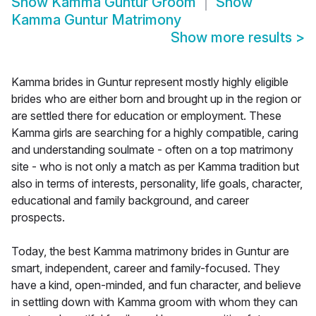
Show
Kamma Guntur Groom
Show
Kamma Guntur Matrimony
Show more results
>
Kamma brides in Guntur represent mostly highly eligible
brides who are either born and brought up in the region or
are settled there for education or employment. These
Kamma girls are searching for a highly compatible, caring
and understanding soulmate - often on a top matrimony
site - who is not only a match as per Kamma tradition but
also in terms of interests, personality, life goals, character,
educational and family background, and career
prospects.
Today, the best Kamma matrimony brides in Guntur are
smart, independent, career and family-focused. They
have a kind, open-minded, and fun character, and believe
in settling down with Kamma groom with whom they can