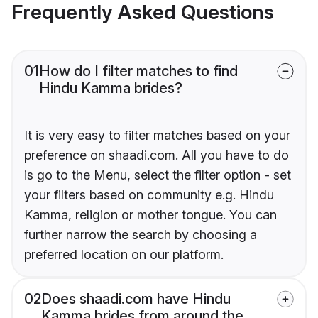
Frequently Asked Questions
01
How do I filter matches to find
Hindu Kamma brides?
It is very easy to filter matches based on your
preference on shaadi.com. All you have to do
is go to the Menu, select the filter option - set
your filters based on community e.g. Hindu
Kamma, religion or mother tongue. You can
further narrow the search by choosing a
preferred location on our platform.
02
Does shaadi.com have Hindu
Kamma brides from around the