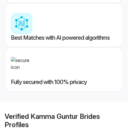
Best Matches with AI powered algorithms
Fully secured with 100% privacy
Verified
Kamma Guntur Brides
Profiles