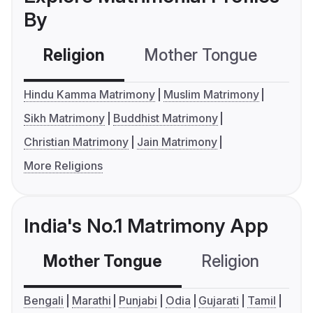
By
Religion
Mother Tongue
C
Hindu Kamma Matrimony
Muslim Matrimony
Sikh Matrimony
Buddhist Matrimony
Christian Matrimony
Jain Matrimony
More Religions
India's No.1 Matrimony App
Mother Tongue
Religion
C
Bengali
Marathi
Punjabi
Odia
Gujarati
Tamil