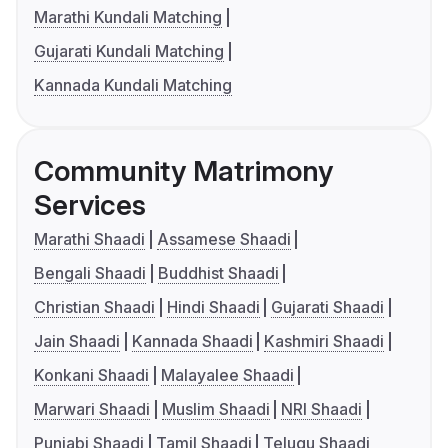
Marathi Kundali Matching
Gujarati Kundali Matching
Kannada Kundali Matching
Community Matrimony
Services
Marathi Shaadi
Assamese Shaadi
Bengali Shaadi
Buddhist Shaadi
Christian Shaadi
Hindi Shaadi
Gujarati Shaadi
Jain Shaadi
Kannada Shaadi
Kashmiri Shaadi
Konkani Shaadi
Malayalee Shaadi
Marwari Shaadi
Muslim Shaadi
NRI Shaadi
Punjabi Shaadi
Tamil Shaadi
Telugu Shaadi