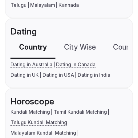
Telugu
Malayalam
Kannada
Dating
Country
City Wise
Country
Dating in Australia
Dating in Canada
Dating in UK
Dating in USA
Dating in India
Horoscope
Kundali Matching
Tamil Kundali Matching
Telugu Kundali Matching
Malayalam Kundali Matching