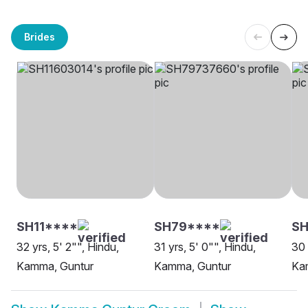
Brides
SH11****
SH79****
SH
32 yrs, 5' 2"", Hindu,
31 yrs, 5' 0"", Hindu,
30 
Kamma, Guntur
Kamma, Guntur
Ka