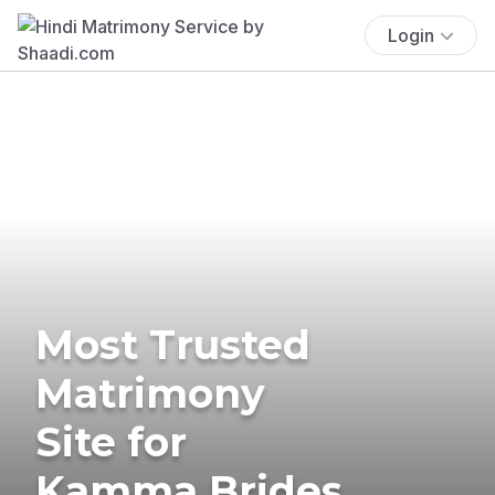
Login
Most Trusted
Matrimony
Site for
Kamma Brides