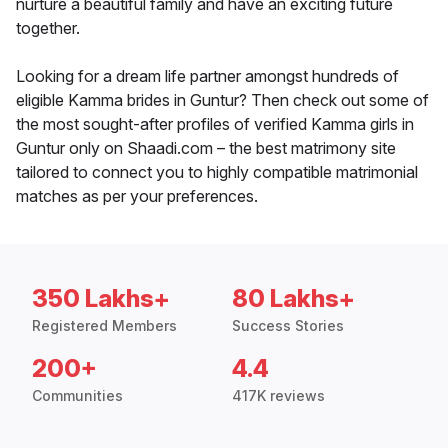
nurture a beautiful family and have an exciting future
together.
Looking for a dream life partner amongst hundreds of
eligible Kamma brides in Guntur? Then check out some of
the most sought-after profiles of verified Kamma girls in
Guntur only on Shaadi.com – the best matrimony site
tailored to connect you to highly compatible matrimonial
matches as per your preferences.
350 Lakhs+
80 Lakhs+
Registered Members
Success Stories
200+
4.4
Communities
417K reviews