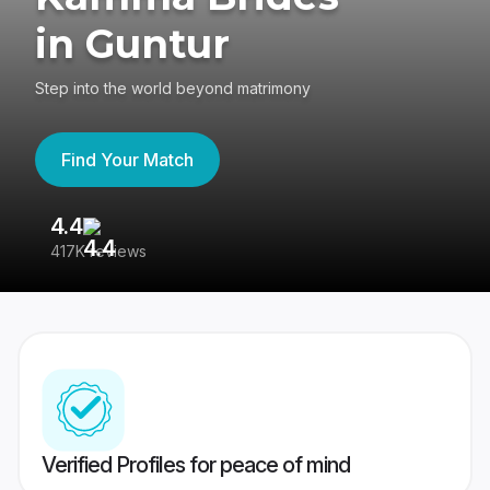
in Guntur
Step into the world beyond matrimony
Find Your Match
4.4
3
417K reviews
Re
Verified Profiles for peace of mind