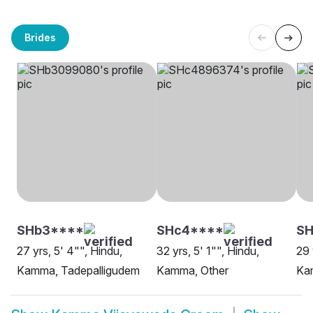
Brides
SHb3****
SHc4****
S
27 yrs, 5' 4"", Hindu,
32 yrs, 5' 1"", Hindu,
29 
Kamma, Tadepalligudem
Kamma, Other
Ka