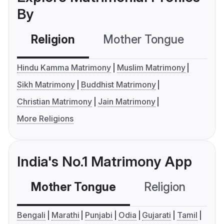
By
Religion
Mother Tongue
C
Hindu Kamma Matrimony
Muslim Matrimony
Sikh Matrimony
Buddhist Matrimony
Christian Matrimony
Jain Matrimony
More Religions
India's No.1 Matrimony App
Mother Tongue
Religion
C
Bengali
Marathi
Punjabi
Odia
Gujarati
Tamil