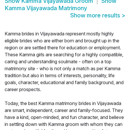
Show
Kamma Vijayawada Groom
Show
Kamma Vijayawada Matrimony
Show more results
>
Kamma brides in Vijayawada represent mostly highly
eligible brides who are either born and brought up in the
region or are settled there for education or employment.
These Kamma girls are searching for a highly compatible,
caring and understanding soulmate - often on a top
matrimony site - who is not only a match as per Kamma
tradition but also in terms of interests, personality, life
goals, character, educational and family background, and
career prospects.
Today, the best Kamma matrimony brides in Vijayawada
are smart, independent, career and family-focused. They
have a kind, open-minded, and fun character, and believe
in settling down with Kamma groom with whom they can