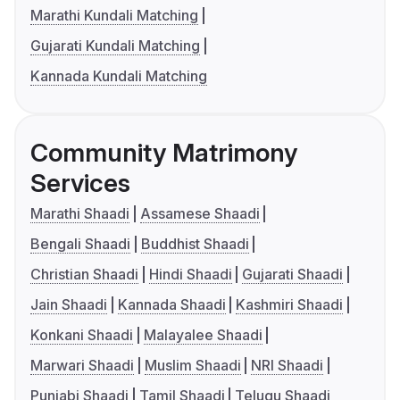
Marathi Kundali Matching
Gujarati Kundali Matching
Kannada Kundali Matching
Community Matrimony
Services
Marathi Shaadi
Assamese Shaadi
Bengali Shaadi
Buddhist Shaadi
Christian Shaadi
Hindi Shaadi
Gujarati Shaadi
Jain Shaadi
Kannada Shaadi
Kashmiri Shaadi
Konkani Shaadi
Malayalee Shaadi
Marwari Shaadi
Muslim Shaadi
NRI Shaadi
Punjabi Shaadi
Tamil Shaadi
Telugu Shaadi