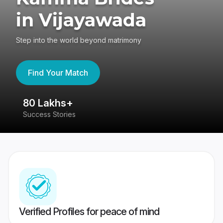
in Vijayawada
Step into the world beyond matrimony
Find Your Match
80 Lakhs+
4
Success Stories
41
Verified Profiles for peace of mind