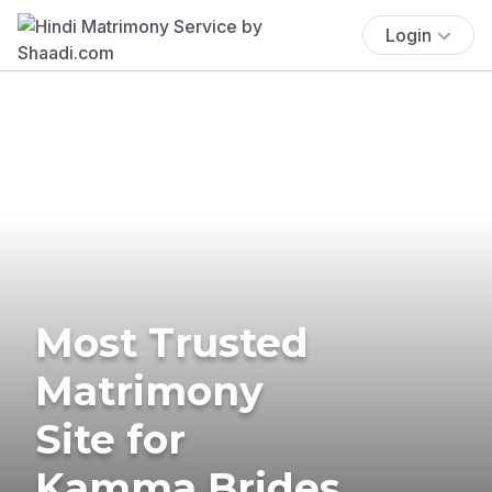
Login
Most Trusted
Matrimony
Site for
Kamma Brides