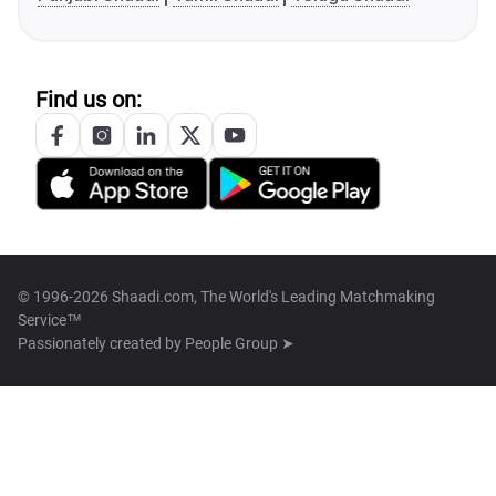
Find us on:
© 1996-2026 Shaadi.com, The World's Leading Matchmaking
Service™
Passionately created by
People Group ➤