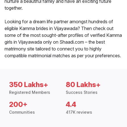
nurture a beautiful family and have an exciting future
together.
Looking for a dream life partner amongst hundreds of
eligible Kamma brides in Vijayawada? Then check out
some of the most sought-after profiles of verified Kamma
girls in Vijayawada only on Shaadi.com – the best
matrimony site tailored to connect you to highly
compatible matrimonial matches as per your preferences.
350 Lakhs+
80 Lakhs+
Registered Members
Success Stories
200+
4.4
Communities
417K reviews