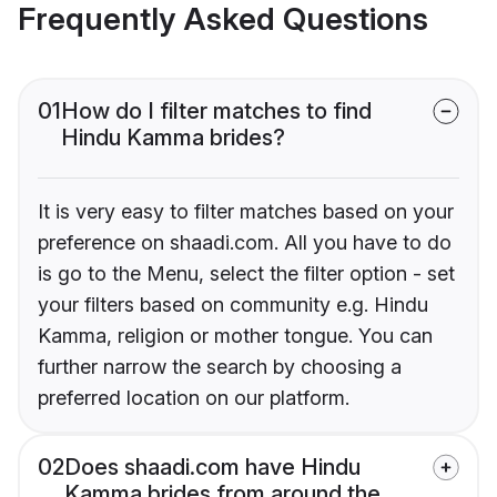
Frequently Asked Questions
01
How do I filter matches to find
Hindu Kamma brides?
It is very easy to filter matches based on your
preference on shaadi.com. All you have to do
is go to the Menu, select the filter option - set
your filters based on community e.g. Hindu
Kamma, religion or mother tongue. You can
further narrow the search by choosing a
preferred location on our platform.
02
Does shaadi.com have Hindu
Kamma brides from around the