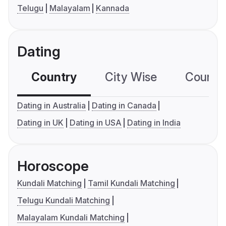
Telugu
Malayalam
Kannada
Dating
Country
City Wise
Country
Dating in Australia
Dating in Canada
Dating in UK
Dating in USA
Dating in India
Horoscope
Kundali Matching
Tamil Kundali Matching
Telugu Kundali Matching
Malayalam Kundali Matching