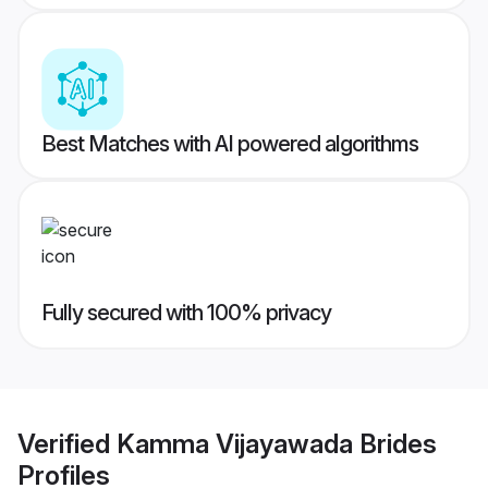
Best Matches with AI powered algorithms
Fully secured with 100% privacy
Verified
Kamma Vijayawada Brides
Profiles