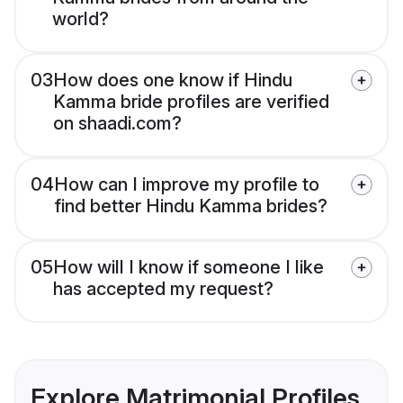
world?
03
How does one know if Hindu
Kamma bride profiles are verified
on shaadi.com?
04
How can I improve my profile to
find better Hindu Kamma brides?
05
How will I know if someone I like
has accepted my request?
Explore Matrimonial Profiles