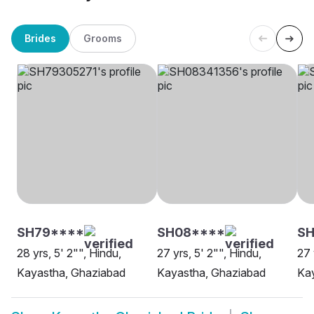
Brides
Grooms
SH79****
SH08****
SH
28 yrs, 5' 2"", Hindu,
27 yrs, 5' 2"", Hindu,
27 
Kayastha, Ghaziabad
Kayastha, Ghaziabad
Ka