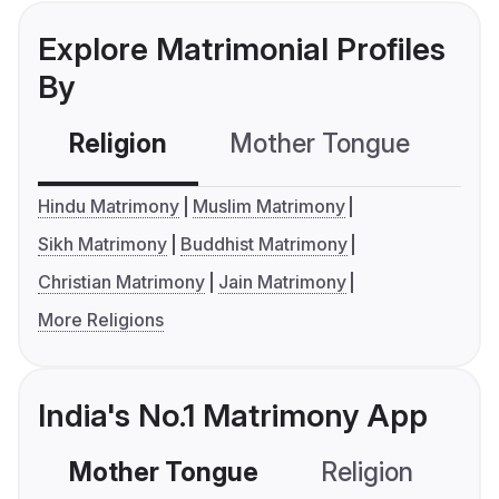
Explore Matrimonial Profiles
By
Religion
Mother Tongue
C
Hindu Matrimony
Muslim Matrimony
Sikh Matrimony
Buddhist Matrimony
Christian Matrimony
Jain Matrimony
More Religions
India's No.1 Matrimony App
Mother Tongue
Religion
C