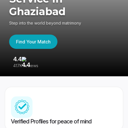
Ghaziabad
Step into the world beyond matrimony
Find Your Match
4.4
3
417K reviews
Re
Verified Profiles for peace of mind