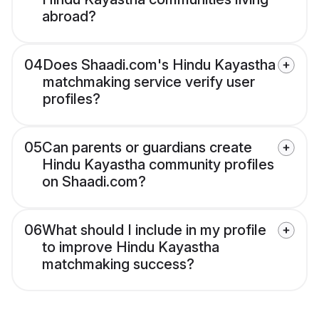
abroad?
04
Does Shaadi.com's Hindu Kayastha
matchmaking service verify user
profiles?
05
Can parents or guardians create
Hindu Kayastha community profiles
on Shaadi.com?
06
What should I include in my profile
to improve Hindu Kayastha
matchmaking success?