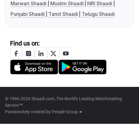
Marwari Shaadi
Muslim Shaadi
NRI Shaadi
Punjabi Shaadi
Tamil Shaadi
Telugu Shaadi
Find us on:
© 1996-2026 Shaadi.com, The World's Leading Matchmaking
Service™
Passionately created by
People Group ➤