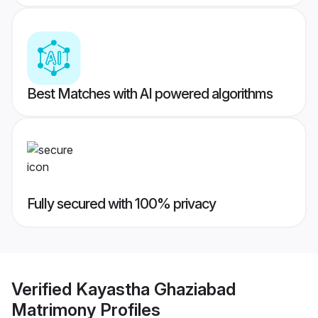
Best Matches with AI powered algorithms
Fully secured with 100% privacy
Verified
Kayastha Ghaziabad
Matrimony
Profiles