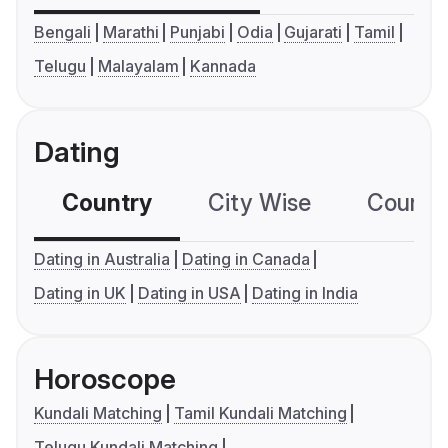
Bengali
Marathi
Punjabi
Odia
Gujarati
Tamil
Telugu
Malayalam
Kannada
Dating
Country
City Wise
Country
Dating in Australia
Dating in Canada
Dating in UK
Dating in USA
Dating in India
Horoscope
Kundali Matching
Tamil Kundali Matching
Telugu Kundali Matching