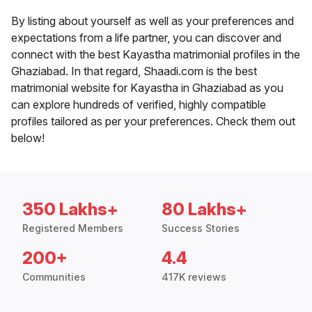
By listing about yourself as well as your preferences and
expectations from a life partner, you can discover and
connect with the best Kayastha matrimonial profiles in the
Ghaziabad. In that regard, Shaadi.com is the best
matrimonial website for Kayastha in Ghaziabad as you
can explore hundreds of verified, highly compatible
profiles tailored as per your preferences. Check them out
below!
350 Lakhs+
80 Lakhs+
Registered Members
Success Stories
200+
4.4
Communities
417K reviews