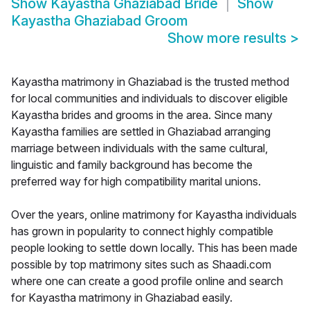
Show
Kayastha Ghaziabad Bride
Show
Kayastha Ghaziabad Groom
Show more results
>
Kayastha matrimony in Ghaziabad is the trusted method
for local communities and individuals to discover eligible
Kayastha brides and grooms in the area. Since many
Kayastha families are settled in Ghaziabad arranging
marriage between individuals with the same cultural,
linguistic and family background has become the
preferred way for high compatibility marital unions.
Over the years, online matrimony for Kayastha individuals
has grown in popularity to connect highly compatible
people looking to settle down locally. This has been made
possible by top matrimony sites such as Shaadi.com
where one can create a good profile online and search
for Kayastha matrimony in Ghaziabad easily.