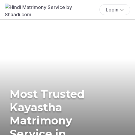
Login
Most Trusted
Kayastha
Matrimony
Service in