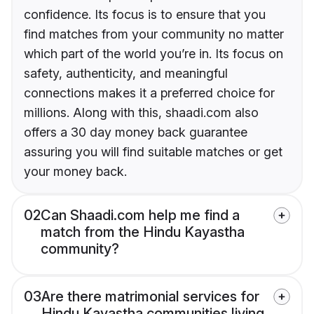
confidence. Its focus is to ensure that you
find matches from your community no matter
which part of the world you’re in. Its focus on
safety, authenticity, and meaningful
connections makes it a preferred choice for
millions. Along with this, shaadi.com also
offers a 30 day money back guarantee
assuring you will find suitable matches or get
your money back.
02
Can Shaadi.com help me find a
match from the Hindu Kayastha
community?
03
Are there matrimonial services for
Hindu Kayastha communities living