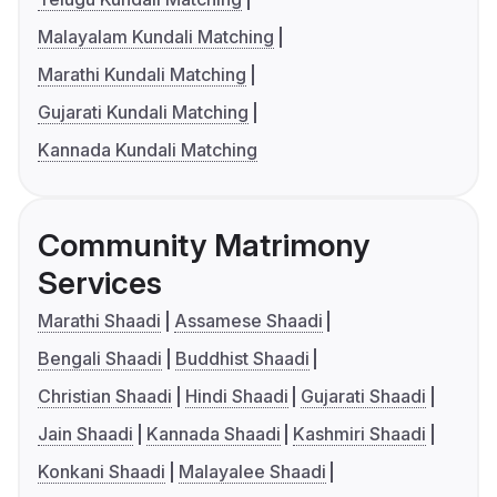
Malayalam Kundali Matching
Marathi Kundali Matching
Gujarati Kundali Matching
Kannada Kundali Matching
Community Matrimony
Services
Marathi Shaadi
Assamese Shaadi
Bengali Shaadi
Buddhist Shaadi
Christian Shaadi
Hindi Shaadi
Gujarati Shaadi
Jain Shaadi
Kannada Shaadi
Kashmiri Shaadi
Konkani Shaadi
Malayalee Shaadi