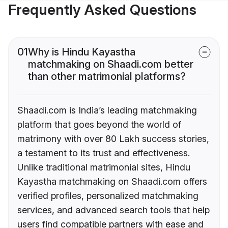
Frequently Asked Questions
01
Why is Hindu Kayastha
matchmaking on Shaadi.com better
than other matrimonial platforms?
Shaadi.com is India’s leading matchmaking
platform that goes beyond the world of
matrimony with over 80 Lakh success stories,
a testament to its trust and effectiveness.
Unlike traditional matrimonial sites, Hindu
Kayastha matchmaking on Shaadi.com offers
verified profiles, personalized matchmaking
services, and advanced search tools that help
users find compatible partners with ease and