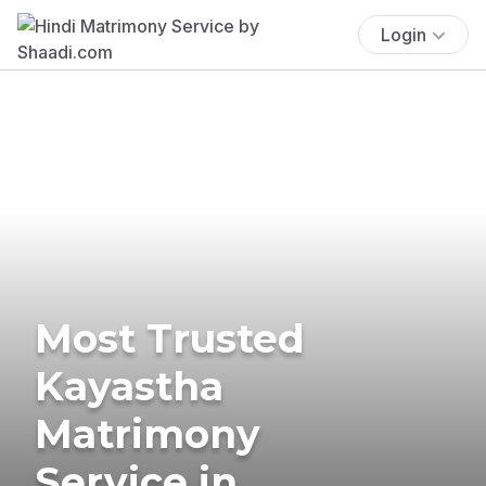
Login
Most Trusted
Kayastha
Matrimony
Service in