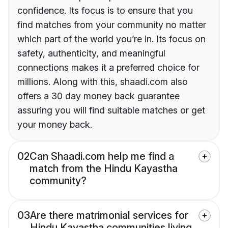
confidence. Its focus is to ensure that you
find matches from your community no matter
which part of the world you’re in. Its focus on
safety, authenticity, and meaningful
connections makes it a preferred choice for
millions. Along with this, shaadi.com also
offers a 30 day money back guarantee
assuring you will find suitable matches or get
your money back.
02
Can Shaadi.com help me find a
match from the Hindu Kayastha
community?
03
Are there matrimonial services for
Hindu Kayastha communities living