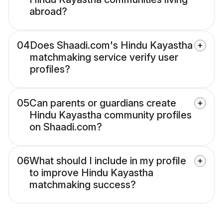
abroad?
04
Does Shaadi.com's Hindu Kayastha
matchmaking service verify user
profiles?
05
Can parents or guardians create
Hindu Kayastha community profiles
on Shaadi.com?
06
What should I include in my profile
to improve Hindu Kayastha
matchmaking success?