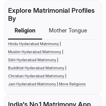
Explore Matrimonial Profiles
By
Religion
Mother Tongue
C
Hindu Hyderabad Matrimony
Muslim Hyderabad Matrimony
Sikh Hyderabad Matrimony
Buddhist Hyderabad Matrimony
Christian Hyderabad Matrimony
Jain Hyderabad Matrimony
More Religions
India's No.1 Matrimony App