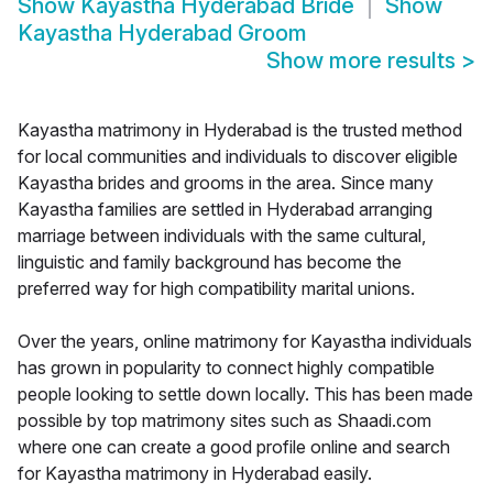
Show
Kayastha Hyderabad Bride
Show
Kayastha Hyderabad Groom
Show more results
>
Kayastha matrimony in Hyderabad is the trusted method
for local communities and individuals to discover eligible
Kayastha brides and grooms in the area. Since many
Kayastha families are settled in Hyderabad arranging
marriage between individuals with the same cultural,
linguistic and family background has become the
preferred way for high compatibility marital unions.
Over the years, online matrimony for Kayastha individuals
has grown in popularity to connect highly compatible
people looking to settle down locally. This has been made
possible by top matrimony sites such as Shaadi.com
where one can create a good profile online and search
for Kayastha matrimony in Hyderabad easily.