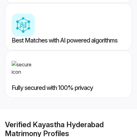
Best Matches with AI powered algorithms
Fully secured with 100% privacy
Verified
Kayastha Hyderabad
Matrimony
Profiles