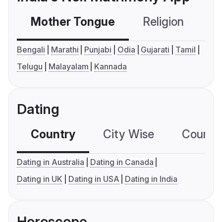
Mother Tongue
Religion
C
Bengali
Marathi
Punjabi
Odia
Gujarati
Tamil
Telugu
Malayalam
Kannada
Dating
Country
City Wise
Country
Dating in Australia
Dating in Canada
Dating in UK
Dating in USA
Dating in India
Horoscope