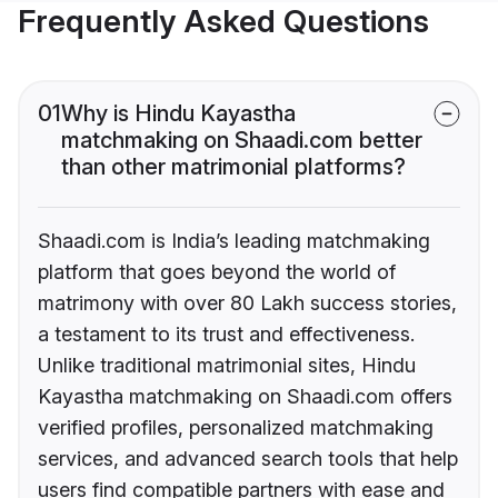
Frequently Asked Questions
01
Why is Hindu Kayastha
matchmaking on Shaadi.com better
than other matrimonial platforms?
Shaadi.com is India’s leading matchmaking
platform that goes beyond the world of
matrimony with over 80 Lakh success stories,
a testament to its trust and effectiveness.
Unlike traditional matrimonial sites, Hindu
Kayastha matchmaking on Shaadi.com offers
verified profiles, personalized matchmaking
services, and advanced search tools that help
users find compatible partners with ease and