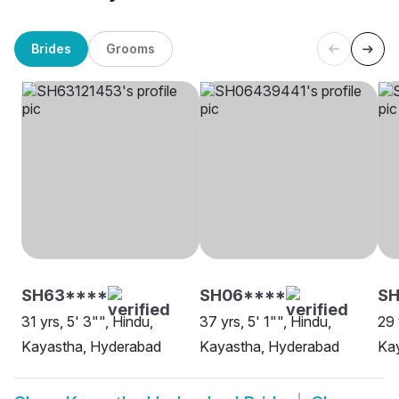
Brides
Grooms
SH63****
SH06****
SH
31 yrs, 5' 3"", Hindu,
37 yrs, 5' 1"", Hindu,
29 
Kayastha, Hyderabad
Kayastha, Hyderabad
Ka