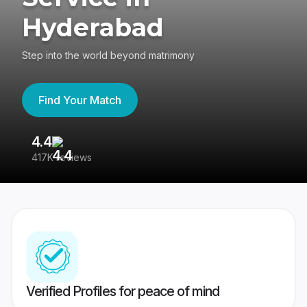
Hyderabad
Step into the world beyond matrimony
Find Your Match
4.4
3
417K reviews
Re
Verified Profiles for peace of mind