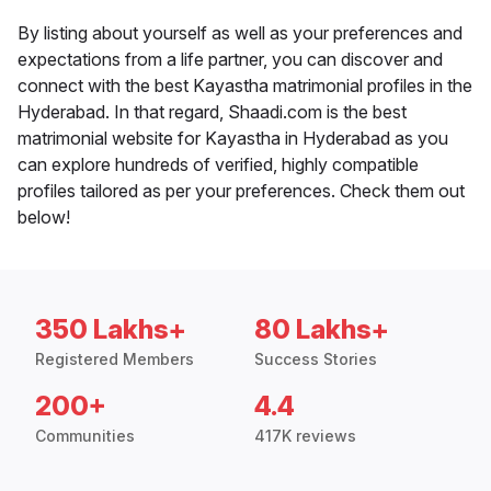
By listing about yourself as well as your preferences and
expectations from a life partner, you can discover and
connect with the best Kayastha matrimonial profiles in the
Hyderabad. In that regard, Shaadi.com is the best
matrimonial website for Kayastha in Hyderabad as you
can explore hundreds of verified, highly compatible
profiles tailored as per your preferences. Check them out
below!
350 Lakhs+
80 Lakhs+
Registered Members
Success Stories
200+
4.4
Communities
417K reviews