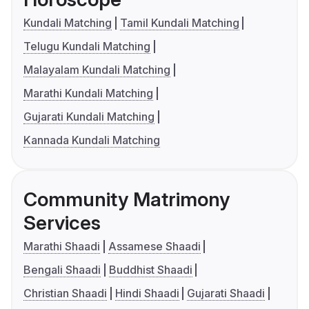
Kundali Matching
Tamil Kundali Matching
Telugu Kundali Matching
Malayalam Kundali Matching
Marathi Kundali Matching
Gujarati Kundali Matching
Kannada Kundali Matching
Community Matrimony
Services
Marathi Shaadi
Assamese Shaadi
Bengali Shaadi
Buddhist Shaadi
Christian Shaadi
Hindi Shaadi
Gujarati Shaadi