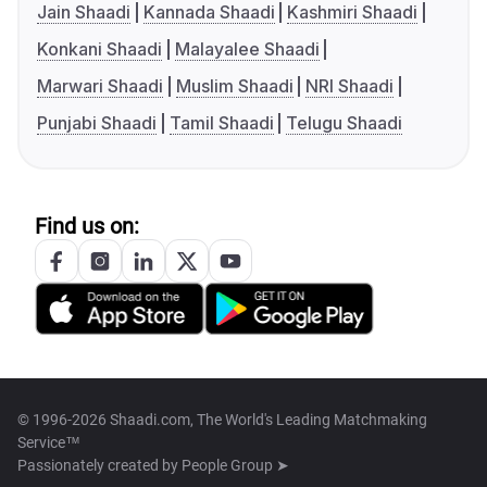
Jain Shaadi
Kannada Shaadi
Kashmiri Shaadi
Konkani Shaadi
Malayalee Shaadi
Marwari Shaadi
Muslim Shaadi
NRI Shaadi
Punjabi Shaadi
Tamil Shaadi
Telugu Shaadi
Find us on:
© 1996-2026 Shaadi.com, The World's Leading Matchmaking
Service™
Passionately created by
People Group ➤