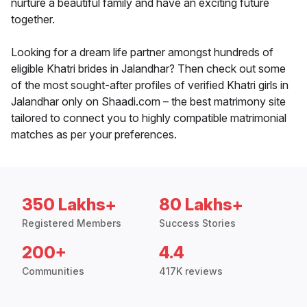
nurture a beautiful family and have an exciting future
together.
Looking for a dream life partner amongst hundreds of
eligible Khatri brides in Jalandhar? Then check out some
of the most sought-after profiles of verified Khatri girls in
Jalandhar only on Shaadi.com – the best matrimony site
tailored to connect you to highly compatible matrimonial
matches as per your preferences.
350 Lakhs+
80 Lakhs+
Registered Members
Success Stories
200+
4.4
Communities
417K reviews