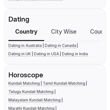
Dating
Country
City Wise
Country
Dating in Australia
Dating in Canada
Dating in UK
Dating in USA
Dating in India
Horoscope
Kundali Matching
Tamil Kundali Matching
Telugu Kundali Matching
Malayalam Kundali Matching
Marathi Kundali Matching