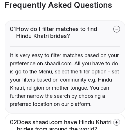
Frequently Asked Questions
01
How do I filter matches to find
Hindu Khatri brides?
It is very easy to filter matches based on your
preference on shaadi.com. All you have to do
is go to the Menu, select the filter option - set
your filters based on community e.g. Hindu
Khatri, religion or mother tongue. You can
further narrow the search by choosing a
preferred location on our platform.
02
Does shaadi.com have Hindu Khatri
brides from around the world?