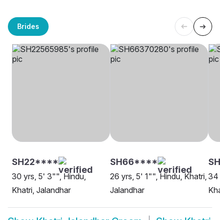
Brides
SH22****
SH66****
SH
30 yrs, 5' 3"", Hindu,
26 yrs, 5' 1"", Hindu, Khatri,
34 
Khatri, Jalandhar
Jalandhar
Kha