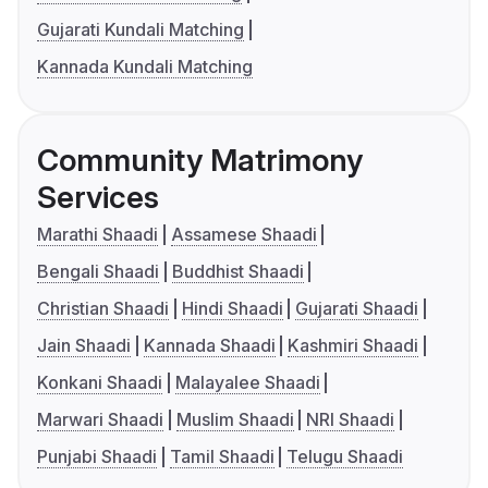
Gujarati Kundali Matching
Kannada Kundali Matching
Community Matrimony
Services
Marathi Shaadi
Assamese Shaadi
Bengali Shaadi
Buddhist Shaadi
Christian Shaadi
Hindi Shaadi
Gujarati Shaadi
Jain Shaadi
Kannada Shaadi
Kashmiri Shaadi
Konkani Shaadi
Malayalee Shaadi
Marwari Shaadi
Muslim Shaadi
NRI Shaadi
Punjabi Shaadi
Tamil Shaadi
Telugu Shaadi