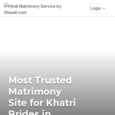
Login
Most Trusted
Matrimony
Site for Khatri
Brides in