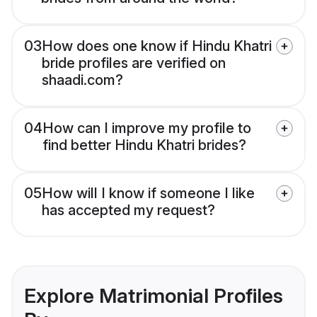
03
How does one know if Hindu Khatri
bride profiles are verified on
shaadi.com?
04
How can I improve my profile to
find better Hindu Khatri brides?
05
How will I know if someone I like
has accepted my request?
Explore Matrimonial Profiles