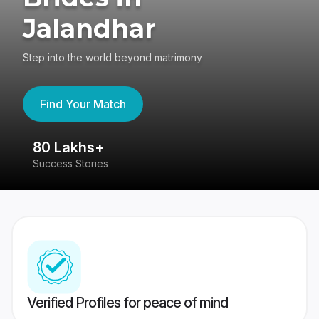
Jalandhar
Step into the world beyond matrimony
Find Your Match
80 Lakhs+
4
Success Stories
41
Verified Profiles for peace of mind