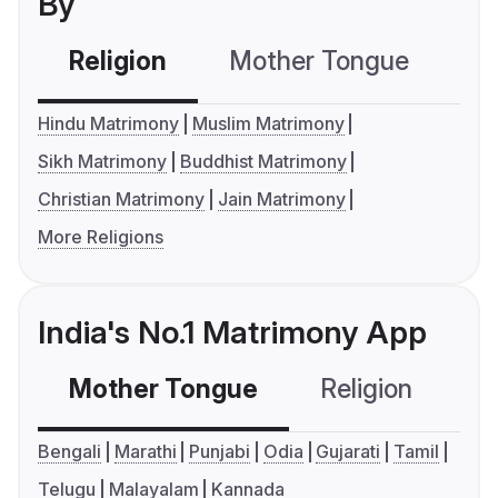
By
Religion
Mother Tongue
C
Hindu Matrimony
Muslim Matrimony
Sikh Matrimony
Buddhist Matrimony
Christian Matrimony
Jain Matrimony
More Religions
India's No.1 Matrimony App
Mother Tongue
Religion
C
Bengali
Marathi
Punjabi
Odia
Gujarati
Tamil
Telugu
Malayalam
Kannada