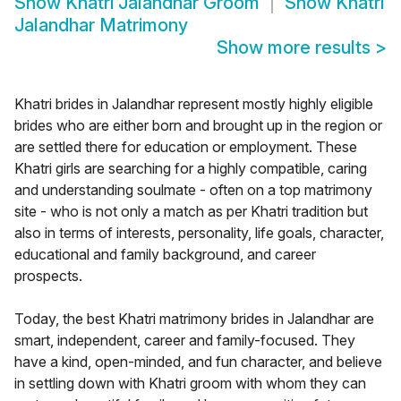
Show
Khatri Jalandhar Groom
Show
Khatri
Jalandhar Matrimony
Show more results
>
Khatri brides in Jalandhar represent mostly highly eligible
brides who are either born and brought up in the region or
are settled there for education or employment. These
Khatri girls are searching for a highly compatible, caring
and understanding soulmate - often on a top matrimony
site - who is not only a match as per Khatri tradition but
also in terms of interests, personality, life goals, character,
educational and family background, and career
prospects.
Today, the best Khatri matrimony brides in Jalandhar are
smart, independent, career and family-focused. They
have a kind, open-minded, and fun character, and believe
in settling down with Khatri groom with whom they can