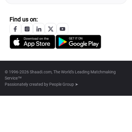
Find us on:
© 1996-2026 Shaadi.com, The World's Leading Matchmaking
Service™
Passionately created by
People Group ➤