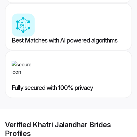
Best Matches with AI powered algorithms
Fully secured with 100% privacy
Verified
Khatri Jalandhar Brides
Profiles