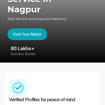
Nagpur
Step into the world beyond matrimony
Find Your Match
80 Lakhs+
4
Success Stories
41
Verified Profiles for peace of mind