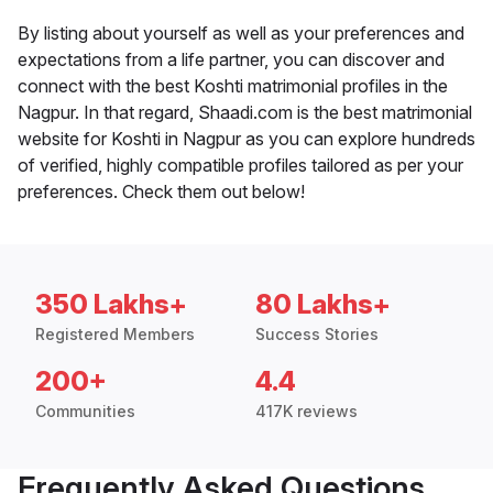
By listing about yourself as well as your preferences and
expectations from a life partner, you can discover and
connect with the best Koshti matrimonial profiles in the
Nagpur. In that regard, Shaadi.com is the best matrimonial
website for Koshti in Nagpur as you can explore hundreds
of verified, highly compatible profiles tailored as per your
preferences. Check them out below!
350 Lakhs+
80 Lakhs+
Registered Members
Success Stories
200+
4.4
Communities
417K reviews
Frequently Asked Questions