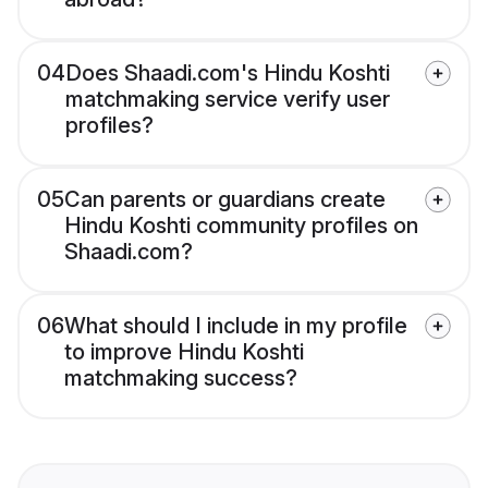
04
Does Shaadi.com's Hindu Koshti
matchmaking service verify user
profiles?
05
Can parents or guardians create
Hindu Koshti community profiles on
Shaadi.com?
06
What should I include in my profile
to improve Hindu Koshti
matchmaking success?