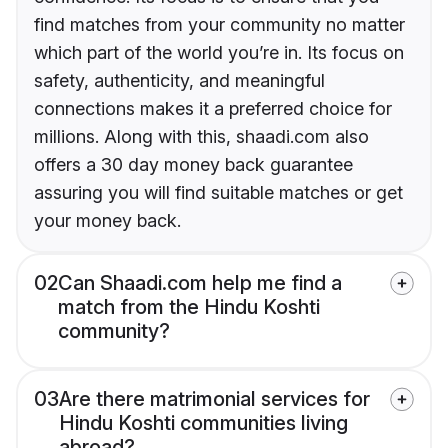
find matches from your community no matter
which part of the world you’re in. Its focus on
safety, authenticity, and meaningful
connections makes it a preferred choice for
millions. Along with this, shaadi.com also
offers a 30 day money back guarantee
assuring you will find suitable matches or get
your money back.
02
Can Shaadi.com help me find a
match from the Hindu Koshti
community?
03
Are there matrimonial services for
Hindu Koshti communities living
abroad?