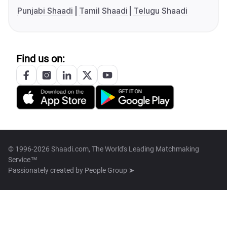
Punjabi Shaadi
Tamil Shaadi
Telugu Shaadi
Find us on:
© 1996-2026 Shaadi.com, The World's Leading Matchmaking
Service™
Passionately created by
People Group ➤