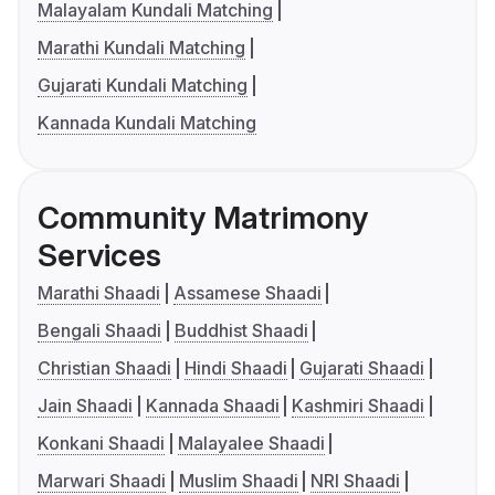
Malayalam Kundali Matching
Marathi Kundali Matching
Gujarati Kundali Matching
Kannada Kundali Matching
Community Matrimony
Services
Marathi Shaadi
Assamese Shaadi
Bengali Shaadi
Buddhist Shaadi
Christian Shaadi
Hindi Shaadi
Gujarati Shaadi
Jain Shaadi
Kannada Shaadi
Kashmiri Shaadi
Konkani Shaadi
Malayalee Shaadi
Marwari Shaadi
Muslim Shaadi
NRI Shaadi