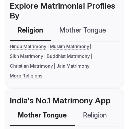
Explore Matrimonial Profiles
By
Religion
Mother Tongue
C
Hindu Matrimony
Muslim Matrimony
Sikh Matrimony
Buddhist Matrimony
Christian Matrimony
Jain Matrimony
More Religions
India's No.1 Matrimony App
Mother Tongue
Religion
C