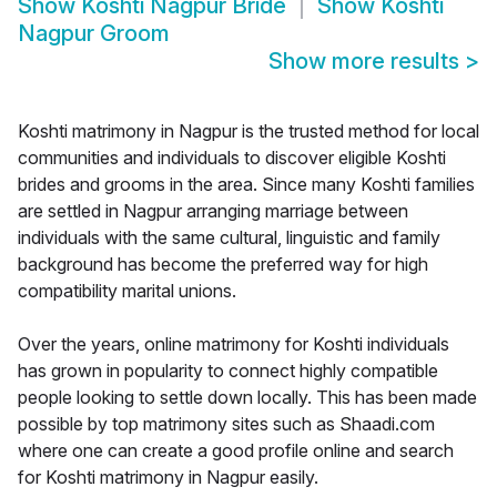
Show
Koshti Nagpur Bride
Show
Koshti
Nagpur Groom
Show more results
>
Koshti matrimony in Nagpur is the trusted method for local
communities and individuals to discover eligible Koshti
brides and grooms in the area. Since many Koshti families
are settled in Nagpur arranging marriage between
individuals with the same cultural, linguistic and family
background has become the preferred way for high
compatibility marital unions.
Over the years, online matrimony for Koshti individuals
has grown in popularity to connect highly compatible
people looking to settle down locally. This has been made
possible by top matrimony sites such as Shaadi.com
where one can create a good profile online and search
for Koshti matrimony in Nagpur easily.