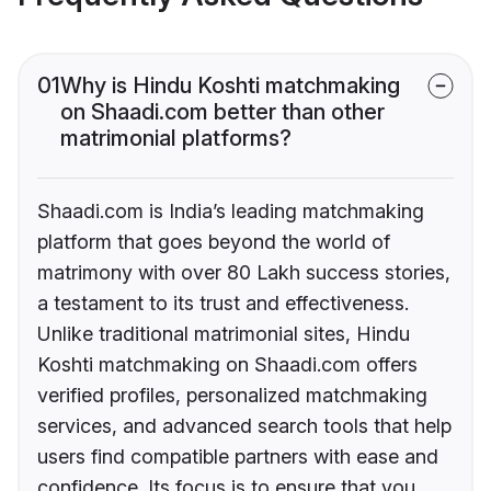
01
Why is Hindu Koshti matchmaking
on Shaadi.com better than other
matrimonial platforms?
Shaadi.com is India’s leading matchmaking
platform that goes beyond the world of
matrimony with over 80 Lakh success stories,
a testament to its trust and effectiveness.
Unlike traditional matrimonial sites, Hindu
Koshti matchmaking on Shaadi.com offers
verified profiles, personalized matchmaking
services, and advanced search tools that help
users find compatible partners with ease and
confidence. Its focus is to ensure that you