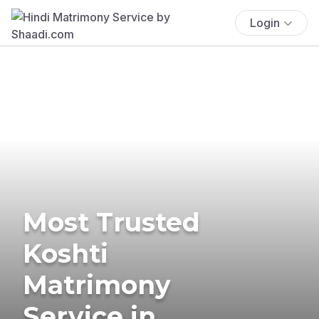
Login
Most Trusted
Koshti
Matrimony
Service in