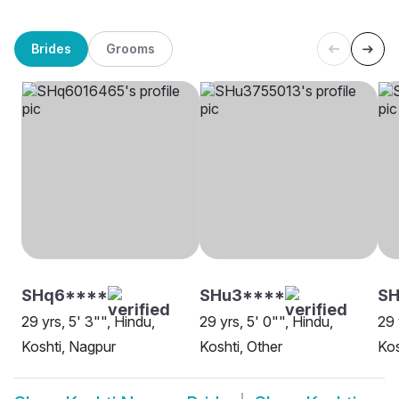
Brides
Grooms
SHq6****
SHu3****
S
29 yrs, 5' 3"", Hindu,
29 yrs, 5' 0"", Hindu,
29 
Koshti, Nagpur
Koshti, Other
Kos