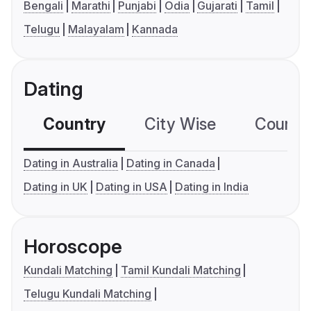
Bengali
Marathi
Punjabi
Odia
Gujarati
Tamil
Telugu
Malayalam
Kannada
Dating
Country
City Wise
Country
Dating in Australia
Dating in Canada
Dating in UK
Dating in USA
Dating in India
Horoscope
Kundali Matching
Tamil Kundali Matching
Telugu Kundali Matching