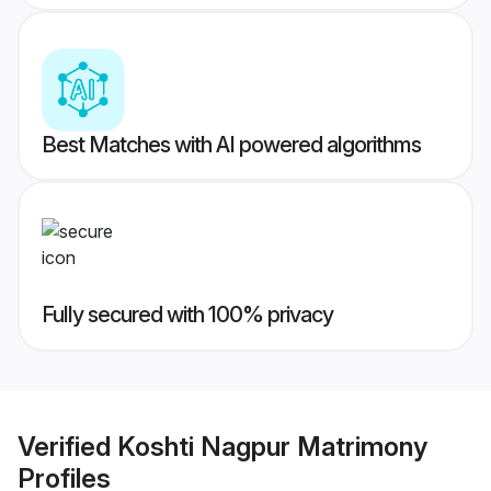
Best Matches with AI powered algorithms
Fully secured with 100% privacy
Verified
Koshti Nagpur Matrimony
Profiles