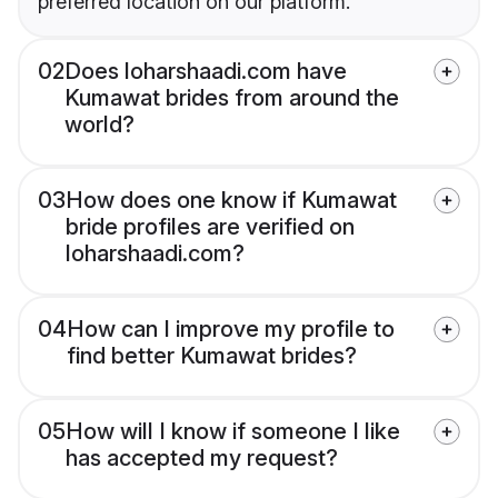
preferred location on our platform.
02
Does loharshaadi.com have
Kumawat brides from around the
world?
03
How does one know if Kumawat
bride profiles are verified on
loharshaadi.com?
04
How can I improve my profile to
find better Kumawat brides?
05
How will I know if someone I like
has accepted my request?