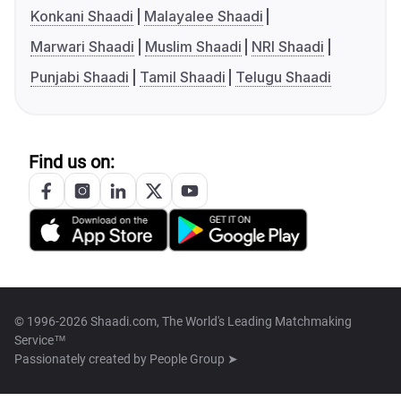
Konkani Shaadi
Malayalee Shaadi
Marwari Shaadi
Muslim Shaadi
NRI Shaadi
Punjabi Shaadi
Tamil Shaadi
Telugu Shaadi
Find us on:
© 1996-2026 Shaadi.com, The World's Leading Matchmaking
Service™
Passionately created by
People Group ➤