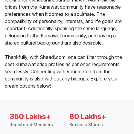
brides from the Kumawat community have reasonable
preferences when it comes to a soulmate. The
compatibility of personality, interests, and life goals are
important. Additionally, speaking the same language,
belonging to the Kumawat community, and having a
shared cultural background are also desirable.
Thankfully, with Shaadi.com, one can filter through the
best Kumawat bride profiles as per ones requirements
seamlessly. Connecting with your match from the
community is also without any hiccups. Explore your
dream options below!
350 Lakhs+
80 Lakhs+
Registered Members
Success Stories