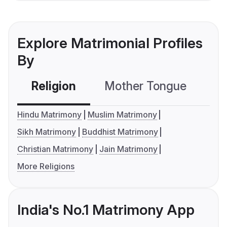
Explore Matrimonial Profiles
By
Religion
Mother Tongue
C
Hindu Matrimony
Muslim Matrimony
Sikh Matrimony
Buddhist Matrimony
Christian Matrimony
Jain Matrimony
More Religions
India's No.1 Matrimony App