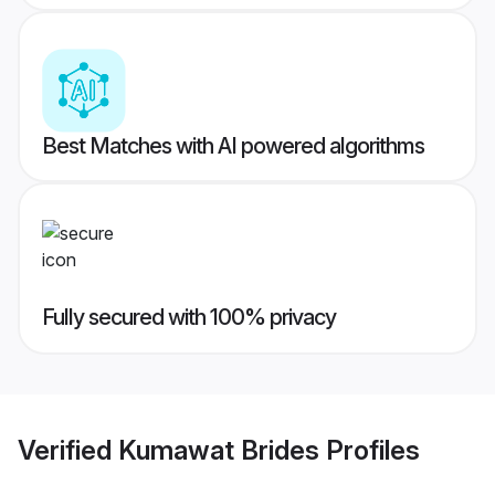
Best Matches with AI powered algorithms
Fully secured with 100% privacy
Verified
Kumawat Brides
Profiles