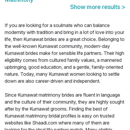
Show more results
>
If you are looking for a soulmate who can balance
modernity with tradition and bring in a lot of love into your
life, then Kumawat brides are a great choice. Belonging to
the well-known Kumawat community, modern-day
Kumawat brides make for sensible life partners. Their high
eligibility comes from cultured family values, a mannered
upbringing, good education, and a gentle, family-oriented
nature. Today, many Kumawat women looking to settle
down are also career-driven and independent.
Since Kumawat matrimony brides are fluent in language
and the culture of their community, they are highly sought
after by the Kumawat grooms. Finding the best of
Kumawat matrimony bridal profiles is easy on trusted
websites like Shaadi.com where many of them are
looking for the ideal life partner match. Many eligible