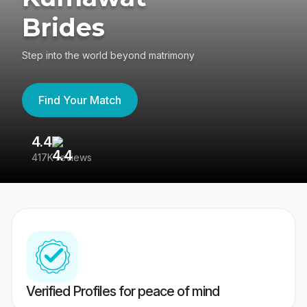
Brides
Step into the world beyond matrimony
Find Your Match
4.4
3
417K reviews
Re
Verified Profiles for peace of mind