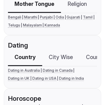
Mother Tongue
Religion
C
Bengali
Marathi
Punjabi
Odia
Gujarati
Tamil
Telugu
Malayalam
Kannada
Dating
Country
City Wise
Country
Dating in Australia
Dating in Canada
Dating in UK
Dating in USA
Dating in India
Horoscope