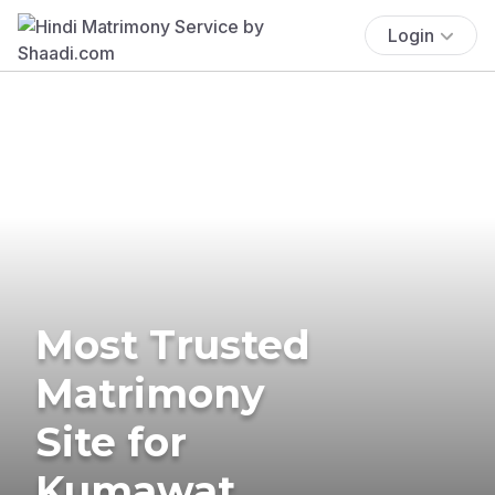
Login
Most Trusted
Matrimony
Site for
Kumawat