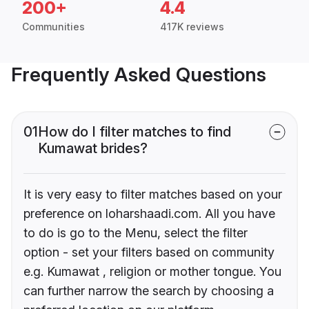
200+
4.4
Communities
417K reviews
Frequently Asked Questions
01
How do I filter matches to find
Kumawat brides?
It is very easy to filter matches based on your
preference on loharshaadi.com. All you have
to do is go to the Menu, select the filter
option - set your filters based on community
e.g. Kumawat , religion or mother tongue. You
can further narrow the search by choosing a