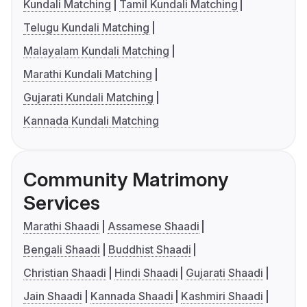
Kundali Matching
Tamil Kundali Matching
Telugu Kundali Matching
Malayalam Kundali Matching
Marathi Kundali Matching
Gujarati Kundali Matching
Kannada Kundali Matching
Community Matrimony
Services
Marathi Shaadi
Assamese Shaadi
Bengali Shaadi
Buddhist Shaadi
Christian Shaadi
Hindi Shaadi
Gujarati Shaadi
Jain Shaadi
Kannada Shaadi
Kashmiri Shaadi