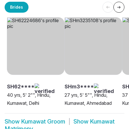
Brides
SH62****
SHm3****
SH
40 yrs, 5' 2"", Hindu,
27 yrs, 5' 5"", Hindu,
37 
Kumawat, Delhi
Kumawat, Ahmedabad
Ku
Show
Kumawat Groom
Show
Kumawat
Matrimony