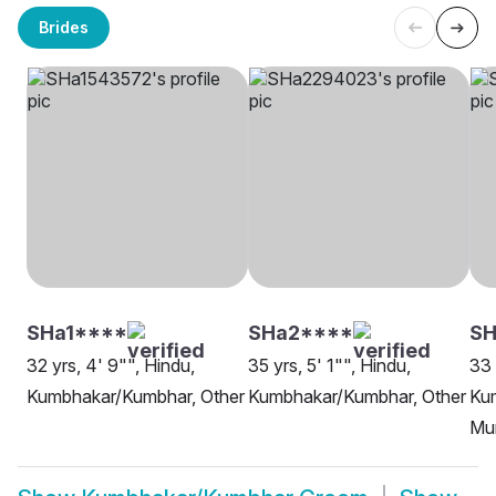
Brides
SHa1****
SHa2****
SH
32 yrs, 4' 9"", Hindu,
35 yrs, 5' 1"", Hindu,
33 
Kumbhakar/Kumbhar, Other
Kumbhakar/Kumbhar, Other
Ku
Mu