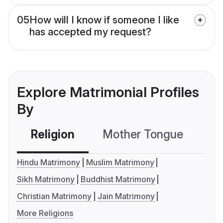
05
How will I know if someone I like
has accepted my request?
Explore Matrimonial Profiles
By
Religion
Mother Tongue
C
Hindu Matrimony
Muslim Matrimony
Sikh Matrimony
Buddhist Matrimony
Christian Matrimony
Jain Matrimony
More Religions