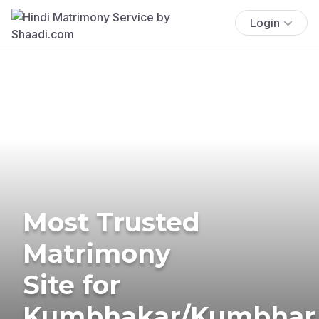
Login
Most Trusted
Matrimony
Site for
Kumbhakar/Kumbhar