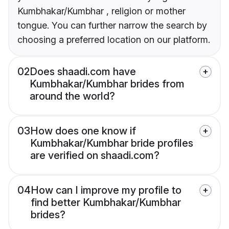
Kumbhakar/Kumbhar , religion or mother
tongue. You can further narrow the search by
choosing a preferred location on our platform.
02
Does shaadi.com have
Kumbhakar/Kumbhar brides from
around the world?
03
How does one know if
Kumbhakar/Kumbhar bride profiles
are verified on shaadi.com?
04
How can I improve my profile to
find better Kumbhakar/Kumbhar
brides?