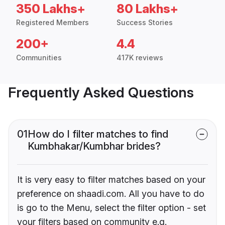
350 Lakhs+
80 Lakhs+
Registered Members
Success Stories
200+
4.4
Communities
417K reviews
Frequently Asked Questions
01
How do I filter matches to find
Kumbhakar/Kumbhar brides?
It is very easy to filter matches based on your
preference on shaadi.com. All you have to do
is go to the Menu, select the filter option - set
your filters based on community e.g.