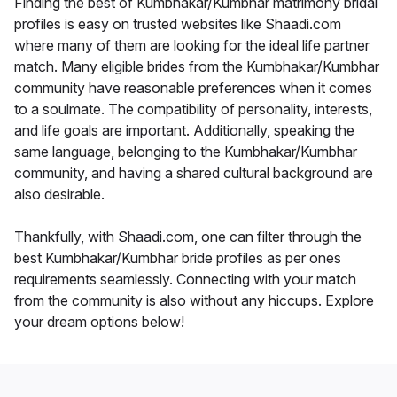
Finding the best of Kumbhakar/Kumbhar matrimony bridal
profiles is easy on trusted websites like Shaadi.com
where many of them are looking for the ideal life partner
match. Many eligible brides from the Kumbhakar/Kumbhar
community have reasonable preferences when it comes
to a soulmate. The compatibility of personality, interests,
and life goals are important. Additionally, speaking the
same language, belonging to the Kumbhakar/Kumbhar
community, and having a shared cultural background are
also desirable.
Thankfully, with Shaadi.com, one can filter through the
best Kumbhakar/Kumbhar bride profiles as per ones
requirements seamlessly. Connecting with your match
from the community is also without any hiccups. Explore
your dream options below!