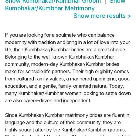
Show
Kumbhakar/Kumbhar Groom
Show
Kumbhakar/Kumbhar Matrimony
Show more results
>
If you are looking for a soulmate who can balance
modernity with tradition and bring in a lot of love into your
life, then Kumbhakar/Kumbhar brides are a great choice.
Belonging to the well-known Kumbhakar/Kumbhar
community, modern-day Kumbhakar/Kumbhar brides
make for sensible life partners. Their high eligibility comes
from cultured family values, a mannered upbringing, good
education, and a gentle, family-oriented nature. Today,
many Kumbhakar/Kumbhar women looking to settle down
are also career-driven and independent.
Since Kumbhakar/Kumbhar matrimony brides are fluent in
language and the culture of their community, they are
highly sought after by the Kumbhakar/Kumbhar grooms.