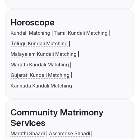
Horoscope
Kundali Matching
Tamil Kundali Matching
Telugu Kundali Matching
Malayalam Kundali Matching
Marathi Kundali Matching
Gujarati Kundali Matching
Kannada Kundali Matching
Community Matrimony
Services
Marathi Shaadi
Assamese Shaadi