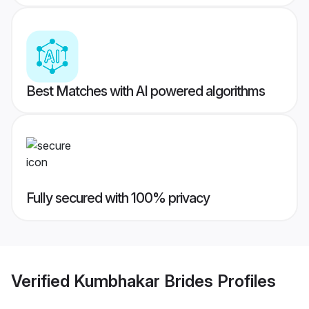
Best Matches with AI powered algorithms
Fully secured with 100% privacy
Verified
Kumbhakar Brides
Profiles