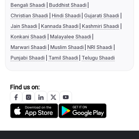
Bengali Shaadi
Buddhist Shaadi
Christian Shaadi
Hindi Shaadi
Gujarati Shaadi
Jain Shaadi
Kannada Shaadi
Kashmiri Shaadi
Konkani Shaadi
Malayalee Shaadi
Marwari Shaadi
Muslim Shaadi
NRI Shaadi
Punjabi Shaadi
Tamil Shaadi
Telugu Shaadi
Find us on: