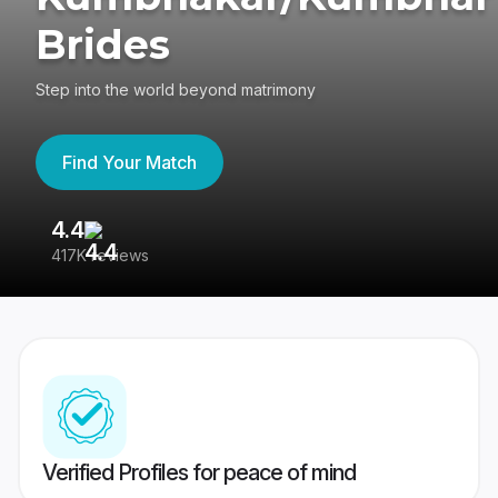
Brides
Step into the world beyond matrimony
Find Your Match
4.4
3
417K reviews
Re
Verified Profiles for peace of mind