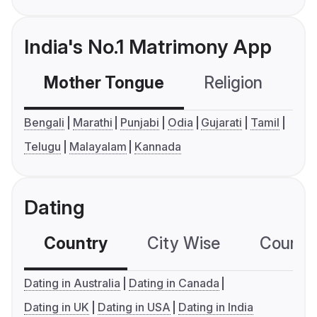
India's No.1 Matrimony App
Mother Tongue
Religion
C
Bengali
Marathi
Punjabi
Odia
Gujarati
Tamil
Telugu
Malayalam
Kannada
Dating
Country
City Wise
Country
Dating in Australia
Dating in Canada
Dating in UK
Dating in USA
Dating in India