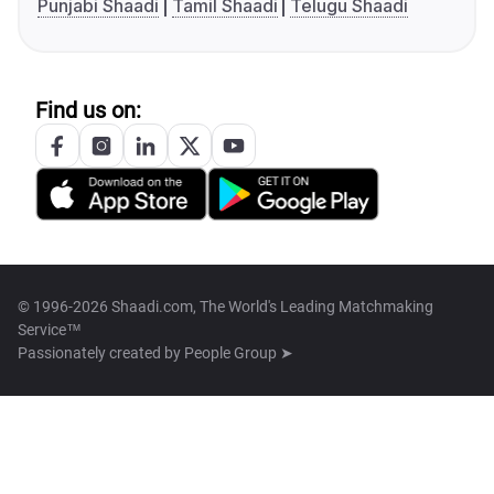
Punjabi Shaadi
Tamil Shaadi
Telugu Shaadi
Find us on:
© 1996-2026 Shaadi.com, The World's Leading Matchmaking
Service™
Passionately created by
People Group ➤