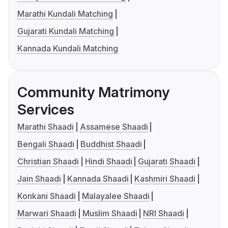
Marathi Kundali Matching
Gujarati Kundali Matching
Kannada Kundali Matching
Community Matrimony
Services
Marathi Shaadi
Assamese Shaadi
Bengali Shaadi
Buddhist Shaadi
Christian Shaadi
Hindi Shaadi
Gujarati Shaadi
Jain Shaadi
Kannada Shaadi
Kashmiri Shaadi
Konkani Shaadi
Malayalee Shaadi
Marwari Shaadi
Muslim Shaadi
NRI Shaadi