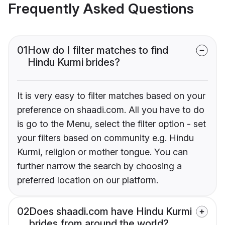
Frequently Asked Questions
01
How do I filter matches to find
Hindu Kurmi brides?
It is very easy to filter matches based on your
preference on shaadi.com. All you have to do
is go to the Menu, select the filter option - set
your filters based on community e.g. Hindu
Kurmi, religion or mother tongue. You can
further narrow the search by choosing a
preferred location on our platform.
02
Does shaadi.com have Hindu Kurmi
brides from around the world?