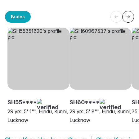
Brides
SH55****
SH60****
S
29 yrs, 5' 1"", Hindu, Kurmi,
29 yrs, 5' 8"", Hindu, Kurmi,
35 
Lucknow
Lucknow
Lu