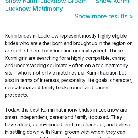
Show
Kurmi Lucknow Groom
Show
Kurmi
Lucknow Matrimony
Show more results
>
Kurmi brides in Lucknow represent mostly highly eligible
brides who are either born and brought up in the region or
are settled there for education or employment. These
Kurmi girls are searching for a highly compatible, caring
and understanding soulmate - often on a top matrimony
site - who is not only a match as per Kurmi tradition but
also in terms of interests, personality, life goals, character,
educational and family background, and career
prospects.
Today, the best Kurmi matrimony brides in Lucknow are
smart, independent, career and family-focused. They
have a kind, open-minded, and fun character, and believe
in settling down with Kurmi groom with whom they can