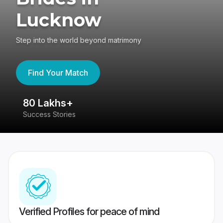
Lucknow
Step into the world beyond matrimony
Find Your Match
80 Lakhs+
4
Success Stories
41
Verified Profiles for peace of mind