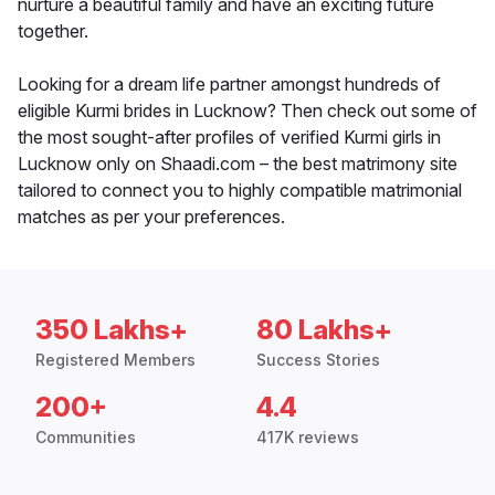
nurture a beautiful family and have an exciting future
together.
Looking for a dream life partner amongst hundreds of
eligible Kurmi brides in Lucknow? Then check out some of
the most sought-after profiles of verified Kurmi girls in
Lucknow only on Shaadi.com – the best matrimony site
tailored to connect you to highly compatible matrimonial
matches as per your preferences.
350 Lakhs+
80 Lakhs+
Registered Members
Success Stories
200+
4.4
Communities
417K reviews