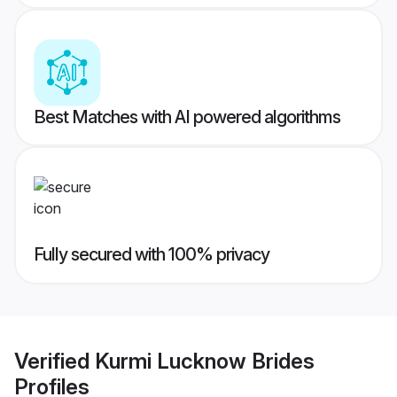
Best Matches with AI powered algorithms
Fully secured with 100% privacy
Verified
Kurmi Lucknow Brides
Profiles