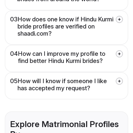
03
How does one know if Hindu Kurmi
bride profiles are verified on
shaadi.com?
04
How can I improve my profile to
find better Hindu Kurmi brides?
05
How will I know if someone I like
has accepted my request?
Explore Matrimonial Profiles