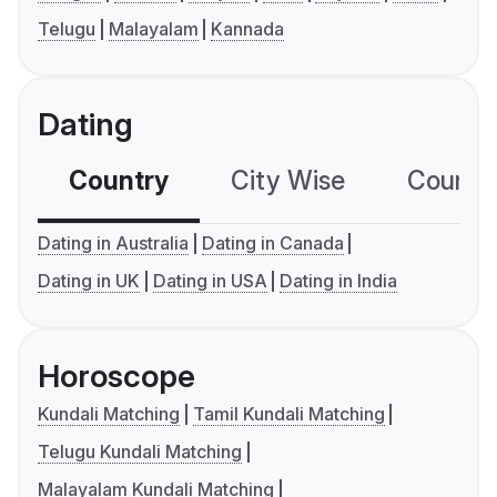
Telugu
Malayalam
Kannada
Dating
Country
City Wise
Country
Dating in Australia
Dating in Canada
Dating in UK
Dating in USA
Dating in India
Horoscope
Kundali Matching
Tamil Kundali Matching
Telugu Kundali Matching
Malayalam Kundali Matching