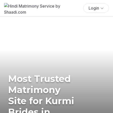
Login
Most Trusted
Matrimony
Site for Kurmi
Brides in