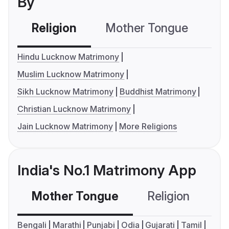
By
Religion
Mother Tongue
C
Hindu Lucknow Matrimony
Muslim Lucknow Matrimony
Sikh Lucknow Matrimony
Buddhist Matrimony
Christian Lucknow Matrimony
Jain Lucknow Matrimony
More Religions
India's No.1 Matrimony App
Mother Tongue
Religion
C
Bengali
Marathi
Punjabi
Odia
Gujarati
Tamil