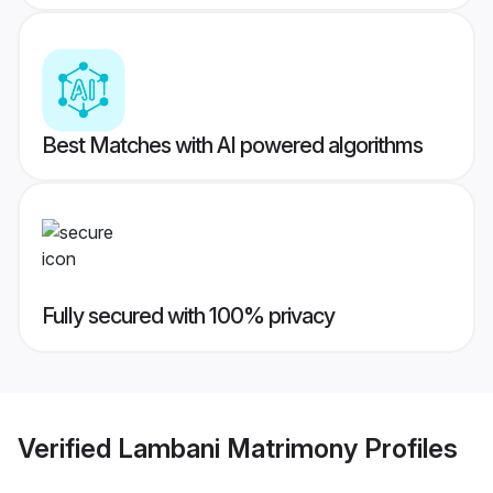
Best Matches with AI powered algorithms
Fully secured with 100% privacy
Verified
Lambani Matrimony
Profiles