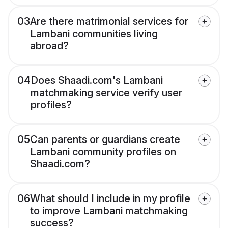
03
Are there matrimonial services for
Lambani communities living
abroad?
04
Does Shaadi.com's Lambani
matchmaking service verify user
profiles?
05
Can parents or guardians create
Lambani community profiles on
Shaadi.com?
06
What should I include in my profile
to improve Lambani matchmaking
success?