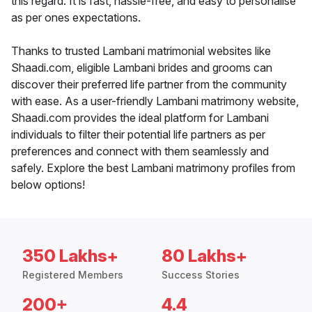
this regard. It is fast, hassle-free, and easy to personalise
as per ones expectations.
Thanks to trusted Lambani matrimonial websites like
Shaadi.com, eligible Lambani brides and grooms can
discover their preferred life partner from the community
with ease. As a user-friendly Lambani matrimony website,
Shaadi.com provides the ideal platform for Lambani
individuals to filter their potential life partners as per
preferences and connect with them seamlessly and
safely. Explore the best Lambani matrimony profiles from
below options!
350 Lakhs+
80 Lakhs+
Registered Members
Success Stories
200+
4.4