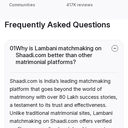
Communities
417K reviews
Frequently Asked Questions
01
Why is Lambani matchmaking on
Shaadi.com better than other
matrimonial platforms?
Shaadi.com is India’s leading matchmaking
platform that goes beyond the world of
matrimony with over 80 Lakh success stories,
a testament to its trust and effectiveness.
Unlike traditional matrimonial sites, Lambani
matchmaking on Shaadi.com offers verified