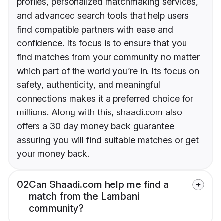
profiles, personalized matchmaking services,
and advanced search tools that help users
find compatible partners with ease and
confidence. Its focus is to ensure that you
find matches from your community no matter
which part of the world you’re in. Its focus on
safety, authenticity, and meaningful
connections makes it a preferred choice for
millions. Along with this, shaadi.com also
offers a 30 day money back guarantee
assuring you will find suitable matches or get
your money back.
02
Can Shaadi.com help me find a
match from the Lambani
community?