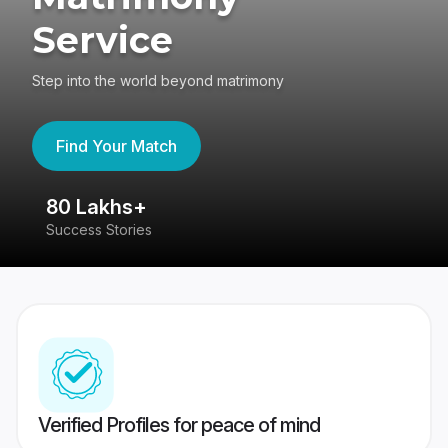
Service
Step into the world beyond matrimony
Find Your Match
80 Lakhs+
4
Success Stories
41
Verified Profiles for peace of mind