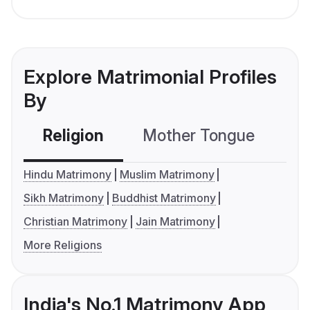
Explore Matrimonial Profiles
By
Religion
Mother Tongue
C
Hindu Matrimony
Muslim Matrimony
Sikh Matrimony
Buddhist Matrimony
Christian Matrimony
Jain Matrimony
More Religions
India's No.1 Matrimony App