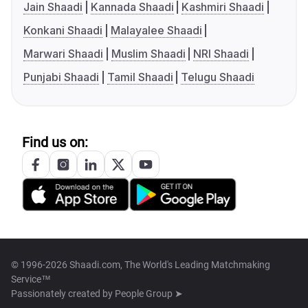
Jain Shaadi
Kannada Shaadi
Kashmiri Shaadi
Konkani Shaadi
Malayalee Shaadi
Marwari Shaadi
Muslim Shaadi
NRI Shaadi
Punjabi Shaadi
Tamil Shaadi
Telugu Shaadi
Find us on:
© 1996-2026 Shaadi.com, The World's Leading Matchmaking
Service™
Passionately created by
People Group ➤