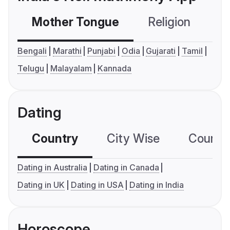
Mother Tongue
Religion
C
Bengali
Marathi
Punjabi
Odia
Gujarati
Tamil
Telugu
Malayalam
Kannada
Dating
Country
City Wise
Country
Dating in Australia
Dating in Canada
Dating in UK
Dating in USA
Dating in India
Horoscope