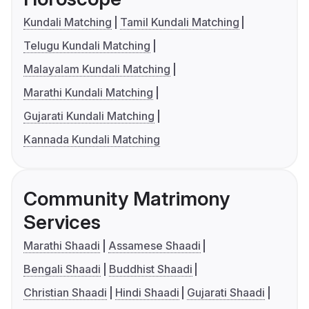
Kundali Matching
Tamil Kundali Matching
Telugu Kundali Matching
Malayalam Kundali Matching
Marathi Kundali Matching
Gujarati Kundali Matching
Kannada Kundali Matching
Community Matrimony
Services
Marathi Shaadi
Assamese Shaadi
Bengali Shaadi
Buddhist Shaadi
Christian Shaadi
Hindi Shaadi
Gujarati Shaadi