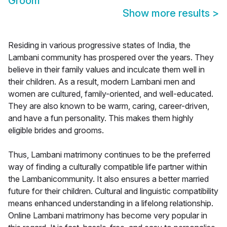
Groom
Show more results
>
Residing in various progressive states of India, the
Lambani community has prospered over the years. They
believe in their family values and inculcate them well in
their children. As a result, modern Lambani men and
women are cultured, family-oriented, and well-educated.
They are also known to be warm, caring, career-driven,
and have a fun personality. This makes them highly
eligible brides and grooms.
Thus, Lambani matrimony continues to be the preferred
way of finding a culturally compatible life partner within
the Lambanicommunity. It also ensures a better married
future for their children. Cultural and linguistic compatibility
means enhanced understanding in a lifelong relationship.
Online Lambani matrimony has become very popular in