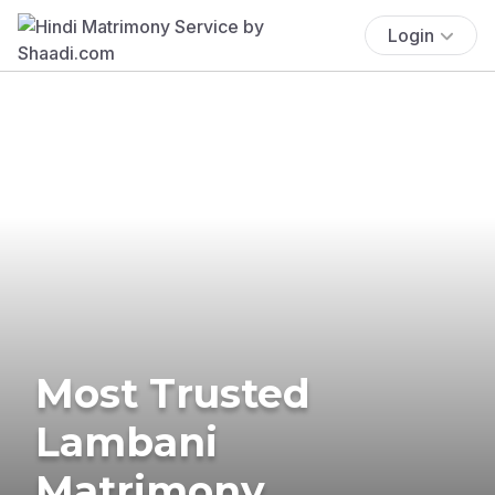
Login
Most Trusted
Lambani
Matrimony