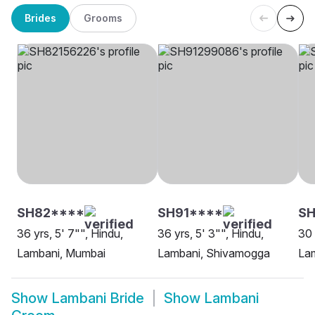
Brides
Grooms
SH82****
SH91****
SH
36 yrs, 5' 7"", Hindu,
36 yrs, 5' 3"", Hindu,
30 
Lambani, Mumbai
Lambani, Shivamogga
Lam
Show
Lambani Bride
Show
Lambani