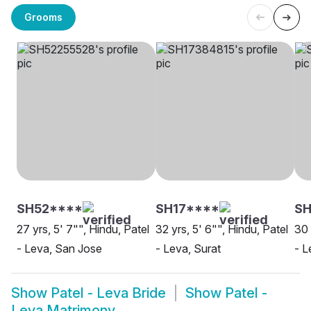
Grooms
SH52****
SH17****
S
27 yrs, 5' 7"", Hindu, Patel
32 yrs, 5' 6"", Hindu, Patel
30 
- Leva, San Jose
- Leva, Surat
- L
Show
Patel - Leva Bride
Show
Patel -
Leva Matrimony