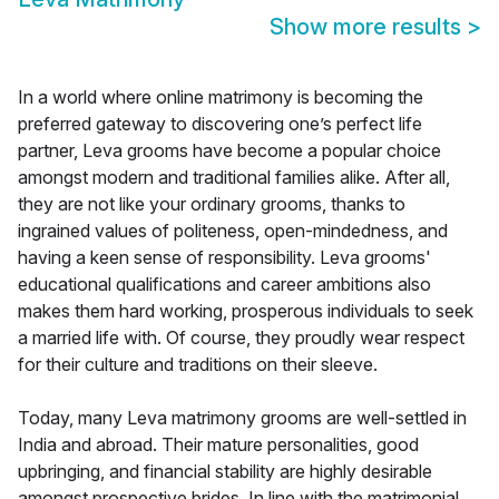
Show more results
>
In a world where online matrimony is becoming the
preferred gateway to discovering one’s perfect life
partner, Leva grooms have become a popular choice
amongst modern and traditional families alike. After all,
they are not like your ordinary grooms, thanks to
ingrained values of politeness, open-mindedness, and
having a keen sense of responsibility. Leva grooms'
educational qualifications and career ambitions also
makes them hard working, prosperous individuals to seek
a married life with. Of course, they proudly wear respect
for their culture and traditions on their sleeve.
Today, many Leva matrimony grooms are well-settled in
India and abroad. Their mature personalities, good
upbringing, and financial stability are highly desirable
amongst prospective brides. In line with the matrimonial