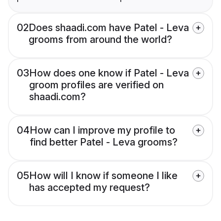
02
Does shaadi.com have Patel - Leva
grooms from around the world?
03
How does one know if Patel - Leva
groom profiles are verified on
shaadi.com?
04
How can I improve my profile to
find better Patel - Leva grooms?
05
How will I know if someone I like
has accepted my request?