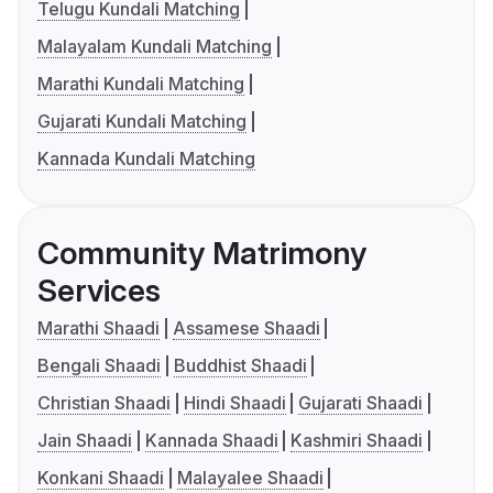
Telugu Kundali Matching
Malayalam Kundali Matching
Marathi Kundali Matching
Gujarati Kundali Matching
Kannada Kundali Matching
Community Matrimony
Services
Marathi Shaadi
Assamese Shaadi
Bengali Shaadi
Buddhist Shaadi
Christian Shaadi
Hindi Shaadi
Gujarati Shaadi
Jain Shaadi
Kannada Shaadi
Kashmiri Shaadi
Konkani Shaadi
Malayalee Shaadi