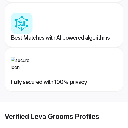
Best Matches with AI powered algorithms
Fully secured with 100% privacy
Verified
Leva Grooms
Profiles