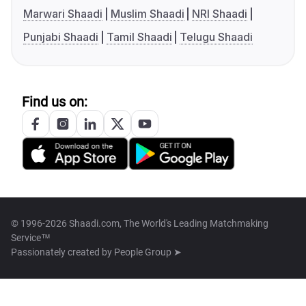
Marwari Shaadi
Muslim Shaadi
NRI Shaadi
Punjabi Shaadi
Tamil Shaadi
Telugu Shaadi
Find us on:
© 1996-2026 Shaadi.com, The World's Leading Matchmaking
Service™
Passionately created by
People Group ➤