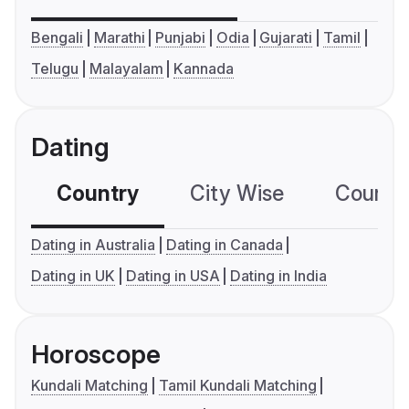
Bengali
Marathi
Punjabi
Odia
Gujarati
Tamil
Telugu
Malayalam
Kannada
Dating
Country
City Wise
Country
Dating in Australia
Dating in Canada
Dating in UK
Dating in USA
Dating in India
Horoscope
Kundali Matching
Tamil Kundali Matching