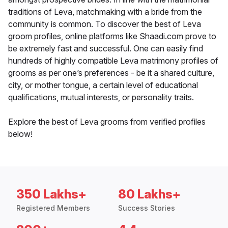
traditions of Leva, matchmaking with a bride from the
community is common. To discover the best of Leva
groom profiles, online platforms like Shaadi.com prove to
be extremely fast and successful. One can easily find
hundreds of highly compatible Leva matrimony profiles of
grooms as per one’s preferences - be it a shared culture,
city, or mother tongue, a certain level of educational
qualifications, mutual interests, or personality traits.
Explore the best of Leva grooms from verified profiles
below!
350 Lakhs+
80 Lakhs+
Registered Members
Success Stories