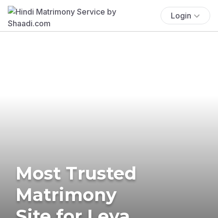
Login
Most Trusted
Matrimony
Site for Leva