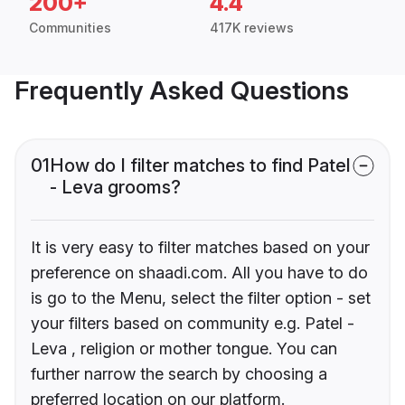
200+
4.4
Communities
417K reviews
Frequently Asked Questions
01
How do I filter matches to find Patel
- Leva grooms?
It is very easy to filter matches based on your
preference on shaadi.com. All you have to do
is go to the Menu, select the filter option - set
your filters based on community e.g. Patel -
Leva , religion or mother tongue. You can
further narrow the search by choosing a
preferred location on our platform.