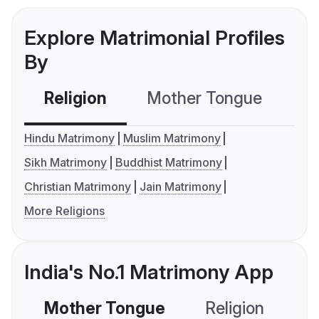
Explore Matrimonial Profiles
By
Religion
Mother Tongue
C
Hindu Matrimony
Muslim Matrimony
Sikh Matrimony
Buddhist Matrimony
Christian Matrimony
Jain Matrimony
More Religions
India's No.1 Matrimony App
Mother Tongue
Religion
C