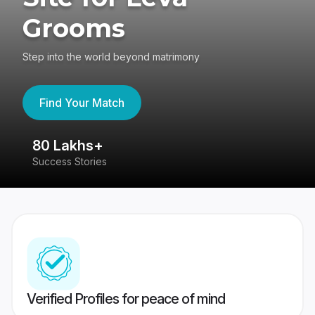
Grooms
Step into the world beyond matrimony
Find Your Match
80 Lakhs+
4
Success Stories
41
Verified Profiles for peace of mind