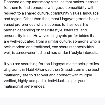
Dharwad on top matrimony sites, as that makes it easier
for them to find someone with good compatibility with
respect to a shared culture, community values, language,
and region. Other than that, most Lingayat grooms have
varied preferences when it comes to their ideal life
partner, depending on their lifestyle, interests, and
personality traits. However, Lingayats prefer brides that
are well-educated, from a similar culture, someone who is
both modern and traditional, can share responsibilities
well, is career-oriented, and has similar lifestyle interests.
If you are searching for top Lingayat matrimonial profiles
of grooms in Hubli-Dharwad then Shaadi.com is the best
matrimony site to discover and connect with multiple
verified, highly compatible individuals as per your
matrimonial preferences.