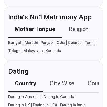
India's No.1 Matrimony App
Mother Tongue
Religion
C
Bengali
Marathi
Punjabi
Odia
Gujarati
Tamil
Telugu
Malayalam
Kannada
Dating
Country
City Wise
Country
Dating in Australia
Dating in Canada
Dating in UK
Dating in USA
Dating in India