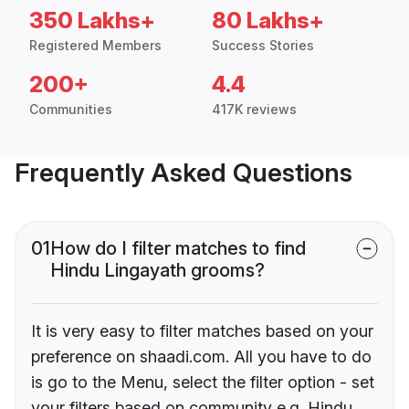
350 Lakhs+
80 Lakhs+
Registered Members
Success Stories
200+
4.4
Communities
417K reviews
Frequently Asked Questions
01
How do I filter matches to find
Hindu Lingayath grooms?
It is very easy to filter matches based on your
preference on shaadi.com. All you have to do
is go to the Menu, select the filter option - set
your filters based on community e.g. Hindu