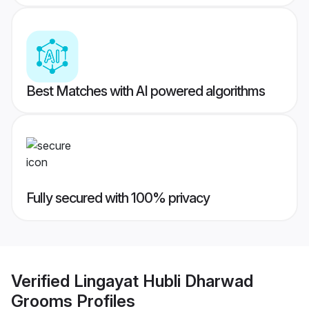
Best Matches with AI powered algorithms
Fully secured with 100% privacy
Verified
Lingayat Hubli Dharwad
Grooms
Profiles