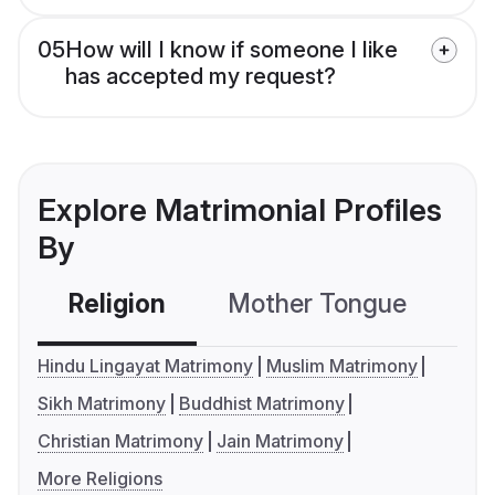
05
How will I know if someone I like
has accepted my request?
Explore Matrimonial Profiles
By
Religion
Mother Tongue
C
Hindu Lingayat Matrimony
Muslim Matrimony
Sikh Matrimony
Buddhist Matrimony
Christian Matrimony
Jain Matrimony
More Religions