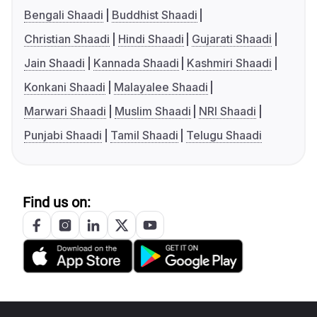
Bengali Shaadi
Buddhist Shaadi
Christian Shaadi
Hindi Shaadi
Gujarati Shaadi
Jain Shaadi
Kannada Shaadi
Kashmiri Shaadi
Konkani Shaadi
Malayalee Shaadi
Marwari Shaadi
Muslim Shaadi
NRI Shaadi
Punjabi Shaadi
Tamil Shaadi
Telugu Shaadi
Find us on: