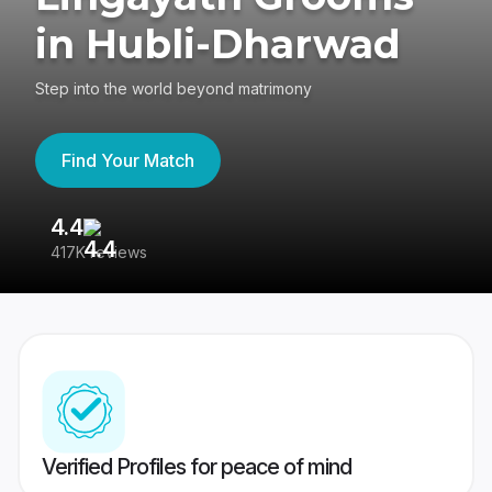
in Hubli-Dharwad
Step into the world beyond matrimony
Find Your Match
4.4
3
417K reviews
Re
Verified Profiles for peace of mind