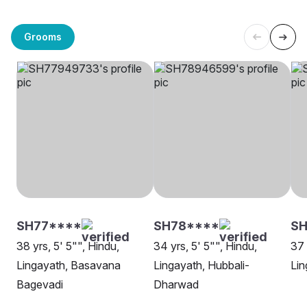
Grooms
SH77****
SH78****
SH
38 yrs, 5' 5"", Hindu,
34 yrs, 5' 5"", Hindu,
37 
Lingayath, Basavana
Lingayath, Hubbali-
Lin
Bagevadi
Dharwad