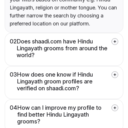
Lingayath, religion or mother tongue. You can
further narrow the search by choosing a
preferred location on our platform.
02
Does shaadi.com have Hindu
Lingayath grooms from around the
world?
03
How does one know if Hindu
Lingayath groom profiles are
verified on shaadi.com?
04
How can I improve my profile to
find better Hindu Lingayath
grooms?