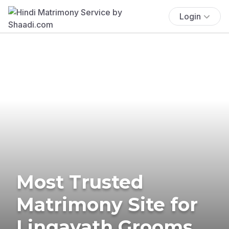
Login
Most Trusted
Matrimony Site for
Lingayath Grooms