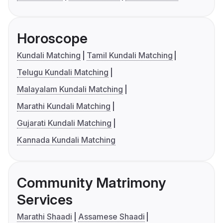
Horoscope
Kundali Matching
Tamil Kundali Matching
Telugu Kundali Matching
Malayalam Kundali Matching
Marathi Kundali Matching
Gujarati Kundali Matching
Kannada Kundali Matching
Community Matrimony
Services
Marathi Shaadi
Assamese Shaadi