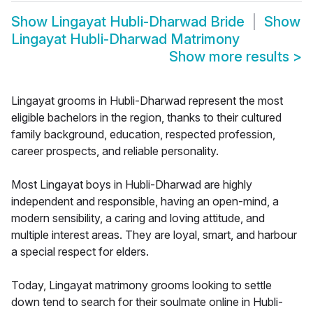
Show
Lingayat Hubli-Dharwad Bride
Show
Lingayat Hubli-Dharwad Matrimony
Show more results
>
Lingayat grooms in Hubli-Dharwad represent the most
eligible bachelors in the region, thanks to their cultured
family background, education, respected profession,
career prospects, and reliable personality.
Most Lingayat boys in Hubli-Dharwad are highly
independent and responsible, having an open-mind, a
modern sensibility, a caring and loving attitude, and
multiple interest areas. They are loyal, smart, and harbour
a special respect for elders.
Today, Lingayat matrimony grooms looking to settle
down tend to search for their soulmate online in Hubli-