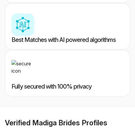
Best Matches with AI powered algorithms
Fully secured with 100% privacy
Verified
Madiga Brides
Profiles