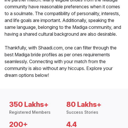
community have reasonable preferences when it comes
to a soulmate. The compatibility of personality, interests,
and life goals are important. Additionally, speaking the
same language, belonging to the Madiga community, and
having a shared cultural background are also desirable.
Thankfully, with Shaadi.com, one can filter through the
best Madiga bride profiles as per ones requirements
seamlessly. Connecting with your match from the
community is also without any hiccups. Explore your
dream options below!
350 Lakhs+
80 Lakhs+
Registered Members
Success Stories
200+
4.4