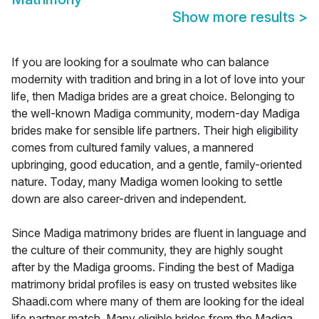
Show more results
>
If you are looking for a soulmate who can balance
modernity with tradition and bring in a lot of love into your
life, then Madiga brides are a great choice. Belonging to
the well-known Madiga community, modern-day Madiga
brides make for sensible life partners. Their high eligibility
comes from cultured family values, a mannered
upbringing, good education, and a gentle, family-oriented
nature. Today, many Madiga women looking to settle
down are also career-driven and independent.
Since Madiga matrimony brides are fluent in language and
the culture of their community, they are highly sought
after by the Madiga grooms. Finding the best of Madiga
matrimony bridal profiles is easy on trusted websites like
Shaadi.com where many of them are looking for the ideal
life partner match. Many eligible brides from the Madiga