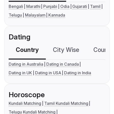
Bengali
Marathi
Punjabi
Odia
Gujarati
Tamil
Telugu
Malayalam
Kannada
Dating
Country
City Wise
Country
Dating in Australia
Dating in Canada
Dating in UK
Dating in USA
Dating in India
Horoscope
Kundali Matching
Tamil Kundali Matching
Telugu Kundali Matching