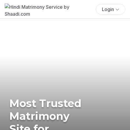
Login
Most Trusted
Matrimony
Site for