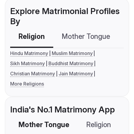
Explore Matrimonial Profiles
By
Religion
Mother Tongue
C
Hindu Matrimony
Muslim Matrimony
Sikh Matrimony
Buddhist Matrimony
Christian Matrimony
Jain Matrimony
More Religions
India's No.1 Matrimony App
Mother Tongue
Religion
C