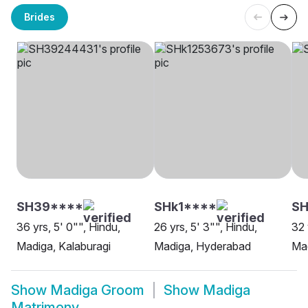
Brides
SH39****
SHk1****
SH
36 yrs, 5' 0"", Hindu,
26 yrs, 5' 3"", Hindu,
32 
Madiga, Kalaburagi
Madiga, Hyderabad
Mad
Show
Madiga Groom
Show
Madiga
Matrimony