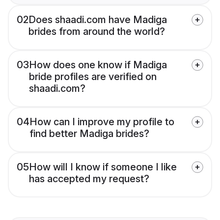
02
Does shaadi.com have Madiga
brides from around the world?
03
How does one know if Madiga
bride profiles are verified on
shaadi.com?
04
How can I improve my profile to
find better Madiga brides?
05
How will I know if someone I like
has accepted my request?