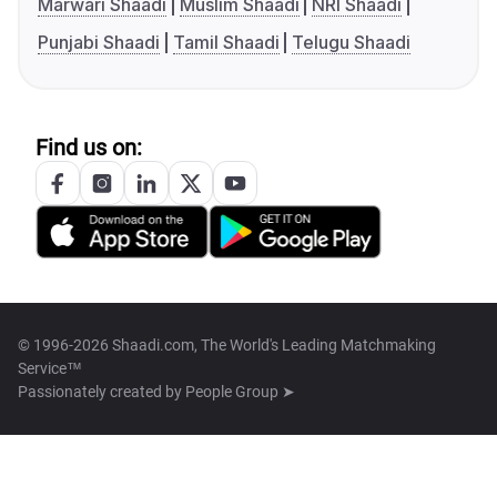
Marwari Shaadi
Muslim Shaadi
NRI Shaadi
Punjabi Shaadi
Tamil Shaadi
Telugu Shaadi
Find us on:
© 1996-2026 Shaadi.com, The World's Leading Matchmaking
Service™
Passionately created by
People Group ➤