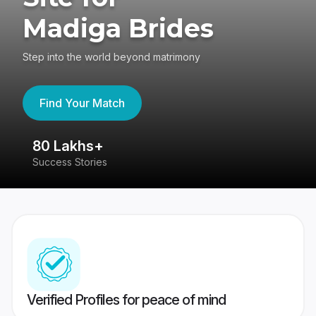
Madiga Brides
Step into the world beyond matrimony
Find Your Match
80 Lakhs+
4
Success Stories
41
Verified Profiles for peace of mind