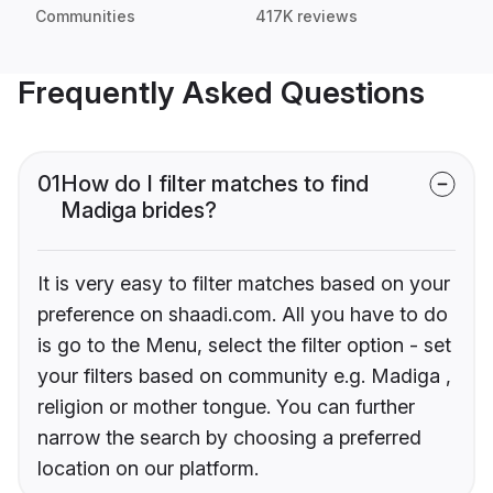
Communities
417K reviews
Frequently Asked Questions
01
How do I filter matches to find
Madiga brides?
It is very easy to filter matches based on your
preference on shaadi.com. All you have to do
is go to the Menu, select the filter option - set
your filters based on community e.g. Madiga ,
religion or mother tongue. You can further
narrow the search by choosing a preferred
location on our platform.