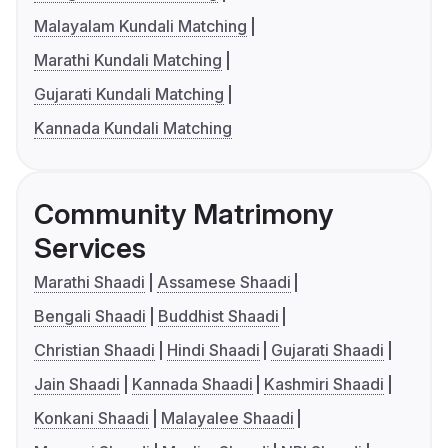
Malayalam Kundali Matching
Marathi Kundali Matching
Gujarati Kundali Matching
Kannada Kundali Matching
Community Matrimony
Services
Marathi Shaadi
Assamese Shaadi
Bengali Shaadi
Buddhist Shaadi
Christian Shaadi
Hindi Shaadi
Gujarati Shaadi
Jain Shaadi
Kannada Shaadi
Kashmiri Shaadi
Konkani Shaadi
Malayalee Shaadi