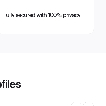
Fully secured with 100% privacy
files