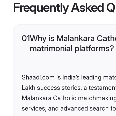
Frequently Asked Q
01
Why is Malankara Catho
matrimonial platforms?
Shaadi.com is India’s leading ma
Lakh success stories, a testament 
Malankara Catholic matchmaking 
services, and advanced search too