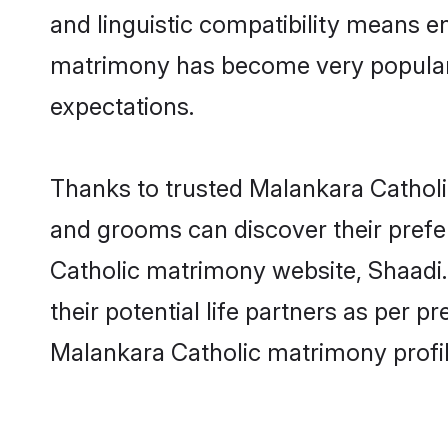
and linguistic compatibility means e
matrimony has become very popular in
expectations.
Thanks to trusted Malankara Catholic
and grooms can discover their prefe
Catholic matrimony website, Shaadi.c
their potential life partners as per
Malankara Catholic matrimony profi