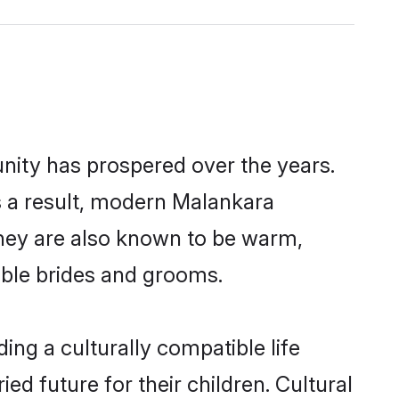
unity has prospered over the years.
As a result, modern Malankara
hey are also known to be warm,
gible brides and grooms.
ng a culturally compatible life
d future for their children. Cultural