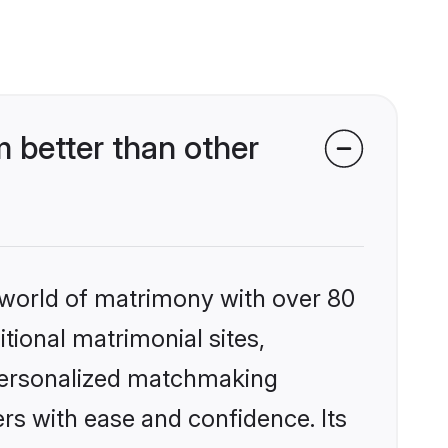
 better than other
 world of matrimony with over 80
itional matrimonial sites,
 personalized matchmaking
rs with ease and confidence. Its