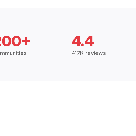
200+
4.4
mmunities
417K reviews