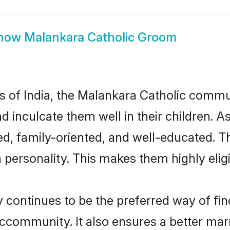
how
Malankara Catholic Groom
es of India, the Malankara Catholic comm
nd inculcate them well in their children. 
d, family-oriented, and well-educated. T
n personality. This makes them highly eli
ontinues to be the preferred way of findi
community. It also ensures a better marrie