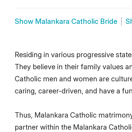
Show
Malankara Catholic Bride
S
Residing in various progressive stat
They believe in their family values a
Catholic men and women are culture
caring, career-driven, and have a fu
Thus, Malankara Catholic matrimony c
partner within the Malankara Catholic