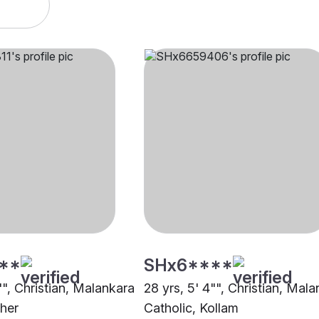
**
SHx6****
"", Christian, Malankara
28 yrs, 5' 4"", Christian, Mal
ther
Catholic, Kollam