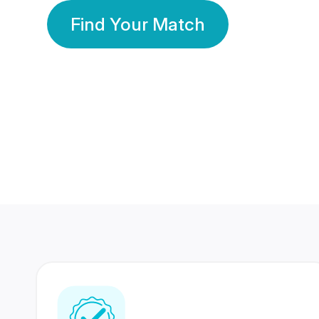
Find Your Match
350 Lakhs+
80 Lakhs
Registered Members
Success Stories