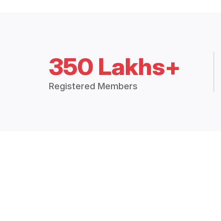
350 Lakhs+
Registered Members