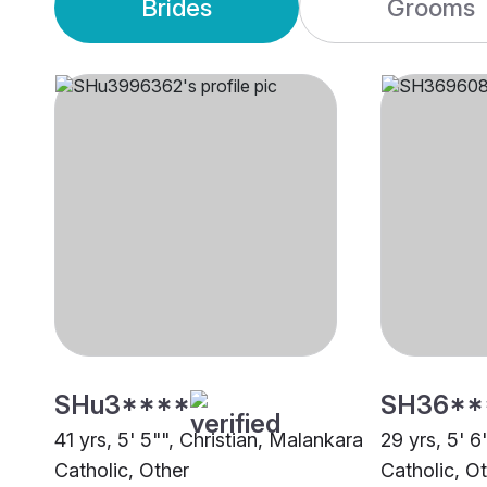
Brides
Grooms
SHu3****
SH36**
41 yrs, 5' 5"", Christian, Malankara
29 yrs, 5' 6
Catholic, Other
Catholic, O