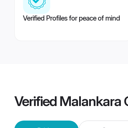
Verified Profiles for peace of mind
Verified
Malankara 