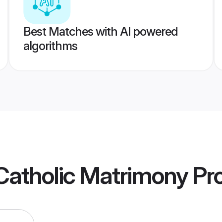
Best Matches with AI powered
algorithms
Catholic Matrimony
Pro