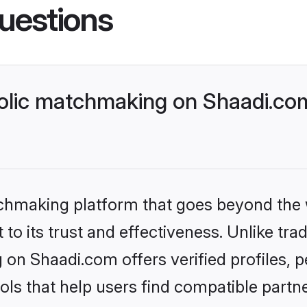
uestions
lic matchmaking on Shaadi.com
tchmaking platform that goes beyond the
to its trust and effectiveness. Unlike trad
on Shaadi.com offers verified profiles,
ls that help users find compatible partne