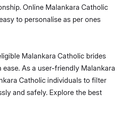
ionship. Online Malankara Catholic
 easy to personalise as per ones
ligible Malankara Catholic brides
 ease. As a user-friendly Malankara
ara Catholic individuals to filter
sly and safely. Explore the best