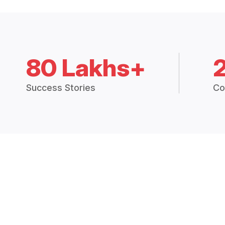
80 Lakhs+
Success Stories
Co