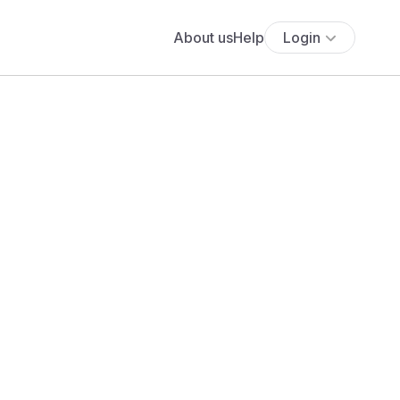
About us
Help
Login