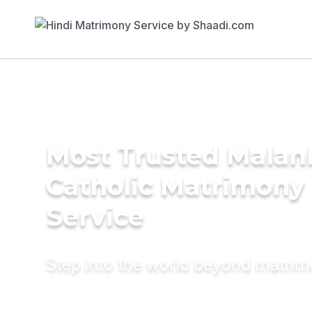
Most Trusted Malan
Catholic Matrimony
Service
Step into the world beyond matri