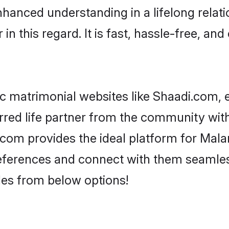
nhanced understanding in a lifelong relat
 this regard. It is fast, hassle-free, and
 matrimonial websites like Shaadi.com, e
rred life partner from the community with
om provides the ideal platform for Malank
 preferences and connect with them seamles
les from below options!