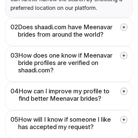
preferred location on our platform.
02
Does shaadi.com have Meenavar
brides from around the world?
03
How does one know if Meenavar
bride profiles are verified on
shaadi.com?
04
How can I improve my profile to
find better Meenavar brides?
05
How will I know if someone I like
has accepted my request?