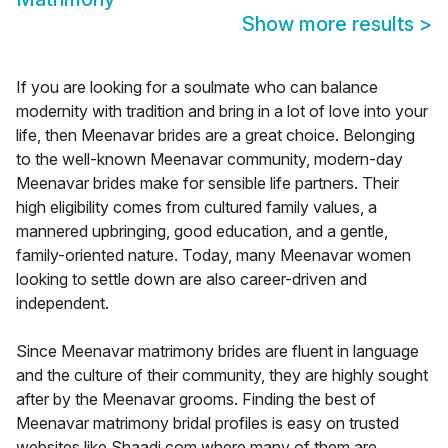
Show more results
>
If you are looking for a soulmate who can balance
modernity with tradition and bring in a lot of love into your
life, then Meenavar brides are a great choice. Belonging
to the well-known Meenavar community, modern-day
Meenavar brides make for sensible life partners. Their
high eligibility comes from cultured family values, a
mannered upbringing, good education, and a gentle,
family-oriented nature. Today, many Meenavar women
looking to settle down are also career-driven and
independent.
Since Meenavar matrimony brides are fluent in language
and the culture of their community, they are highly sought
after by the Meenavar grooms. Finding the best of
Meenavar matrimony bridal profiles is easy on trusted
websites like Shaadi.com where many of them are