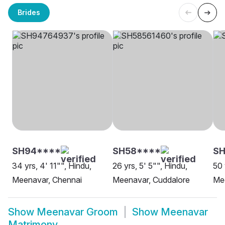
Brides
SH94****
SH58****
SH
34 yrs, 4' 11"", Hindu,
26 yrs, 5' 5"", Hindu,
50 
Meenavar, Chennai
Meenavar, Cuddalore
Me
Show
Meenavar Groom
Show
Meenavar
Matrimony