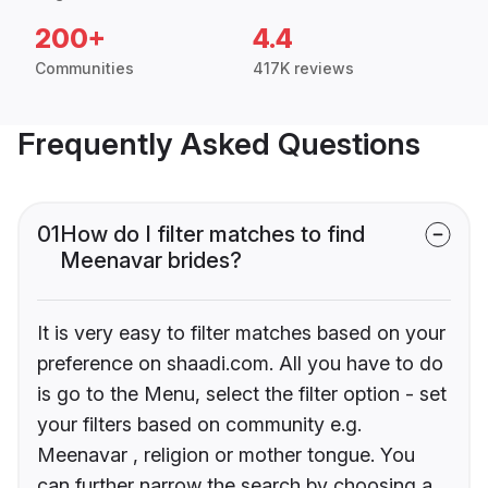
200+
4.4
Communities
417K reviews
Frequently Asked Questions
01
How do I filter matches to find
Meenavar brides?
It is very easy to filter matches based on your
preference on shaadi.com. All you have to do
is go to the Menu, select the filter option - set
your filters based on community e.g.
Meenavar , religion or mother tongue. You
can further narrow the search by choosing a