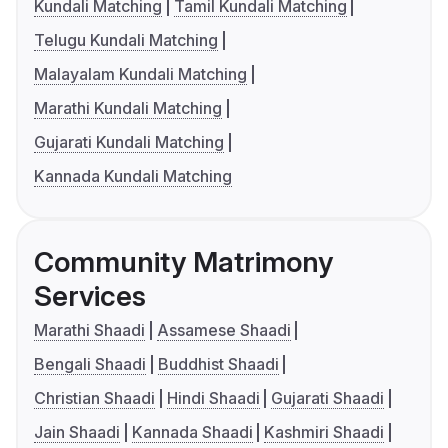
Kundali Matching
Tamil Kundali Matching
Telugu Kundali Matching
Malayalam Kundali Matching
Marathi Kundali Matching
Gujarati Kundali Matching
Kannada Kundali Matching
Community Matrimony
Services
Marathi Shaadi
Assamese Shaadi
Bengali Shaadi
Buddhist Shaadi
Christian Shaadi
Hindi Shaadi
Gujarati Shaadi
Jain Shaadi
Kannada Shaadi
Kashmiri Shaadi