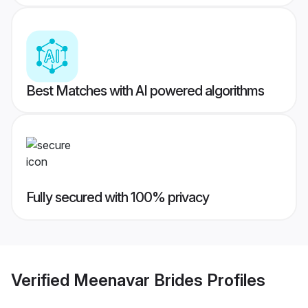
Best Matches with AI powered algorithms
Fully secured with 100% privacy
Verified
Meenavar Brides
Profiles