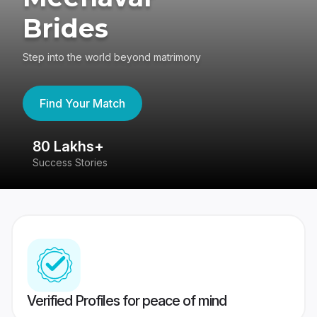
Brides
Step into the world beyond matrimony
Find Your Match
80 Lakhs+
4
Success Stories
41
Verified Profiles for peace of mind