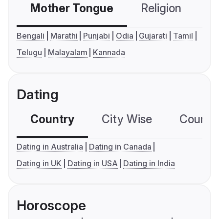
Mother Tongue
Religion
C
Bengali
Marathi
Punjabi
Odia
Gujarati
Tamil
Telugu
Malayalam
Kannada
Dating
Country
City Wise
Country
Dating in Australia
Dating in Canada
Dating in UK
Dating in USA
Dating in India
Horoscope