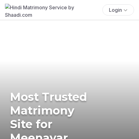
Login
Most Trusted
Matrimony
Site for
Meenavar