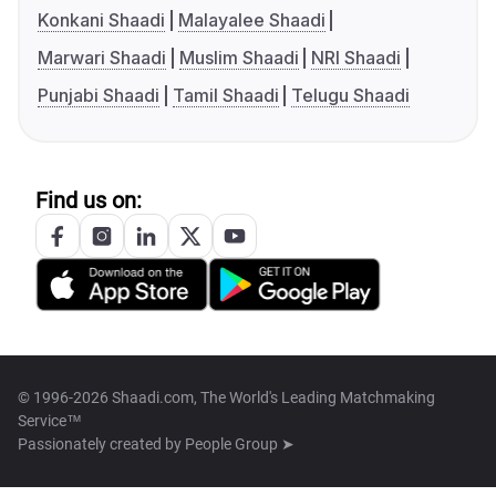
Konkani Shaadi
Malayalee Shaadi
Marwari Shaadi
Muslim Shaadi
NRI Shaadi
Punjabi Shaadi
Tamil Shaadi
Telugu Shaadi
Find us on:
© 1996-2026 Shaadi.com, The World's Leading Matchmaking
Service™
Passionately created by
People Group ➤