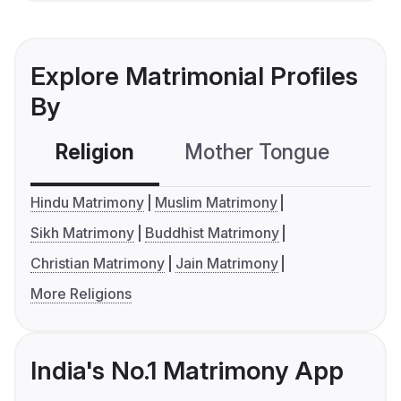
Explore Matrimonial Profiles
By
Religion
Mother Tongue
C
Hindu Matrimony
Muslim Matrimony
Sikh Matrimony
Buddhist Matrimony
Christian Matrimony
Jain Matrimony
More Religions
India's No.1 Matrimony App