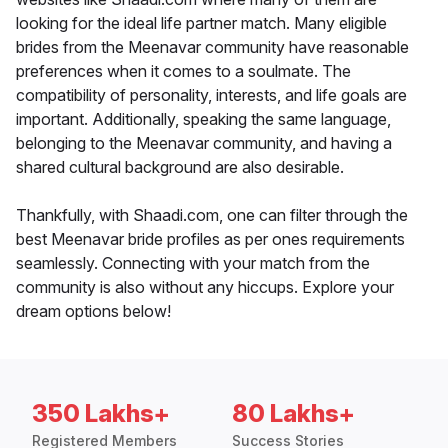
looking for the ideal life partner match. Many eligible
brides from the Meenavar community have reasonable
preferences when it comes to a soulmate. The
compatibility of personality, interests, and life goals are
important. Additionally, speaking the same language,
belonging to the Meenavar community, and having a
shared cultural background are also desirable.
Thankfully, with Shaadi.com, one can filter through the
best Meenavar bride profiles as per ones requirements
seamlessly. Connecting with your match from the
community is also without any hiccups. Explore your
dream options below!
350 Lakhs+
80 Lakhs+
Registered Members
Success Stories