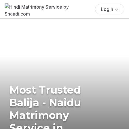
Login
Most Trusted
Balija - Naidu
Matrimony
Service in