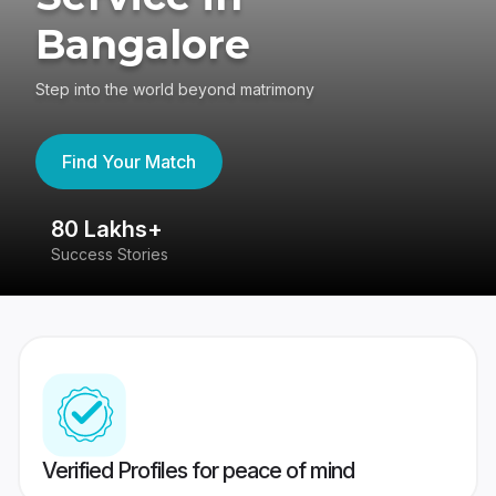
Bangalore
Step into the world beyond matrimony
Find Your Match
80 Lakhs+
4
Success Stories
41
Verified Profiles for peace of mind