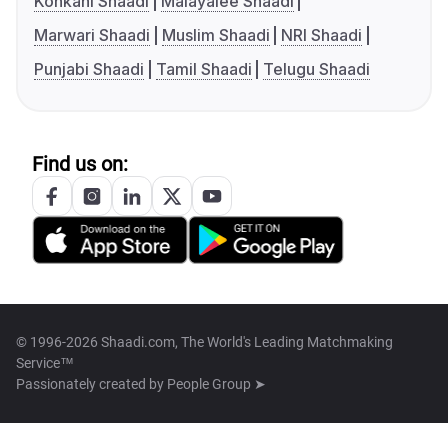
Konkani Shaadi
Malayalee Shaadi
Marwari Shaadi
Muslim Shaadi
NRI Shaadi
Punjabi Shaadi
Tamil Shaadi
Telugu Shaadi
Find us on:
© 1996-2026 Shaadi.com, The World's Leading Matchmaking
Service™
Passionately created by
People Group ➤