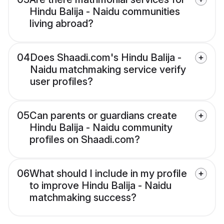
Hindu Balija - Naidu communities
living abroad?
04
Does Shaadi.com's Hindu Balija -
Naidu matchmaking service verify
user profiles?
05
Can parents or guardians create
Hindu Balija - Naidu community
profiles on Shaadi.com?
06
What should I include in my profile
to improve Hindu Balija - Naidu
matchmaking success?