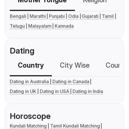
Mother Tongue
Religion
C
Bengali
Marathi
Punjabi
Odia
Gujarati
Tamil
Telugu
Malayalam
Kannada
Dating
Country
City Wise
Country
Dating in Australia
Dating in Canada
Dating in UK
Dating in USA
Dating in India
Horoscope
Kundali Matching
Tamil Kundali Matching