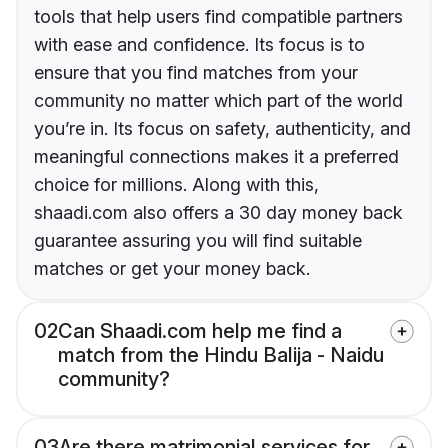
tools that help users find compatible partners
with ease and confidence. Its focus is to
ensure that you find matches from your
community no matter which part of the world
you’re in. Its focus on safety, authenticity, and
meaningful connections makes it a preferred
choice for millions. Along with this,
shaadi.com also offers a 30 day money back
guarantee assuring you will find suitable
matches or get your money back.
02
Can Shaadi.com help me find a
match from the Hindu Balija - Naidu
community?
03
Are there matrimonial services for