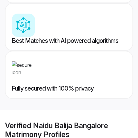
Best Matches with AI powered algorithms
Fully secured with 100% privacy
Verified
Naidu Balija Bangalore
Matrimony
Profiles