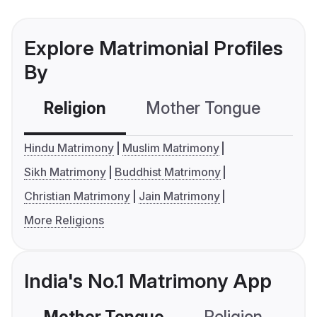
Explore Matrimonial Profiles
By
Religion
Mother Tongue
C
Hindu Matrimony
Muslim Matrimony
Sikh Matrimony
Buddhist Matrimony
Christian Matrimony
Jain Matrimony
More Religions
India's No.1 Matrimony App