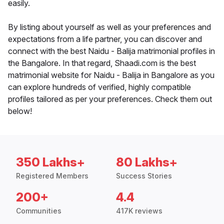
easily.
By listing about yourself as well as your preferences and
expectations from a life partner, you can discover and
connect with the best Naidu - Balija matrimonial profiles in
the Bangalore. In that regard, Shaadi.com is the best
matrimonial website for Naidu - Balija in Bangalore as you
can explore hundreds of verified, highly compatible
profiles tailored as per your preferences. Check them out
below!
350 Lakhs+
80 Lakhs+
Registered Members
Success Stories
200+
4.4
Communities
417K reviews