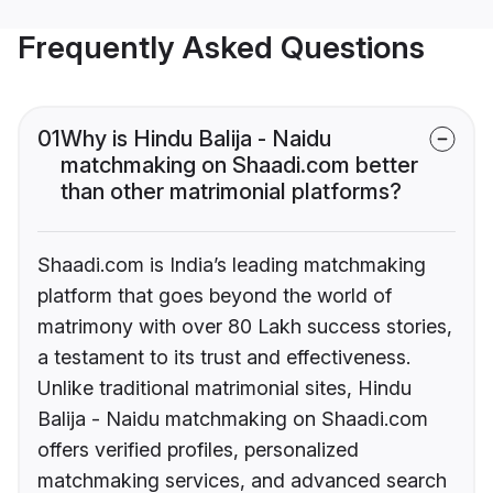
Frequently Asked Questions
01
Why is Hindu Balija - Naidu
matchmaking on Shaadi.com better
than other matrimonial platforms?
Shaadi.com is India’s leading matchmaking
platform that goes beyond the world of
matrimony with over 80 Lakh success stories,
a testament to its trust and effectiveness.
Unlike traditional matrimonial sites, Hindu
Balija - Naidu matchmaking on Shaadi.com
offers verified profiles, personalized
matchmaking services, and advanced search