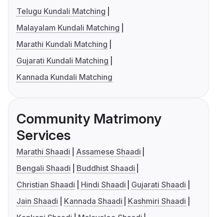
Telugu Kundali Matching
Malayalam Kundali Matching
Marathi Kundali Matching
Gujarati Kundali Matching
Kannada Kundali Matching
Community Matrimony
Services
Marathi Shaadi
Assamese Shaadi
Bengali Shaadi
Buddhist Shaadi
Christian Shaadi
Hindi Shaadi
Gujarati Shaadi
Jain Shaadi
Kannada Shaadi
Kashmiri Shaadi