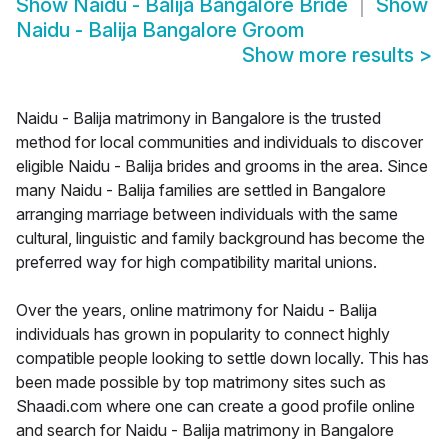
Show
Naidu - Balija Bangalore Bride
Show
Naidu - Balija Bangalore Groom
Show more results
>
Naidu - Balija matrimony in Bangalore is the trusted
method for local communities and individuals to discover
eligible Naidu - Balija brides and grooms in the area. Since
many Naidu - Balija families are settled in Bangalore
arranging marriage between individuals with the same
cultural, linguistic and family background has become the
preferred way for high compatibility marital unions.
Over the years, online matrimony for Naidu - Balija
individuals has grown in popularity to connect highly
compatible people looking to settle down locally. This has
been made possible by top matrimony sites such as
Shaadi.com where one can create a good profile online
and search for Naidu - Balija matrimony in Bangalore