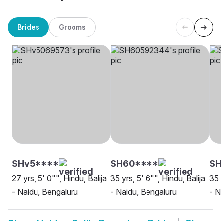
Brides
Grooms
SHv5****
SH60****
SH
27 yrs, 5' 0"", Hindu, Balija
35 yrs, 5' 6"", Hindu, Balija
35 
- Naidu, Bengaluru
- Naidu, Bengaluru
- N