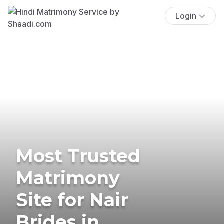
Login
Most Trusted
Matrimony
Site for Nair
Brides in