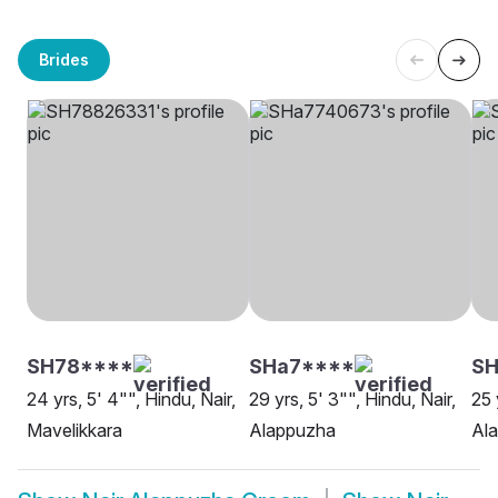
Brides
SH78****
SHa7****
SH
24 yrs, 5' 4"", Hindu, Nair,
29 yrs, 5' 3"", Hindu, Nair,
25 
Mavelikkara
Alappuzha
Al