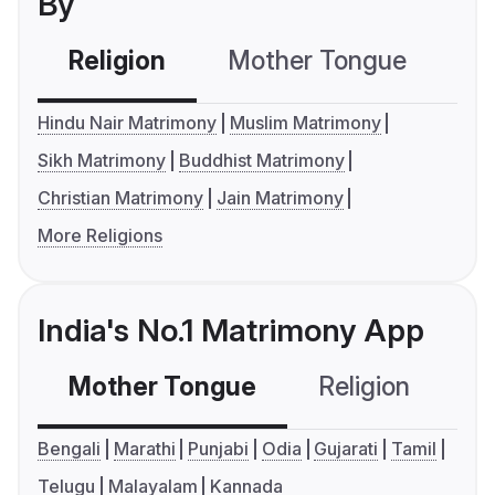
By
Religion
Mother Tongue
C
Hindu Nair Matrimony
Muslim Matrimony
Sikh Matrimony
Buddhist Matrimony
Christian Matrimony
Jain Matrimony
More Religions
India's No.1 Matrimony App
Mother Tongue
Religion
C
Bengali
Marathi
Punjabi
Odia
Gujarati
Tamil
Telugu
Malayalam
Kannada