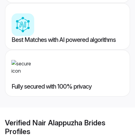
Best Matches with AI powered algorithms
Fully secured with 100% privacy
Verified
Nair Alappuzha Brides
Profiles