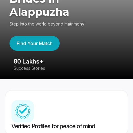
Alappuzha
Step into the world beyond matrimony
Find Your Match
80 Lakhs+
4
Success Stories
41
Verified Profiles for peace of mind