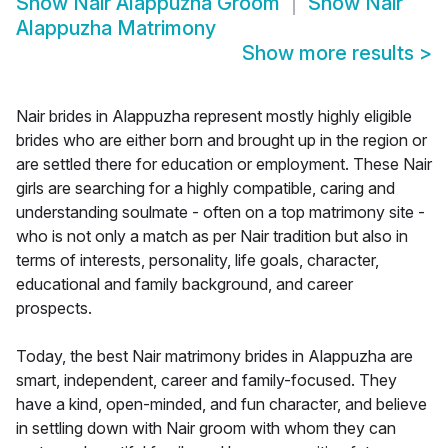
Show
Nair Alappuzha Groom
Show
Nair
Alappuzha Matrimony
Show more results
>
Nair brides in Alappuzha represent mostly highly eligible
brides who are either born and brought up in the region or
are settled there for education or employment. These Nair
girls are searching for a highly compatible, caring and
understanding soulmate - often on a top matrimony site -
who is not only a match as per Nair tradition but also in
terms of interests, personality, life goals, character,
educational and family background, and career
prospects.
Today, the best Nair matrimony brides in Alappuzha are
smart, independent, career and family-focused. They
have a kind, open-minded, and fun character, and believe
in settling down with Nair groom with whom they can