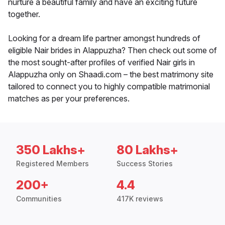
nurture a beautiful family and have an exciting future
together.
Looking for a dream life partner amongst hundreds of
eligible Nair brides in Alappuzha? Then check out some of
the most sought-after profiles of verified Nair girls in
Alappuzha only on Shaadi.com – the best matrimony site
tailored to connect you to highly compatible matrimonial
matches as per your preferences.
350 Lakhs+
80 Lakhs+
Registered Members
Success Stories
200+
4.4
Communities
417K reviews