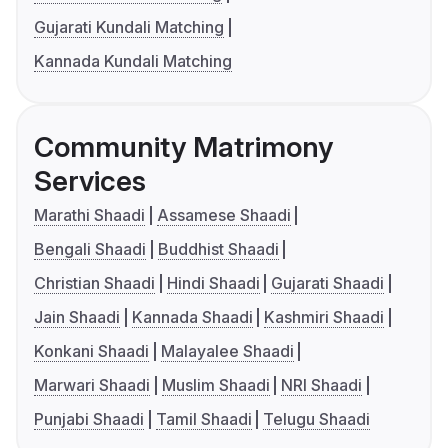
Gujarati Kundali Matching
Kannada Kundali Matching
Community Matrimony
Services
Marathi Shaadi
Assamese Shaadi
Bengali Shaadi
Buddhist Shaadi
Christian Shaadi
Hindi Shaadi
Gujarati Shaadi
Jain Shaadi
Kannada Shaadi
Kashmiri Shaadi
Konkani Shaadi
Malayalee Shaadi
Marwari Shaadi
Muslim Shaadi
NRI Shaadi
Punjabi Shaadi
Tamil Shaadi
Telugu Shaadi