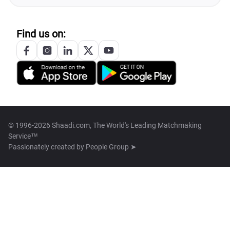
Find us on:
© 1996-2026 Shaadi.com, The World's Leading Matchmaking
Service™
Passionately created by
People Group ➤