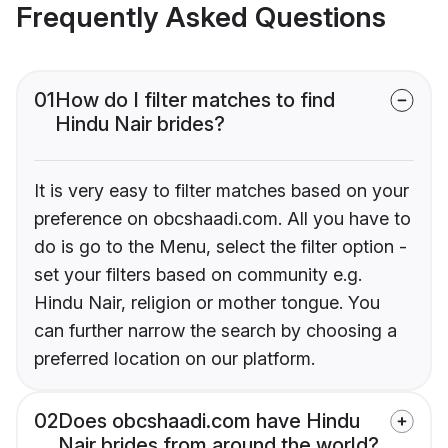
Frequently Asked Questions
01
How do I filter matches to find
Hindu Nair brides?
It is very easy to filter matches based on your
preference on obcshaadi.com. All you have to
do is go to the Menu, select the filter option -
set your filters based on community e.g.
Hindu Nair, religion or mother tongue. You
can further narrow the search by choosing a
preferred location on our platform.
02
Does obcshaadi.com have Hindu
Nair brides from around the world?