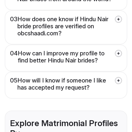
03
How does one know if Hindu Nair
bride profiles are verified on
obcshaadi.com?
04
How can I improve my profile to
find better Hindu Nair brides?
05
How will I know if someone I like
has accepted my request?
Explore Matrimonial Profiles