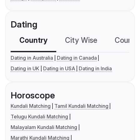
Dating
Country
City Wise
Country
Dating in Australia
Dating in Canada
Dating in UK
Dating in USA
Dating in India
Horoscope
Kundali Matching
Tamil Kundali Matching
Telugu Kundali Matching
Malayalam Kundali Matching
Marathi Kundali Matching