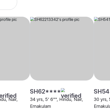
SH62****
SH54
ndu, Nair,
34 yrs, 5' 6"", Hindu, Nair,
30 yrs, 
Ernakulam
Ernaku