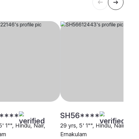
****
SH56****
5' 1"", Hindu, Nair,
29 yrs, 5' 1"", Hindu, Nair,
lam
Ernakulam