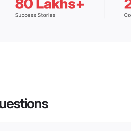
80 Lakhs+
Success Stories
Co
uestions