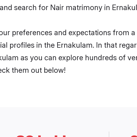
 and search for Nair matrimony in Ernakul
 your preferences and expectations from a 
l profiles in the Ernakulam. In that rega
kulam as you can explore hundreds of veri
heck them out below!