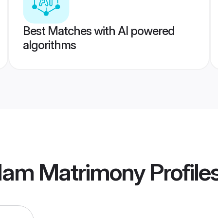
Best Matches with AI powered
algorithms
ulam Matrimony
Profile