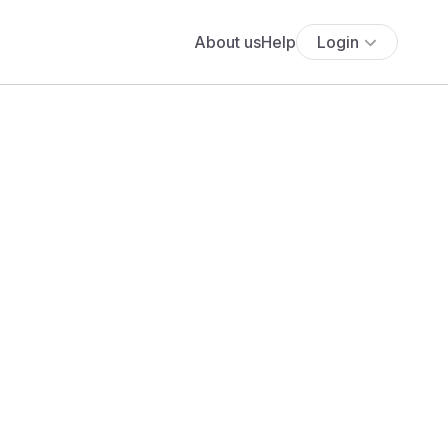
About us
Help
Login