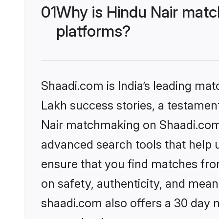
01
Why is Hindu Nair matc
platforms?
Shaadi.com is India’s leading ma
Lakh success stories, a testament 
Nair matchmaking on Shaadi.com o
advanced search tools that help u
ensure that you find matches fro
on safety, authenticity, and meani
shaadi.com also offers a 30 day 