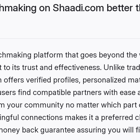
hmaking on Shaadi.com better t
tchmaking platform that goes beyond the
to its trust and effectiveness. Unlike trad
ffers verified profiles, personalized m
sers find compatible partners with ease a
m your community no matter which part of 
ngful connections makes it a preferred cho
money back guarantee assuring you will f