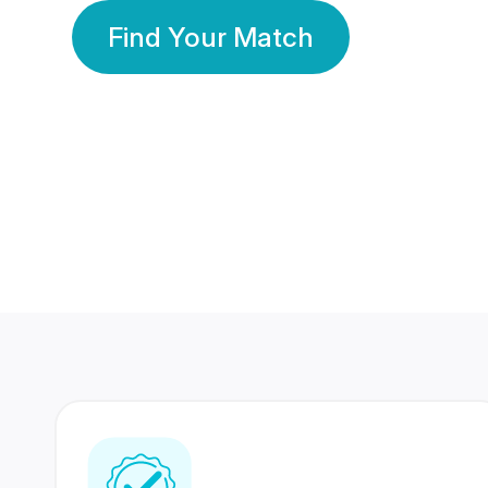
Find Your Match
350 Lakhs+
80 Lakhs
Registered Members
Success Stories