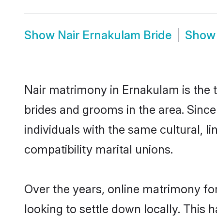
Show
Nair Ernakulam Bride
Sho
Nair matrimony in Ernakulam is the t
brides and grooms in the area. Sinc
individuals with the same cultural, 
compatibility marital unions.
Over the years, online matrimony for
looking to settle down locally. Thi