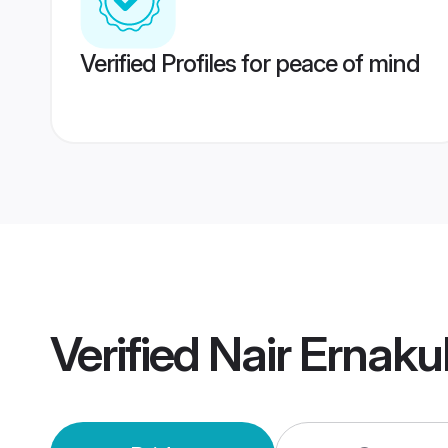
Verified Profiles for peace of mind
Verified
Nair Ernak