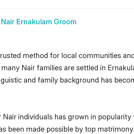
w
Nair Ernakulam Groom
rusted method for local communities and i
e many Nair families are settled in Ernak
linguistic and family background has beco
 Nair individuals has grown in popularity
s has been made possible by top matrimon