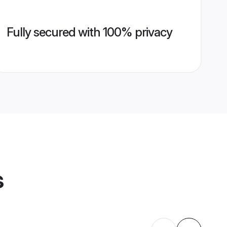
Fully secured with 100% privacy
s