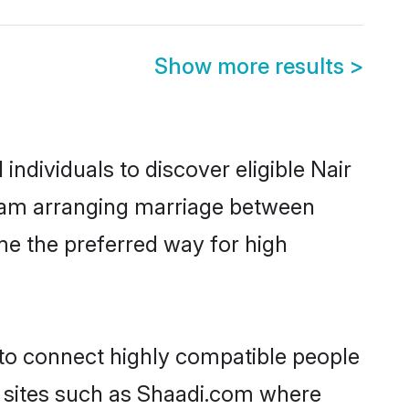
Show more results
>
ndividuals to discover eligible Nair
ulam arranging marriage between
me the preferred way for high
 to connect highly compatible people
y sites such as Shaadi.com where