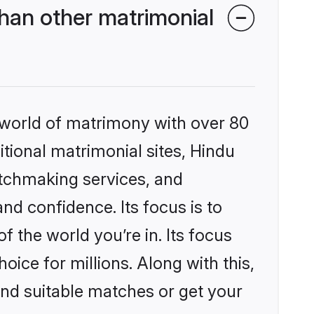
han other matrimonial
 world of matrimony with over 80
itional matrimonial sites, Hindu
atchmaking services, and
nd confidence. Its focus is to
the world you’re in. Its focus
ice for millions. Along with this,
ind suitable matches or get your