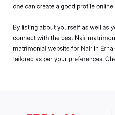
one can create a good profile online
By listing about yourself as well as
connect with the best Nair matrimonia
matrimonial website for Nair in Erna
tailored as per your preferences. C