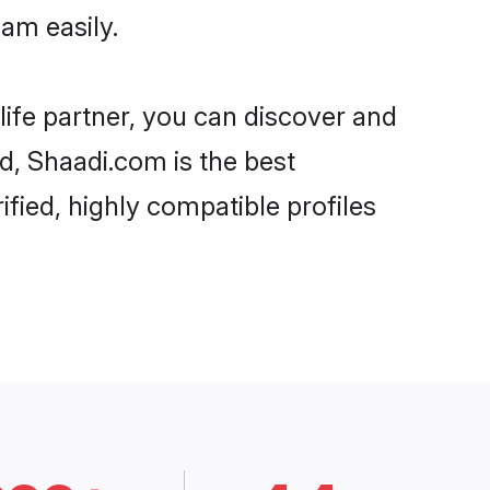
am easily.
life partner, you can discover and
rd, Shaadi.com is the best
fied, highly compatible profiles