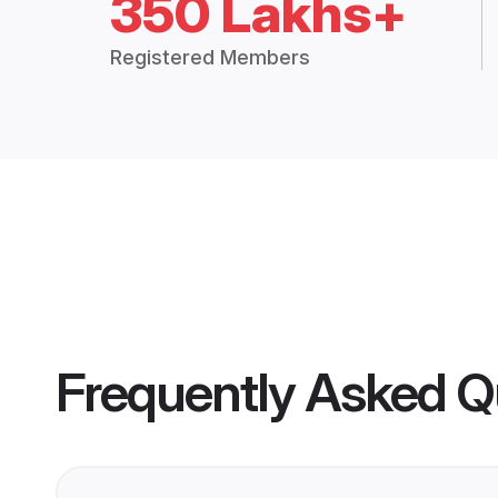
350 Lakhs+
Registered Members
Frequently Asked Q