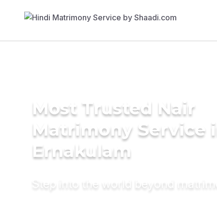
Most Trusted Nair
Matrimony Service 
Ernakulam
Step into the world beyond matri