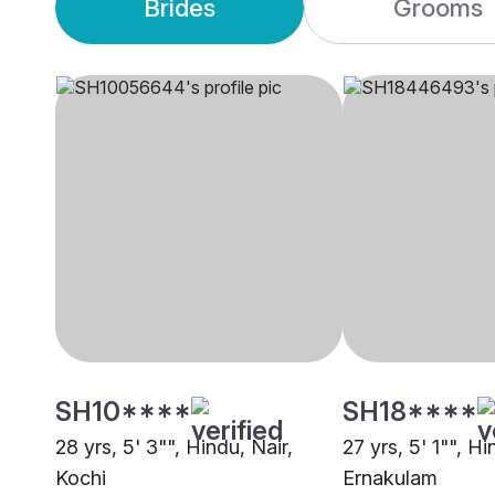
Brides
Grooms
SH10****
SH18****
28 yrs, 5' 3"", Hindu, Nair,
27 yrs, 5' 1"", Hi
Kochi
Ernakulam