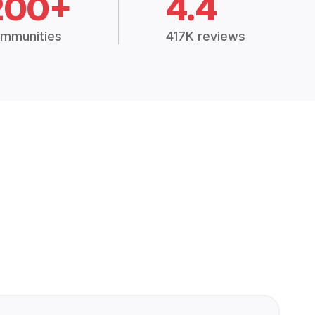
200+
4.4
mmunities
417K reviews