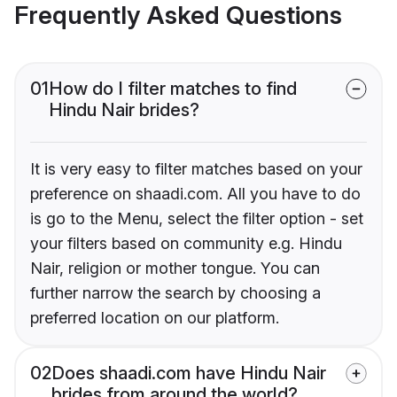
Frequently Asked Questions
01
How do I filter matches to find
Hindu Nair brides?
It is very easy to filter matches based on your
preference on shaadi.com. All you have to do
is go to the Menu, select the filter option - set
your filters based on community e.g. Hindu
Nair, religion or mother tongue. You can
further narrow the search by choosing a
preferred location on our platform.
02
Does shaadi.com have Hindu Nair
brides from around the world?