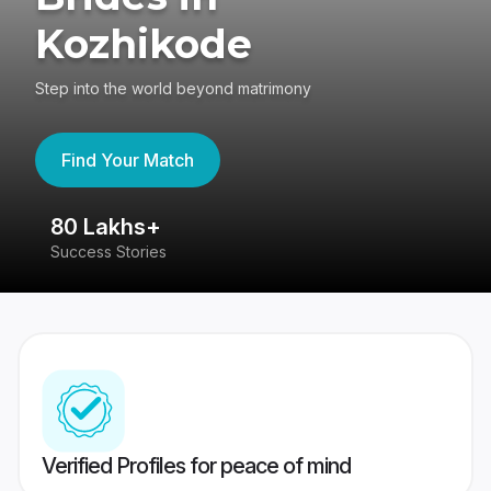
Kozhikode
Step into the world beyond matrimony
Find Your Match
80 Lakhs+
4
Success Stories
41
Verified Profiles for peace of mind