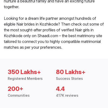
nurture a beautiful family and have an exciting future
together.
Looking for a dream life partner amongst hundreds of
eligible Nair brides in Kozhikode? Then check out some of
the most sought-after profiles of verified Nair girls in
Kozhikode only on Shaadi.com – the best matrimony site
tailored to connect you to highly compatible matrimonial
matches as per your preferences.
350 Lakhs+
80 Lakhs+
Registered Members
Success Stories
200+
4.4
Communities
417K reviews