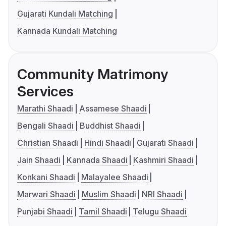
Gujarati Kundali Matching
Kannada Kundali Matching
Community Matrimony
Services
Marathi Shaadi
Assamese Shaadi
Bengali Shaadi
Buddhist Shaadi
Christian Shaadi
Hindi Shaadi
Gujarati Shaadi
Jain Shaadi
Kannada Shaadi
Kashmiri Shaadi
Konkani Shaadi
Malayalee Shaadi
Marwari Shaadi
Muslim Shaadi
NRI Shaadi
Punjabi Shaadi
Tamil Shaadi
Telugu Shaadi