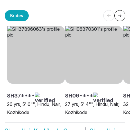
Brides
SH37****
SH06****
SH
26 yrs, 5' 6"", Hindu, Nair,
27 yrs, 5' 4"", Hindu, Nair,
32 
Kozhikode
Kozhikode
Ko