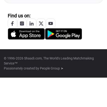
Find us on:
© 1996-2026 Shaadi.com, The World's Leading Matchmaking
Service™
Passionately created by
People Group ➤