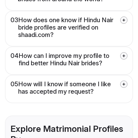
03
How does one know if Hindu Nair
bride profiles are verified on
shaadi.com?
04
How can I improve my profile to
find better Hindu Nair brides?
05
How will I know if someone I like
has accepted my request?
Explore Matrimonial Profiles