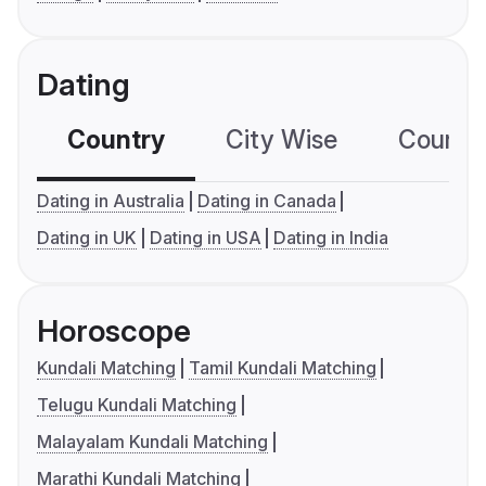
Dating
Country
City Wise
Country
Dating in Australia
Dating in Canada
Dating in UK
Dating in USA
Dating in India
Horoscope
Kundali Matching
Tamil Kundali Matching
Telugu Kundali Matching
Malayalam Kundali Matching
Marathi Kundali Matching