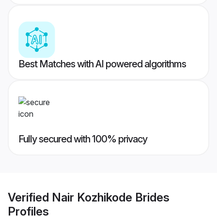
Best Matches with AI powered algorithms
Fully secured with 100% privacy
Verified
Nair Kozhikode Brides
Profiles