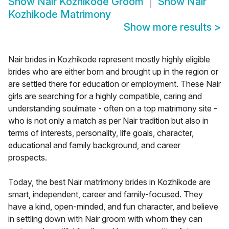
Show
Nair Kozhikode Groom
Show
Nair
Kozhikode Matrimony
Show more results
>
Nair brides in Kozhikode represent mostly highly eligible
brides who are either born and brought up in the region or
are settled there for education or employment. These Nair
girls are searching for a highly compatible, caring and
understanding soulmate - often on a top matrimony site -
who is not only a match as per Nair tradition but also in
terms of interests, personality, life goals, character,
educational and family background, and career
prospects.
Today, the best Nair matrimony brides in Kozhikode are
smart, independent, career and family-focused. They
have a kind, open-minded, and fun character, and believe
in settling down with Nair groom with whom they can