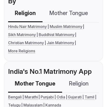
By
Religion
Mother Tongue
C
Hindu Nair Matrimony
Muslim Matrimony
Sikh Matrimony
Buddhist Matrimony
Christian Matrimony
Jain Matrimony
More Religions
India's No.1 Matrimony App
Mother Tongue
Religion
C
Bengali
Marathi
Punjabi
Odia
Gujarati
Tamil
Telugu
Malayalam
Kannada