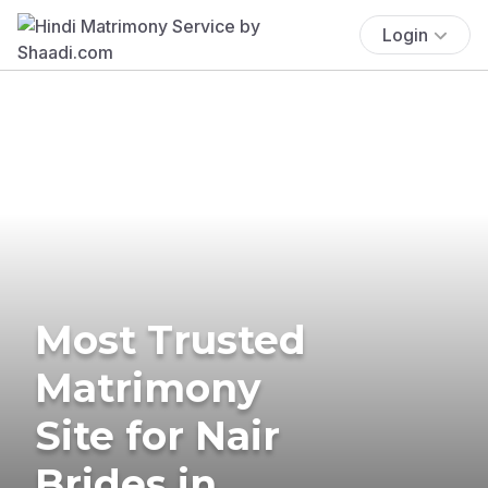
Login
Most Trusted
Matrimony
Site for Nair
Brides in