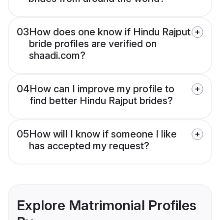
03
How does one know if Hindu Rajput
bride profiles are verified on
shaadi.com?
04
How can I improve my profile to
find better Hindu Rajput brides?
05
How will I know if someone I like
has accepted my request?
Explore Matrimonial Profiles