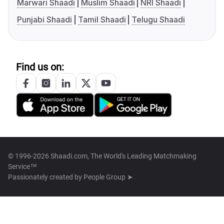
Marwari Shaadi
Muslim Shaadi
NRI Shaadi
Punjabi Shaadi
Tamil Shaadi
Telugu Shaadi
Find us on:
© 1996-2026 Shaadi.com, The World's Leading Matchmaking
Service™
Passionately created by
People Group ➤