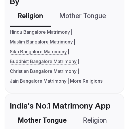
By
Religion
Mother Tongue
C
Hindu Bangalore Matrimony
Muslim Bangalore Matrimony
Sikh Bangalore Matrimony
Buddhist Bangalore Matrimony
Christian Bangalore Matrimony
Jain Bangalore Matrimony
More Religions
India's No.1 Matrimony App
Mother Tongue
Religion
C