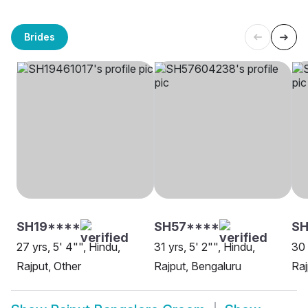
Brides
SH19****
SH57****
S
27 yrs, 5' 4"", Hindu,
31 yrs, 5' 2"", Hindu,
30 
Rajput, Other
Rajput, Bengaluru
Raj