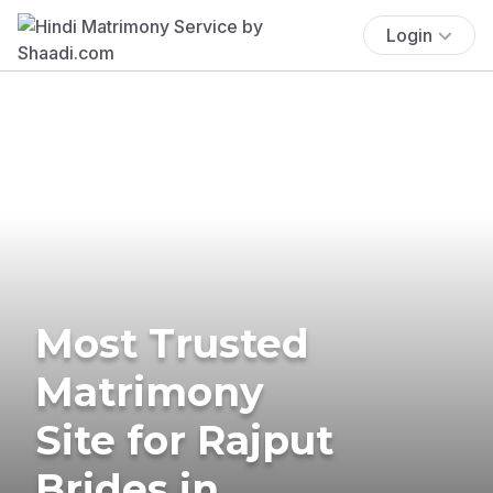
Login
Most Trusted
Matrimony
Site for Rajput
Brides in