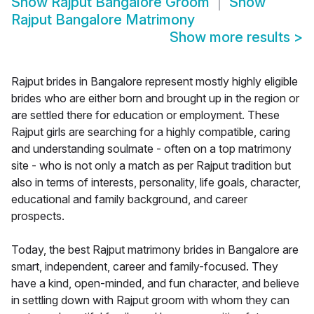
Show
Rajput Bangalore Groom
Show
Rajput Bangalore Matrimony
Show more results
>
Rajput brides in Bangalore represent mostly highly eligible
brides who are either born and brought up in the region or
are settled there for education or employment. These
Rajput girls are searching for a highly compatible, caring
and understanding soulmate - often on a top matrimony
site - who is not only a match as per Rajput tradition but
also in terms of interests, personality, life goals, character,
educational and family background, and career
prospects.
Today, the best Rajput matrimony brides in Bangalore are
smart, independent, career and family-focused. They
have a kind, open-minded, and fun character, and believe
in settling down with Rajput groom with whom they can