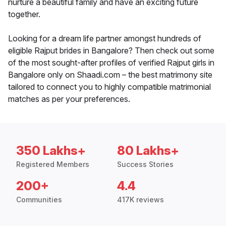
nurture a beautiful family and have an exciting future
together.
Looking for a dream life partner amongst hundreds of
eligible Rajput brides in Bangalore? Then check out some
of the most sought-after profiles of verified Rajput girls in
Bangalore only on Shaadi.com – the best matrimony site
tailored to connect you to highly compatible matrimonial
matches as per your preferences.
350 Lakhs+
80 Lakhs+
Registered Members
Success Stories
200+
4.4
Communities
417K reviews