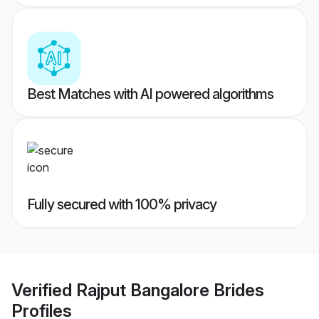
Best Matches with AI powered algorithms
Fully secured with 100% privacy
Verified
Rajput Bangalore Brides
Profiles