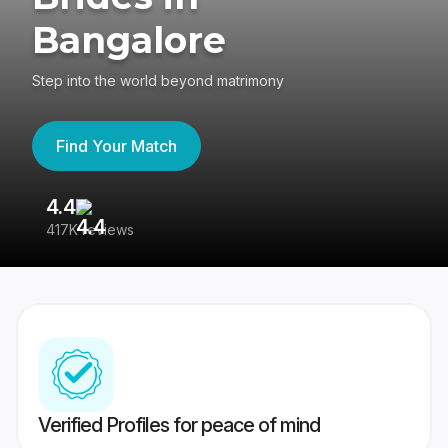
Bangalore
Step into the world beyond matrimony
Find Your Match
4.4
3
417K reviews
Re
Verified Profiles for peace of mind