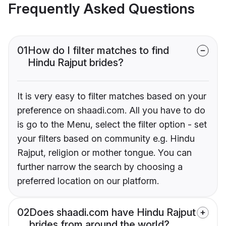
Frequently Asked Questions
01
How do I filter matches to find
Hindu Rajput brides?
It is very easy to filter matches based on your
preference on shaadi.com. All you have to do
is go to the Menu, select the filter option - set
your filters based on community e.g. Hindu
Rajput, religion or mother tongue. You can
further narrow the search by choosing a
preferred location on our platform.
02
Does shaadi.com have Hindu Rajput
brides from around the world?