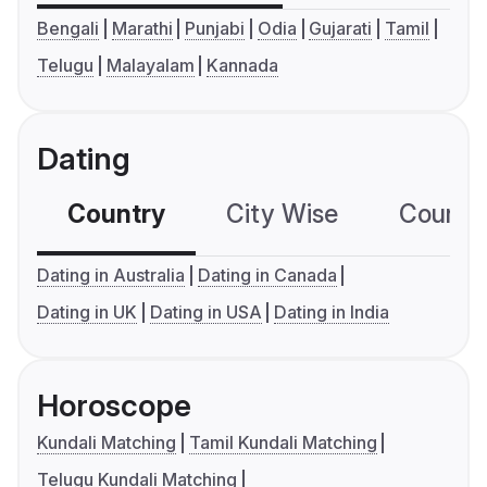
Bengali
Marathi
Punjabi
Odia
Gujarati
Tamil
Telugu
Malayalam
Kannada
Dating
Country
City Wise
Country
Dating in Australia
Dating in Canada
Dating in UK
Dating in USA
Dating in India
Horoscope
Kundali Matching
Tamil Kundali Matching
Telugu Kundali Matching