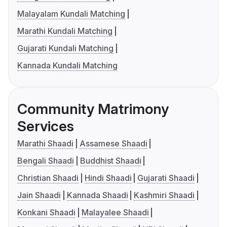
Malayalam Kundali Matching
Marathi Kundali Matching
Gujarati Kundali Matching
Kannada Kundali Matching
Community Matrimony
Services
Marathi Shaadi
Assamese Shaadi
Bengali Shaadi
Buddhist Shaadi
Christian Shaadi
Hindi Shaadi
Gujarati Shaadi
Jain Shaadi
Kannada Shaadi
Kashmiri Shaadi
Konkani Shaadi
Malayalee Shaadi