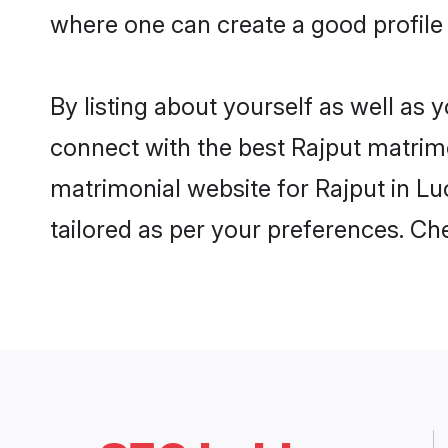
where one can create a good profile
By listing about yourself as well as
connect with the best Rajput matrimo
matrimonial website for Rajput in Lu
tailored as per your preferences. C