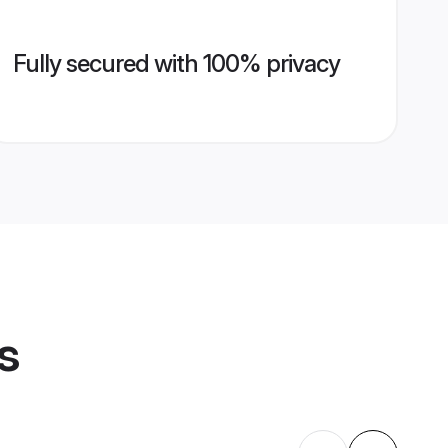
Fully secured with 100% privacy
s