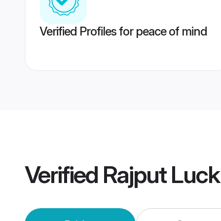
Verified Profiles for peace of mind
Verified
Rajput Luc