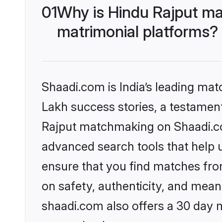
01
Why is Hindu Rajput ma
matrimonial platforms?
Shaadi.com is India’s leading ma
Lakh success stories, a testament 
Rajput matchmaking on Shaadi.com
advanced search tools that help u
ensure that you find matches fro
on safety, authenticity, and meani
shaadi.com also offers a 30 day 