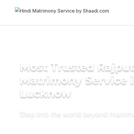
Most Trusted Rajpu
Matrimony Service 
Lucknow
Step into the world beyond matri