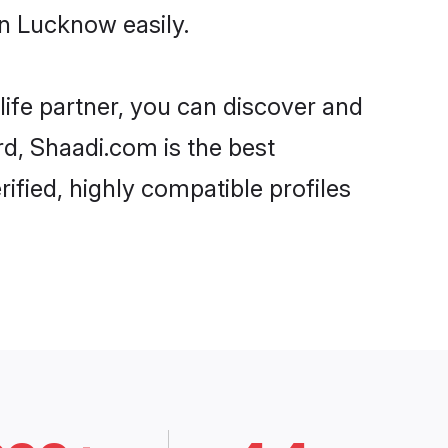
n Lucknow easily.
life partner, you can discover and
rd, Shaadi.com is the best
fied, highly compatible profiles