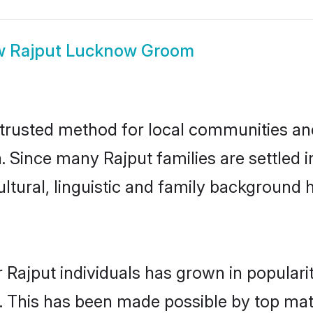
w
Rajput Lucknow Groom
rusted method for local communities and 
a. Since many Rajput families are settled
ultural, linguistic and family background
 Rajput individuals has grown in populari
ly. This has been made possible by top m