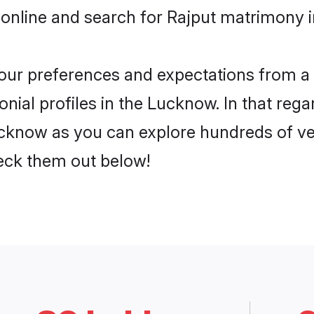
 online and search for Rajput matrimony i
 your preferences and expectations from a 
nial profiles in the Lucknow. In that rega
cknow as you can explore hundreds of veri
heck them out below!