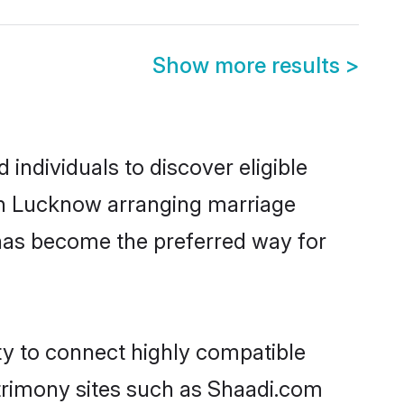
Show more results
>
individuals to discover eligible
 in Lucknow arranging marriage
 has become the preferred way for
ty to connect highly compatible
atrimony sites such as Shaadi.com