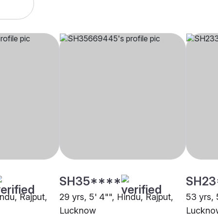
SH35****
SH23
indu, Rajput,
29 yrs, 5' 4"", Hindu, Rajput,
53 yrs, 
Lucknow
Luckno