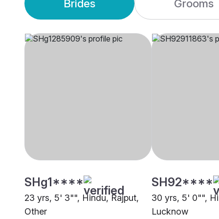
Brides
Grooms
SHg1****
SH92****
23 yrs, 5' 3"", Hindu, Rajput,
30 yrs, 5' 0"", H
Other
Lucknow