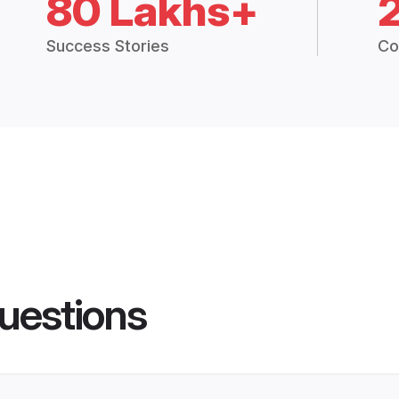
80 Lakhs+
Success Stories
Co
uestions