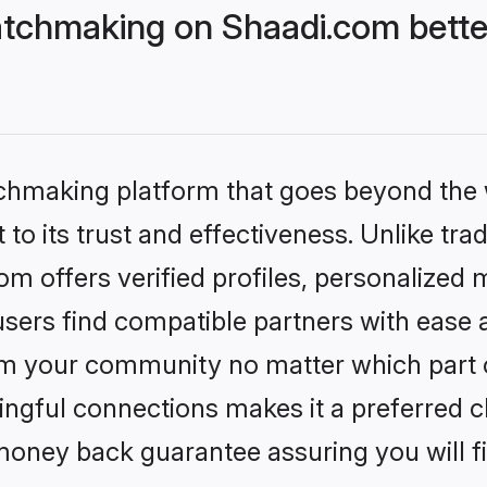
tchmaking on Shaadi.com bette
tchmaking platform that goes beyond the
to its trust and effectiveness. Unlike trad
 offers verified profiles, personalized
sers find compatible partners with ease a
m your community no matter which part of 
ngful connections makes it a preferred cho
money back guarantee assuring you will f