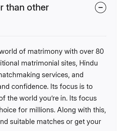
r than other
 world of matrimony with over 80
itional matrimonial sites, Hindu
 matchmaking services, and
nd confidence. Its focus is to
the world you’re in. Its focus
ice for millions. Along with this,
ind suitable matches or get your