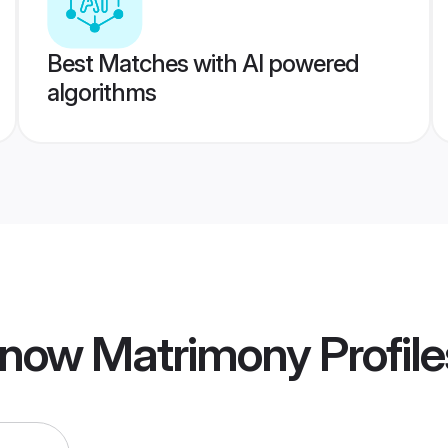
Best Matches with AI powered
algorithms
know Matrimony
Profile