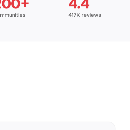
200+
4.4
mmunities
417K reviews