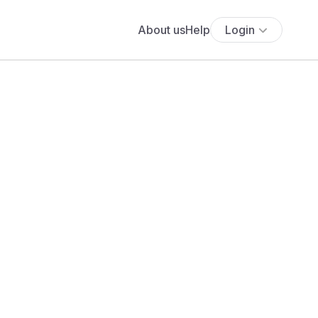
About us
Help
Login