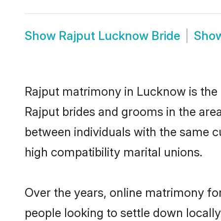
Show
Rajput Lucknow Bride
Sho
Rajput matrimony in Lucknow is the t
Rajput brides and grooms in the are
between individuals with the same c
high compatibility marital unions.
Over the years, online matrimony for
people looking to settle down local