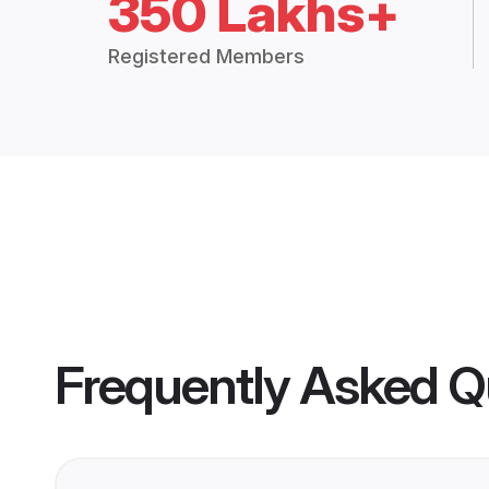
350 Lakhs+
Registered Members
Frequently Asked Q