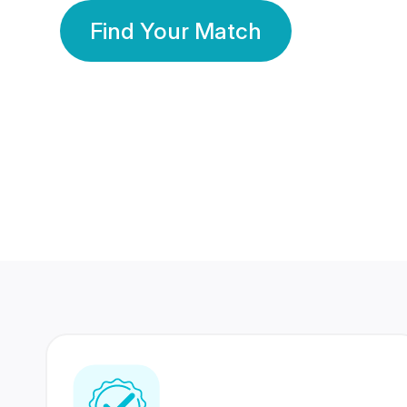
Find Your Match
350 Lakhs+
80 Lakhs
Registered Members
Success Stories