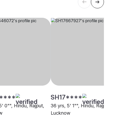
****
SH17****
5' 0"", Hindu, Rajput,
36 yrs, 5' 1"", Hindu, Rajput,
w
Lucknow