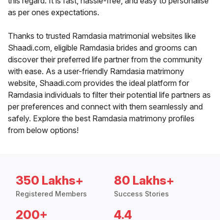
this regard. It is fast, hassle-free, and easy to personalise
as per ones expectations.
Thanks to trusted Ramdasia matrimonial websites like
Shaadi.com, eligible Ramdasia brides and grooms can
discover their preferred life partner from the community
with ease. As a user-friendly Ramdasia matrimony
website, Shaadi.com provides the ideal platform for
Ramdasia individuals to filter their potential life partners as
per preferences and connect with them seamlessly and
safely. Explore the best Ramdasia matrimony profiles
from below options!
350 Lakhs+
80 Lakhs+
Registered Members
Success Stories
200+
4.4