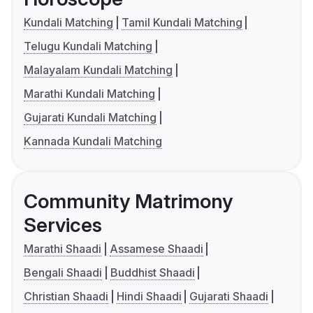
Kundali Matching
Tamil Kundali Matching
Telugu Kundali Matching
Malayalam Kundali Matching
Marathi Kundali Matching
Gujarati Kundali Matching
Kannada Kundali Matching
Community Matrimony
Services
Marathi Shaadi
Assamese Shaadi
Bengali Shaadi
Buddhist Shaadi
Christian Shaadi
Hindi Shaadi
Gujarati Shaadi