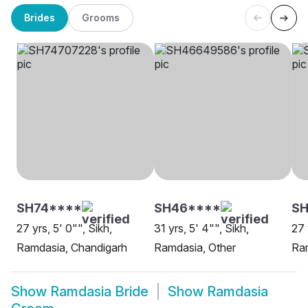
Brides
Grooms
SH74****
SH46****
SH
27 yrs, 5' 0"", Sikh,
31 yrs, 5' 4"", Sikh,
27 
Ramdasia, Chandigarh
Ramdasia, Other
Ram
Show
Ramdasia Bride
Show
Ramdasia