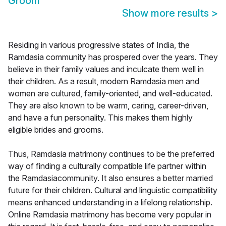
Groom
Show more results
>
Residing in various progressive states of India, the
Ramdasia community has prospered over the years. They
believe in their family values and inculcate them well in
their children. As a result, modern Ramdasia men and
women are cultured, family-oriented, and well-educated.
They are also known to be warm, caring, career-driven,
and have a fun personality. This makes them highly
eligible brides and grooms.
Thus, Ramdasia matrimony continues to be the preferred
way of finding a culturally compatible life partner within
the Ramdasiacommunity. It also ensures a better married
future for their children. Cultural and linguistic compatibility
means enhanced understanding in a lifelong relationship.
Online Ramdasia matrimony has become very popular in