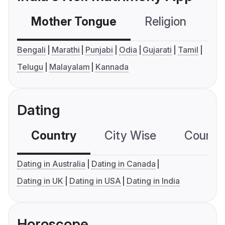
Mother Tongue
Religion
C
Bengali
Marathi
Punjabi
Odia
Gujarati
Tamil
Telugu
Malayalam
Kannada
Dating
Country
City Wise
Country
Dating in Australia
Dating in Canada
Dating in UK
Dating in USA
Dating in India
Horoscope