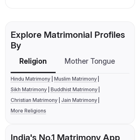
Explore Matrimonial Profiles
By
Religion
Mother Tongue
C
Hindu Matrimony
Muslim Matrimony
Sikh Matrimony
Buddhist Matrimony
Christian Matrimony
Jain Matrimony
More Religions
India's No.1 Matrimony App