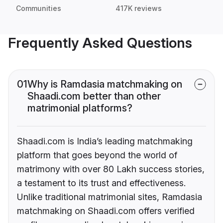
Communities
417K reviews
Frequently Asked Questions
01
Why is Ramdasia matchmaking on
Shaadi.com better than other
matrimonial platforms?
Shaadi.com is India’s leading matchmaking
platform that goes beyond the world of
matrimony with over 80 Lakh success stories,
a testament to its trust and effectiveness.
Unlike traditional matrimonial sites, Ramdasia
matchmaking on Shaadi.com offers verified