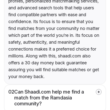
profiles, personalized matchmaking services,
and advanced search tools that help users
find compatible partners with ease and
confidence. Its focus is to ensure that you
find matches from your community no matter
which part of the world you’re in. Its focus on
safety, authenticity, and meaningful
connections makes it a preferred choice for
millions. Along with this, shaadi.com also
offers a 30 day money back guarantee
assuring you will find suitable matches or get
your money back.
02
Can Shaadi.com help me find a
match from the Ramdasia
community?