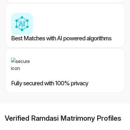
Best Matches with AI powered algorithms
Fully secured with 100% privacy
Verified
Ramdasi Matrimony
Profiles