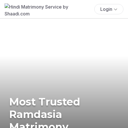
Login
Most Trusted
Ramdasia
Matrimony