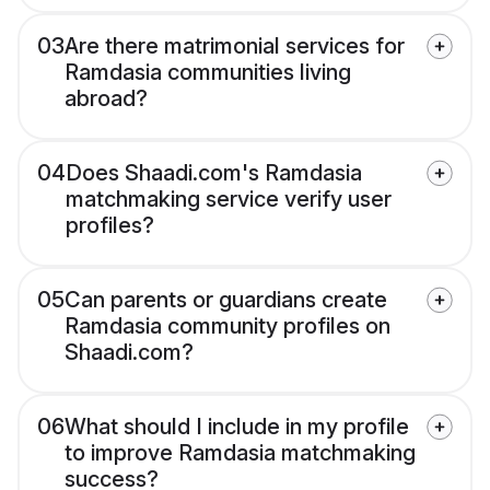
03
Are there matrimonial services for
Ramdasia communities living
abroad?
04
Does Shaadi.com's Ramdasia
matchmaking service verify user
profiles?
05
Can parents or guardians create
Ramdasia community profiles on
Shaadi.com?
06
What should I include in my profile
to improve Ramdasia matchmaking
success?