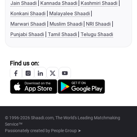
Jain Shaadi
Kannada Shaadi
Kashmiri Shaadi
Konkani Shaadi
Malayalee Shaadi
Marwari Shaadi
Muslim Shaadi
NRI Shaadi
Punjabi Shaadi
Tamil Shaadi
Telugu Shaadi
Find us on:
© 1996-2026 Shaadi.com, The World's Leading Matchmaking
Service™
Passionately created by
People Group ➤