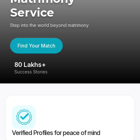
Service
Step into the world beyond matrimony
Find Your Match
80 Lakhs+
4
Success Stories
41
Verified Profiles for peace of mind