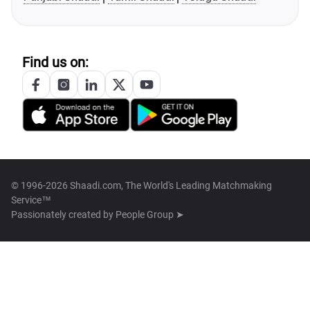
Find us on:
© 1996-2026 Shaadi.com, The World's Leading Matchmaking
Service™
Passionately created by
People Group ➤