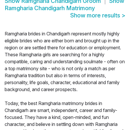
Show
Ramgharia Chandigarh Groom
Show
Ramgharia Chandigarh Matrimony
Show more results
>
Ramgharia brides in Chandigarh represent mostly highly
eligible brides who are either born and brought up in the
region or are settled there for education or employment.
These Ramgharia girls are searching for a highly
compatible, caring and understanding soulmate - often on
a top matrimony site - who is not only a match as per
Ramgharia tradition but also in terms of interests,
personality, life goals, character, educational and family
background, and career prospects.
Today, the best Ramgharia matrimony brides in
Chandigarh are smart, independent, career and family-
focused. They have a kind, open-minded, and fun
character, and believe in settling down with Ramgharia