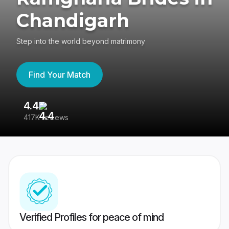
Chandigarh
Step into the world beyond matrimony
Find Your Match
4.4
3
417K reviews
Re
Verified Profiles for peace of mind