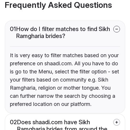
Frequently Asked Questions
01
How do I filter matches to find Sikh
Ramgharia brides?
It is very easy to filter matches based on your
preference on shaadi.com. All you have to do
is go to the Menu, select the filter option - set
your filters based on community e.g. Sikh
Ramgharia, religion or mother tongue. You
can further narrow the search by choosing a
preferred location on our platform.
02
Does shaadi.com have Sikh
Ramgharia brides from around the