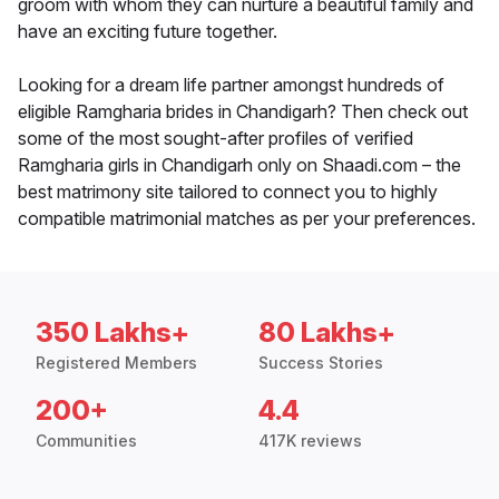
groom with whom they can nurture a beautiful family and
have an exciting future together.
Looking for a dream life partner amongst hundreds of
eligible Ramgharia brides in Chandigarh? Then check out
some of the most sought-after profiles of verified
Ramgharia girls in Chandigarh only on Shaadi.com – the
best matrimony site tailored to connect you to highly
compatible matrimonial matches as per your preferences.
350 Lakhs+
80 Lakhs+
Registered Members
Success Stories
200+
4.4
Communities
417K reviews