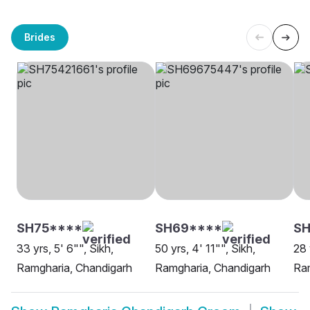
Brides
SH75****
SH69****
SH
33 yrs, 5' 6"", Sikh,
50 yrs, 4' 11"", Sikh,
28 
Ramgharia, Chandigarh
Ramgharia, Chandigarh
Ram