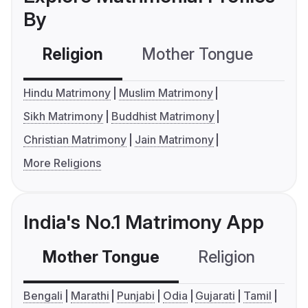
By
Religion
Mother Tongue
C
Hindu Matrimony
Muslim Matrimony
Sikh Matrimony
Buddhist Matrimony
Christian Matrimony
Jain Matrimony
More Religions
India's No.1 Matrimony App
Mother Tongue
Religion
C
Bengali
Marathi
Punjabi
Odia
Gujarati
Tamil