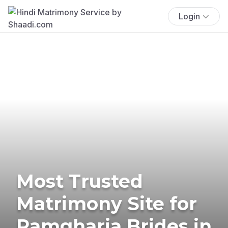
Login
Most Trusted
Matrimony Site for
Ramgharia Brides in