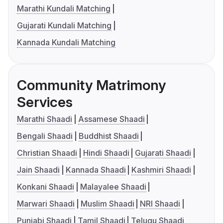
Marathi Kundali Matching
Gujarati Kundali Matching
Kannada Kundali Matching
Community Matrimony
Services
Marathi Shaadi
Assamese Shaadi
Bengali Shaadi
Buddhist Shaadi
Christian Shaadi
Hindi Shaadi
Gujarati Shaadi
Jain Shaadi
Kannada Shaadi
Kashmiri Shaadi
Konkani Shaadi
Malayalee Shaadi
Marwari Shaadi
Muslim Shaadi
NRI Shaadi
Punjabi Shaadi
Tamil Shaadi
Telugu Shaadi