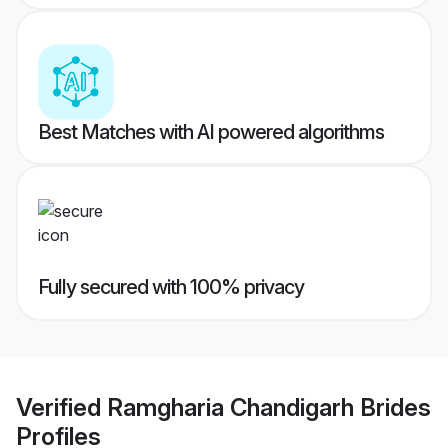
Best Matches with AI powered algorithms
Fully secured with 100% privacy
Verified
Ramgharia Chandigarh Brides
Profiles