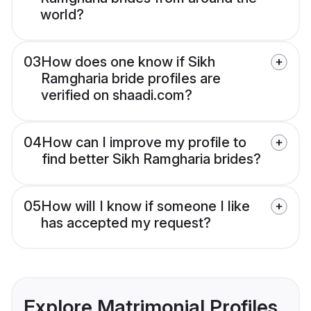
world?
03
How does one know if Sikh
Ramgharia bride profiles are
verified on shaadi.com?
04
How can I improve my profile to
find better Sikh Ramgharia brides?
05
How will I know if someone I like
has accepted my request?
Explore Matrimonial Profiles