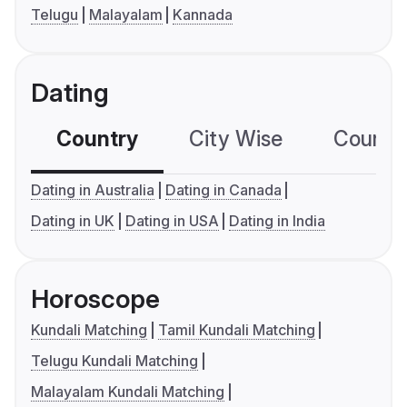
Telugu
Malayalam
Kannada
Dating
Country
City Wise
Country
Dating in Australia
Dating in Canada
Dating in UK
Dating in USA
Dating in India
Horoscope
Kundali Matching
Tamil Kundali Matching
Telugu Kundali Matching
Malayalam Kundali Matching