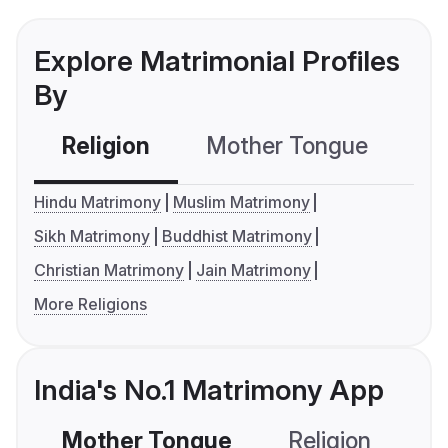
Explore Matrimonial Profiles
By
Religion
Mother Tongue
C
Hindu Matrimony
Muslim Matrimony
Sikh Matrimony
Buddhist Matrimony
Christian Matrimony
Jain Matrimony
More Religions
India's No.1 Matrimony App
Mother Tongue
Religion
C