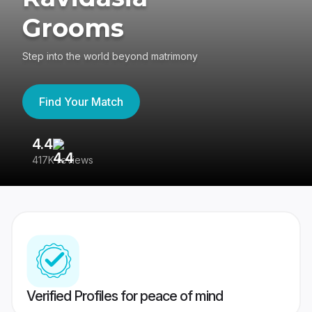
Grooms
Step into the world beyond matrimony
Find Your Match
4.4
3
417K reviews
Re
Verified Profiles for peace of mind