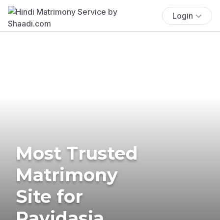
Login
Most Trusted
Matrimony
Site for
Ravidasia