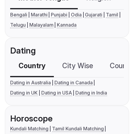
Bengali
Marathi
Punjabi
Odia
Gujarati
Tamil
Telugu
Malayalam
Kannada
Dating
Country
City Wise
Country
Dating in Australia
Dating in Canada
Dating in UK
Dating in USA
Dating in India
Horoscope
Kundali Matching
Tamil Kundali Matching