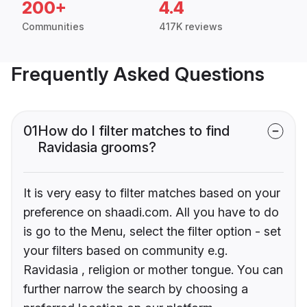
200+
4.4
Communities
417K reviews
Frequently Asked Questions
01
How do I filter matches to find
Ravidasia grooms?
It is very easy to filter matches based on your
preference on shaadi.com. All you have to do
is go to the Menu, select the filter option - set
your filters based on community e.g.
Ravidasia , religion or mother tongue. You can
further narrow the search by choosing a