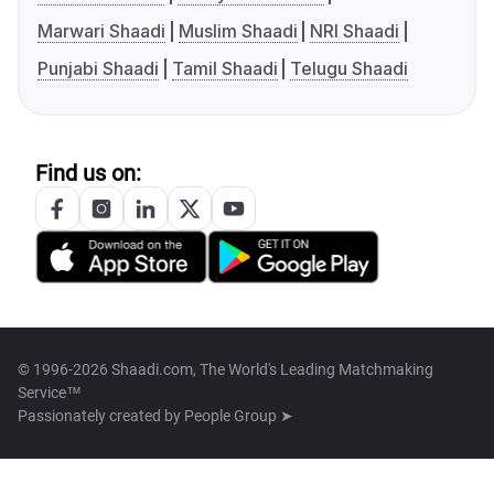
Marwari Shaadi
Muslim Shaadi
NRI Shaadi
Punjabi Shaadi
Tamil Shaadi
Telugu Shaadi
Find us on:
© 1996-2026 Shaadi.com, The World's Leading Matchmaking
Service™
Passionately created by
People Group ➤