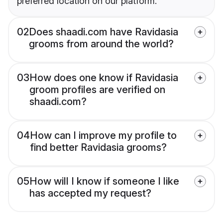
preferred location on our platform.
02
Does shaadi.com have Ravidasia
grooms from around the world?
03
How does one know if Ravidasia
groom profiles are verified on
shaadi.com?
04
How can I improve my profile to
find better Ravidasia grooms?
05
How will I know if someone I like
has accepted my request?