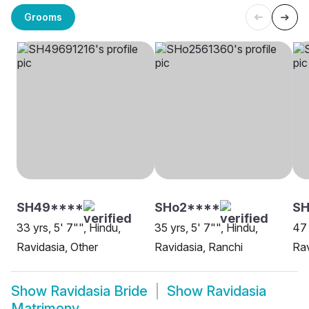
Grooms
SH49****
SHo2****
S
33 yrs, 5' 7"", Hindu,
35 yrs, 5' 7"", Hindu,
47 
Ravidasia, Other
Ravidasia, Ranchi
Rav
Show
Ravidasia Bride
Show
Ravidasia
Matrimony