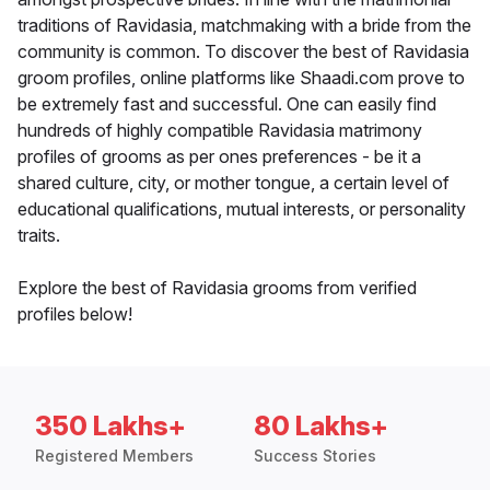
traditions of Ravidasia, matchmaking with a bride from the
community is common. To discover the best of Ravidasia
groom profiles, online platforms like Shaadi.com prove to
be extremely fast and successful. One can easily find
hundreds of highly compatible Ravidasia matrimony
profiles of grooms as per ones preferences - be it a
shared culture, city, or mother tongue, a certain level of
educational qualifications, mutual interests, or personality
traits.
Explore the best of Ravidasia grooms from verified
profiles below!
350 Lakhs+
80 Lakhs+
Registered Members
Success Stories