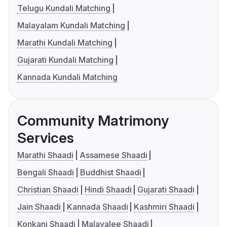
Telugu Kundali Matching
Malayalam Kundali Matching
Marathi Kundali Matching
Gujarati Kundali Matching
Kannada Kundali Matching
Community Matrimony
Services
Marathi Shaadi
Assamese Shaadi
Bengali Shaadi
Buddhist Shaadi
Christian Shaadi
Hindi Shaadi
Gujarati Shaadi
Jain Shaadi
Kannada Shaadi
Kashmiri Shaadi
Konkani Shaadi
Malayalee Shaadi