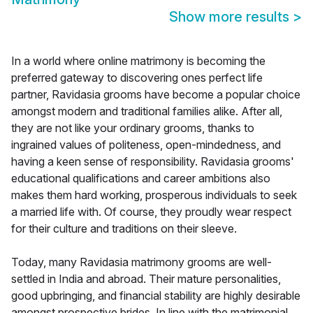
Show more results
>
In a world where online matrimony is becoming the
preferred gateway to discovering ones perfect life
partner, Ravidasia grooms have become a popular choice
amongst modern and traditional families alike. After all,
they are not like your ordinary grooms, thanks to
ingrained values of politeness, open-mindedness, and
having a keen sense of responsibility. Ravidasia grooms'
educational qualifications and career ambitions also
makes them hard working, prosperous individuals to seek
a married life with. Of course, they proudly wear respect
for their culture and traditions on their sleeve.
Today, many Ravidasia matrimony grooms are well-
settled in India and abroad. Their mature personalities,
good upbringing, and financial stability are highly desirable
amongst prospective brides. In line with the matrimonial