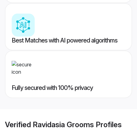
Best Matches with AI powered algorithms
Fully secured with 100% privacy
Verified
Ravidasia Grooms
Profiles