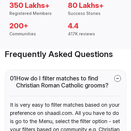
350 Lakhs+
80 Lakhs+
Registered Members
Success Stories
200+
4.4
Communities
417K reviews
Frequently Asked Questions
01
How do I filter matches to find
Christian Roman Catholic grooms?
It is very easy to filter matches based on your
preference on shaadi.com. All you have to do
is go to the Menu, select the filter option - set
your filters based on community e.g. Christian