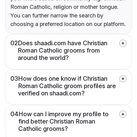
Roman Catholic, religion or mother tongue.
You can further narrow the search by
choosing a preferred location on our platform.
02
Does shaadi.com have Christian
Roman Catholic grooms from
around the world?
03
How does one know if Christian
Roman Catholic groom profiles are
verified on shaadi.com?
04
How can I improve my profile to
find better Christian Roman
Catholic grooms?