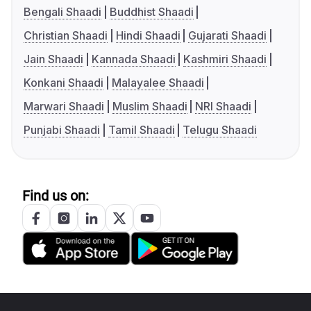
Bengali Shaadi
Buddhist Shaadi
Christian Shaadi
Hindi Shaadi
Gujarati Shaadi
Jain Shaadi
Kannada Shaadi
Kashmiri Shaadi
Konkani Shaadi
Malayalee Shaadi
Marwari Shaadi
Muslim Shaadi
NRI Shaadi
Punjabi Shaadi
Tamil Shaadi
Telugu Shaadi
Find us on: