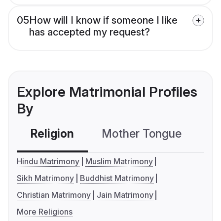
05
How will I know if someone I like
has accepted my request?
Explore Matrimonial Profiles
By
Religion
Mother Tongue
C
Hindu Matrimony
Muslim Matrimony
Sikh Matrimony
Buddhist Matrimony
Christian Matrimony
Jain Matrimony
More Religions