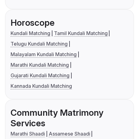
Horoscope
Kundali Matching
Tamil Kundali Matching
Telugu Kundali Matching
Malayalam Kundali Matching
Marathi Kundali Matching
Gujarati Kundali Matching
Kannada Kundali Matching
Community Matrimony
Services
Marathi Shaadi
Assamese Shaadi