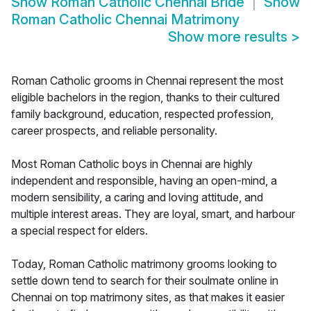
Show
Roman Catholic Chennai Bride
Show
Roman Catholic Chennai Matrimony
Show more results
>
Roman Catholic grooms in Chennai represent the most
eligible bachelors in the region, thanks to their cultured
family background, education, respected profession,
career prospects, and reliable personality.
Most Roman Catholic boys in Chennai are highly
independent and responsible, having an open-mind, a
modern sensibility, a caring and loving attitude, and
multiple interest areas. They are loyal, smart, and harbour
a special respect for elders.
Today, Roman Catholic matrimony grooms looking to
settle down tend to search for their soulmate online in
Chennai on top matrimony sites, as that makes it easier