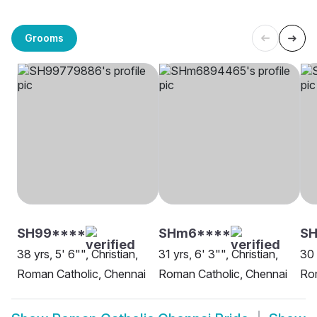
Grooms
SH99****
SHm6****
SH
38 yrs, 5' 6"", Christian,
31 yrs, 6' 3"", Christian,
30 
Roman Catholic, Chennai
Roman Catholic, Chennai
Rom