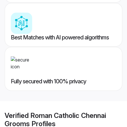
Best Matches with AI powered algorithms
Fully secured with 100% privacy
Verified
Roman Catholic Chennai
Grooms
Profiles