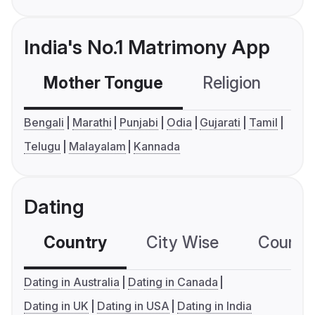
India's No.1 Matrimony App
Mother Tongue
Religion
C
Bengali
Marathi
Punjabi
Odia
Gujarati
Tamil
Telugu
Malayalam
Kannada
Dating
Country
City Wise
Country
Dating in Australia
Dating in Canada
Dating in UK
Dating in USA
Dating in India