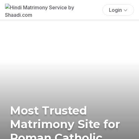
Login
Most Trusted
Matrimony Site for
Roman Catholic