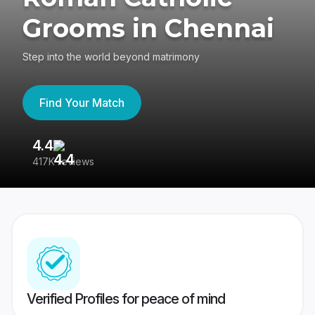
Grooms in Chennai
Step into the world beyond matrimony
Find Your Match
4.4
3
417K reviews
Re
Verified Profiles for peace of mind