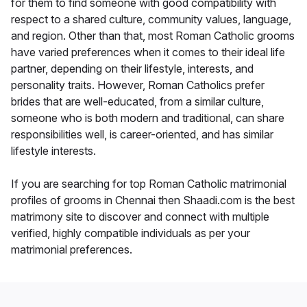
for them to find someone with good compatibility with
respect to a shared culture, community values, language,
and region. Other than that, most Roman Catholic grooms
have varied preferences when it comes to their ideal life
partner, depending on their lifestyle, interests, and
personality traits. However, Roman Catholics prefer
brides that are well-educated, from a similar culture,
someone who is both modern and traditional, can share
responsibilities well, is career-oriented, and has similar
lifestyle interests.
If you are searching for top Roman Catholic matrimonial
profiles of grooms in Chennai then Shaadi.com is the best
matrimony site to discover and connect with multiple
verified, highly compatible individuals as per your
matrimonial preferences.