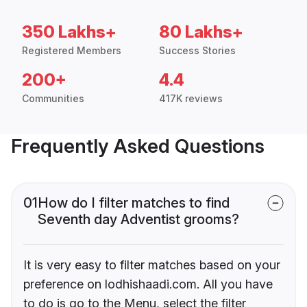
350 Lakhs+
80 Lakhs+
Registered Members
Success Stories
200+
4.4
Communities
417K reviews
Frequently Asked Questions
01
How do I filter matches to find
Seventh day Adventist grooms?
It is very easy to filter matches based on your
preference on lodhishaadi.com. All you have
to do is go to the Menu, select the filter