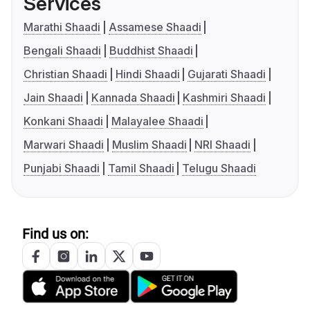
Services
Marathi Shaadi
Assamese Shaadi
Bengali Shaadi
Buddhist Shaadi
Christian Shaadi
Hindi Shaadi
Gujarati Shaadi
Jain Shaadi
Kannada Shaadi
Kashmiri Shaadi
Konkani Shaadi
Malayalee Shaadi
Marwari Shaadi
Muslim Shaadi
NRI Shaadi
Punjabi Shaadi
Tamil Shaadi
Telugu Shaadi
Find us on: