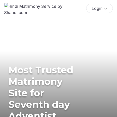
Login
Most Trusted
Matrimony
Site for
Seventh day
Adventist