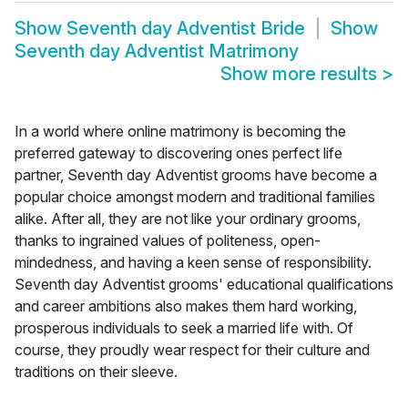
Show
Seventh day Adventist Bride
Show
Seventh day Adventist Matrimony
Show more results
>
In a world where online matrimony is becoming the
preferred gateway to discovering ones perfect life
partner, Seventh day Adventist grooms have become a
popular choice amongst modern and traditional families
alike. After all, they are not like your ordinary grooms,
thanks to ingrained values of politeness, open-
mindedness, and having a keen sense of responsibility.
Seventh day Adventist grooms' educational qualifications
and career ambitions also makes them hard working,
prosperous individuals to seek a married life with. Of
course, they proudly wear respect for their culture and
traditions on their sleeve.