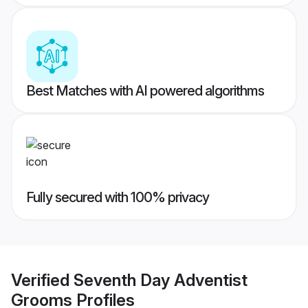
Best Matches with AI powered algorithms
Fully secured with 100% privacy
Verified
Seventh Day Adventist
Grooms
Profiles