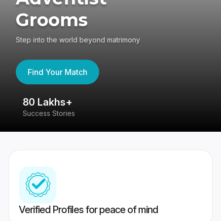
Grooms
Step into the world beyond matrimony
Find Your Match
80 Lakhs+
4
Success Stories
41
Verified Profiles for peace of mind