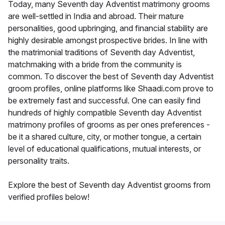
Today, many Seventh day Adventist matrimony grooms
are well-settled in India and abroad. Their mature
personalities, good upbringing, and financial stability are
highly desirable amongst prospective brides. In line with
the matrimonial traditions of Seventh day Adventist,
matchmaking with a bride from the community is
common. To discover the best of Seventh day Adventist
groom profiles, online platforms like Shaadi.com prove to
be extremely fast and successful. One can easily find
hundreds of highly compatible Seventh day Adventist
matrimony profiles of grooms as per ones preferences -
be it a shared culture, city, or mother tongue, a certain
level of educational qualifications, mutual interests, or
personality traits.
Explore the best of Seventh day Adventist grooms from
verified profiles below!