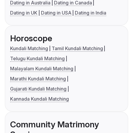
Dating in Australia
Dating in Canada
Dating in UK
Dating in USA
Dating in India
Horoscope
Kundali Matching
Tamil Kundali Matching
Telugu Kundali Matching
Malayalam Kundali Matching
Marathi Kundali Matching
Gujarati Kundali Matching
Kannada Kundali Matching
Community Matrimony