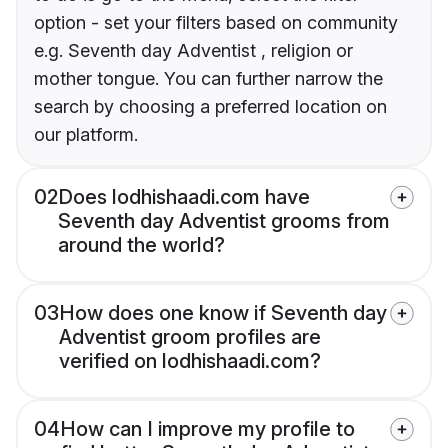
option - set your filters based on community
e.g. Seventh day Adventist , religion or
mother tongue. You can further narrow the
search by choosing a preferred location on
our platform.
02
Does lodhishaadi.com have
Seventh day Adventist grooms from
around the world?
03
How does one know if Seventh day
Adventist groom profiles are
verified on lodhishaadi.com?
04
How can I improve my profile to