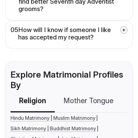
find better Seventh day Adventist
grooms?
05
How will I know if someone I like
has accepted my request?
Explore Matrimonial Profiles
By
Religion
Mother Tongue
C
Hindu Matrimony
Muslim Matrimony
Sikh Matrimony
Buddhist Matrimony