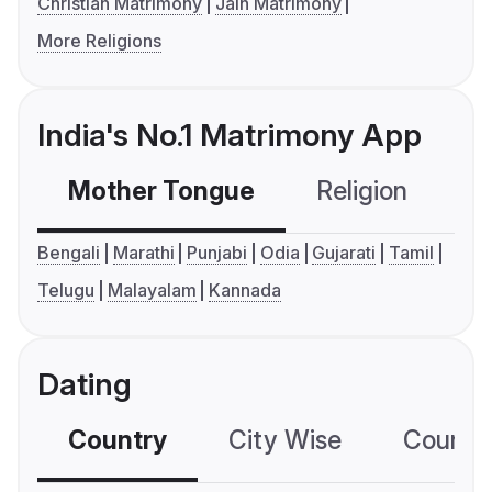
Christian Matrimony
Jain Matrimony
More Religions
India's No.1 Matrimony App
Mother Tongue
Religion
C
Bengali
Marathi
Punjabi
Odia
Gujarati
Tamil
Telugu
Malayalam
Kannada
Dating
Country
City Wise
Country