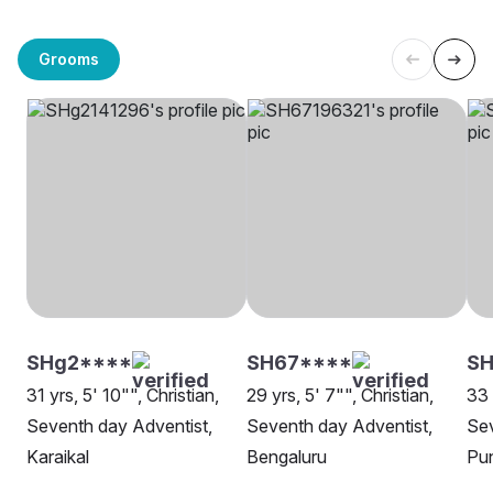
Grooms
SHg2****
SH67****
SH
31 yrs, 5' 10"", Christian,
29 yrs, 5' 7"", Christian,
33 
Seventh day Adventist,
Seventh day Adventist,
Sev
Karaikal
Bengaluru
Pu