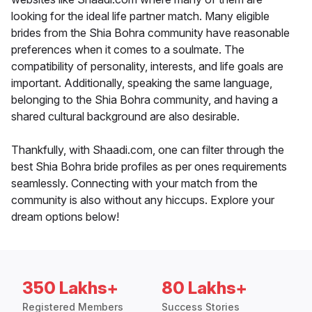
looking for the ideal life partner match. Many eligible
brides from the Shia Bohra community have reasonable
preferences when it comes to a soulmate. The
compatibility of personality, interests, and life goals are
important. Additionally, speaking the same language,
belonging to the Shia Bohra community, and having a
shared cultural background are also desirable.
Thankfully, with Shaadi.com, one can filter through the
best Shia Bohra bride profiles as per ones requirements
seamlessly. Connecting with your match from the
community is also without any hiccups. Explore your
dream options below!
350 Lakhs+
80 Lakhs+
Registered Members
Success Stories