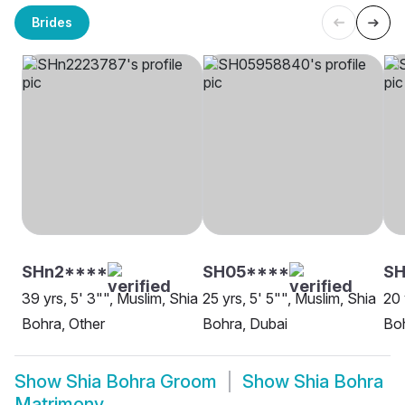
Brides
SHn2****
SH05****
SH
39 yrs, 5' 3"", Muslim, Shia
25 yrs, 5' 5"", Muslim, Shia
20 
Bohra, Other
Bohra, Dubai
Boh
Show
Shia Bohra Groom
Show
Shia Bohra
Matrimony