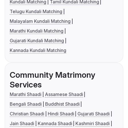
Kundali Matching
Tamil Kundali Matching
Telugu Kundali Matching
Malayalam Kundali Matching
Marathi Kundali Matching
Gujarati Kundali Matching
Kannada Kundali Matching
Community Matrimony
Services
Marathi Shaadi
Assamese Shaadi
Bengali Shaadi
Buddhist Shaadi
Christian Shaadi
Hindi Shaadi
Gujarati Shaadi
Jain Shaadi
Kannada Shaadi
Kashmiri Shaadi