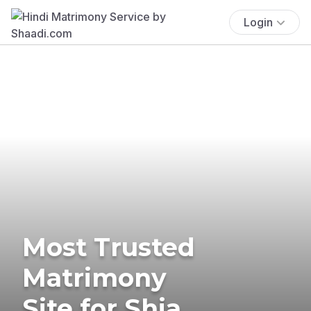
Login
Most Trusted
Matrimony
Site for Shia