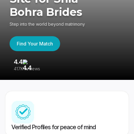
Bohra Brides
Step into the world beyond matrimony
Find Your Match
4.4
3
417K reviews
Re
Verified Profiles for peace of mind