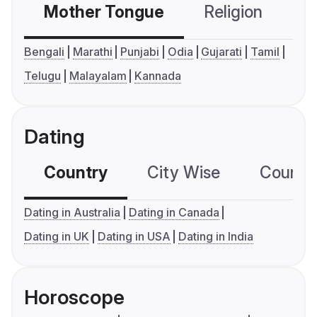
Mother Tongue
Religion
C
Bengali
Marathi
Punjabi
Odia
Gujarati
Tamil
Telugu
Malayalam
Kannada
Dating
Country
City Wise
Country
Dating in Australia
Dating in Canada
Dating in UK
Dating in USA
Dating in India
Horoscope