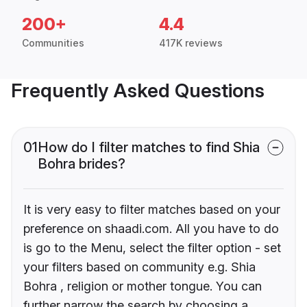
200+
4.4
Communities
417K reviews
Frequently Asked Questions
01
How do I filter matches to find Shia
Bohra brides?
It is very easy to filter matches based on your
preference on shaadi.com. All you have to do
is go to the Menu, select the filter option - set
your filters based on community e.g. Shia
Bohra , religion or mother tongue. You can
further narrow the search by choosing a