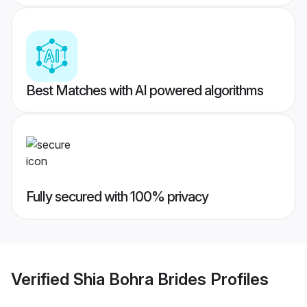
Best Matches with AI powered algorithms
Fully secured with 100% privacy
Verified
Shia Bohra Brides
Profiles