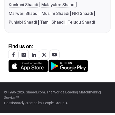
Konkani Shaadi
Malayalee Shaadi
Marwari Shaadi
Muslim Shaadi
NRI Shaadi
Punjabi Shaadi
Tamil Shaadi
Telugu Shaadi
Find us on:
© 1996-2026 Shaadi.com, The World's Leading Matchmaking
Service™
Passionately created by
People Group ➤