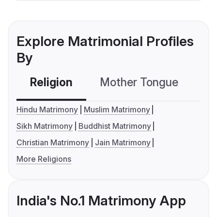
Explore Matrimonial Profiles
By
Religion
Mother Tongue
C
Hindu Matrimony
Muslim Matrimony
Sikh Matrimony
Buddhist Matrimony
Christian Matrimony
Jain Matrimony
More Religions
India's No.1 Matrimony App