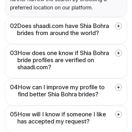
preferred location on our platform.
02
Does shaadi.com have Shia Bohra
brides from around the world?
03
How does one know if Shia Bohra
bride profiles are verified on
shaadi.com?
04
How can I improve my profile to
find better Shia Bohra brides?
05
How will I know if someone I like
has accepted my request?