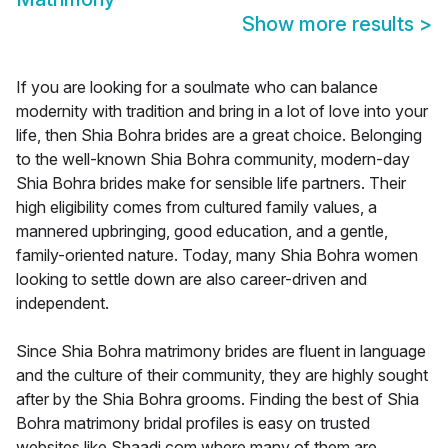
Show more results
>
If you are looking for a soulmate who can balance
modernity with tradition and bring in a lot of love into your
life, then Shia Bohra brides are a great choice. Belonging
to the well-known Shia Bohra community, modern-day
Shia Bohra brides make for sensible life partners. Their
high eligibility comes from cultured family values, a
mannered upbringing, good education, and a gentle,
family-oriented nature. Today, many Shia Bohra women
looking to settle down are also career-driven and
independent.
Since Shia Bohra matrimony brides are fluent in language
and the culture of their community, they are highly sought
after by the Shia Bohra grooms. Finding the best of Shia
Bohra matrimony bridal profiles is easy on trusted
websites like Shaadi.com where many of them are