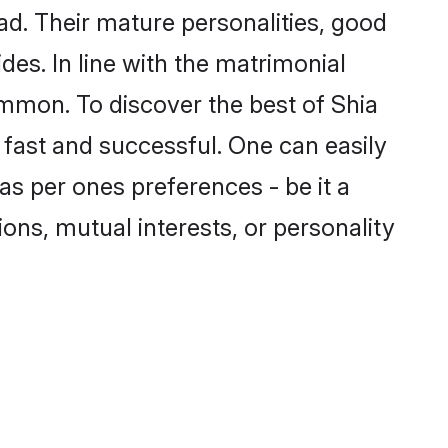
d. Their mature personalities, good
des. In line with the matrimonial
mmon. To discover the best of Shia
 fast and successful. One can easily
s per ones preferences - be it a
ions, mutual interests, or personality