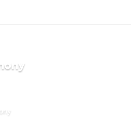
imony
mony