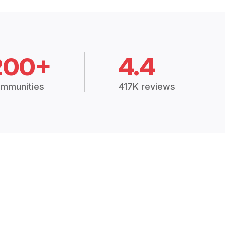
200+
4.4
mmunities
417K reviews