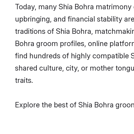
Today, many Shia Bohra matrimony gr
upbringing, and financial stability a
traditions of Shia Bohra, matchmaki
Bohra groom profiles, online platfor
find hundreds of highly compatible 
shared culture, city, or mother tongue
traits.
Explore the best of Shia Bohra groom