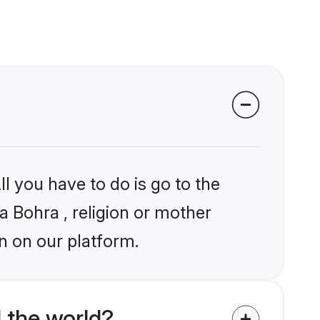
l you have to do is go to the
ia Bohra , religion or mother
n on our platform.
 the world?