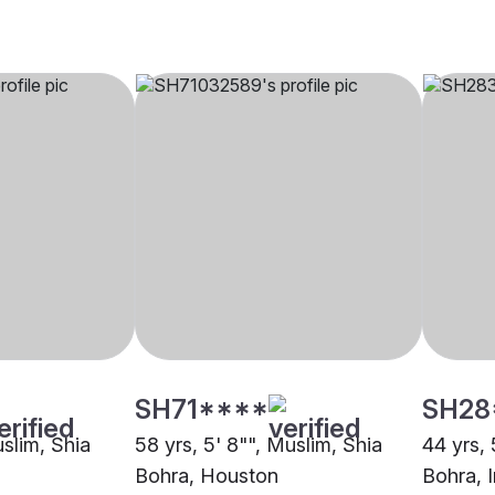
SH71****
SH28
uslim, Shia
58 yrs, 5' 8"", Muslim, Shia
44 yrs, 
Bohra, Houston
Bohra, 