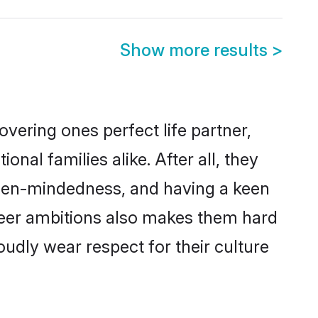
Show more results
>
vering ones perfect life partner,
l families alike. After all, they
 open-mindedness, and having a keen
areer ambitions also makes them hard
oudly wear respect for their culture