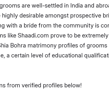
ooms are well-settled in India and abroa
re highly desirable amongst prospective bri
ng with a bride from the community is co
ms like Shaadi.com prove to be extremely
Shia Bohra matrimony profiles of grooms a
, a certain level of educational qualificat
s from verified profiles below!