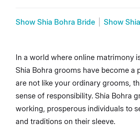
Show
Shia Bohra Bride
Show
Shi
In a world where online matrimony is
Shia Bohra grooms have become a pop
are not like your ordinary grooms, t
sense of responsibility. Shia Bohra 
working, prosperous individuals to se
and traditions on their sleeve.