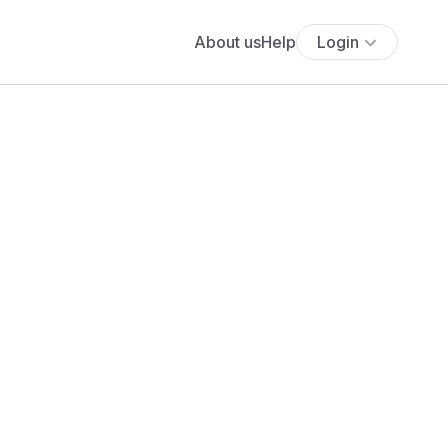
About us
Help
Login