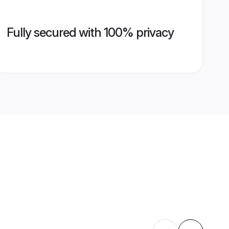
Fully secured with 100% privacy