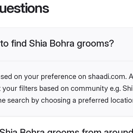
uestions
 to find Shia Bohra grooms?
based on your preference on shaadi.com. Al
et your filters based on community e.g. Sh
he search by choosing a preferred locatio
Shia Bohra grooms from around