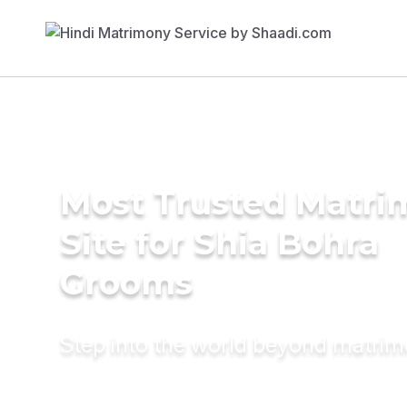
Most Trusted Matr
Site for Shia Bohra
Grooms
Step into the world beyond matri