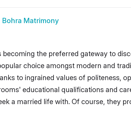
a Bohra Matrimony
 becoming the preferred gateway to disco
ular choice amongst modern and traditiona
hanks to ingrained values of politeness,
grooms' educational qualifications and c
ek a married life with. Of course, they pr