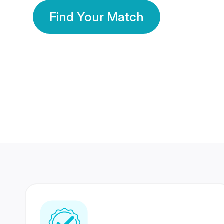
Find Your Match
350 Lakhs+
80 Lakhs
Registered Members
Success Stories