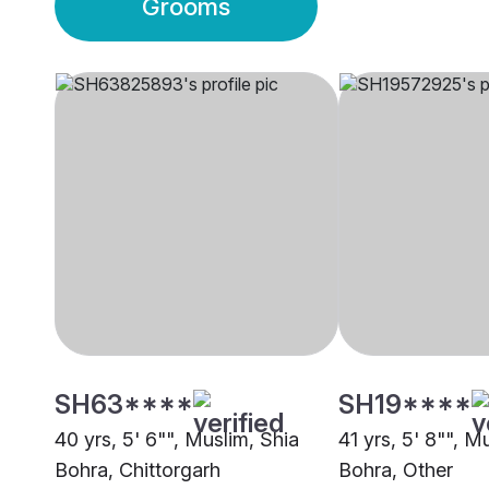
Grooms
SH63****
SH19****
40 yrs, 5' 6"", Muslim, Shia
41 yrs, 5' 8"", M
Bohra, Chittorgarh
Bohra, Other