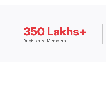
350 Lakhs+
Registered Members