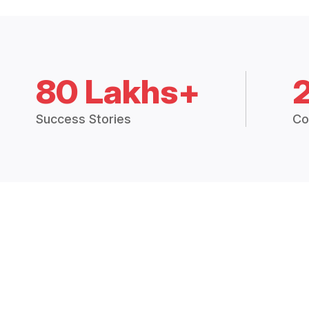
80 Lakhs+
Success Stories
Co