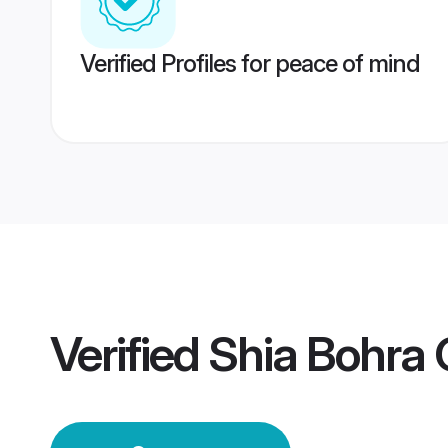
Verified Profiles for peace of mind
Verified
Shia Bohra