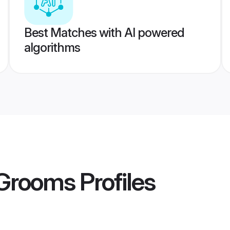
Best Matches with AI powered
algorithms
 Grooms
Profiles