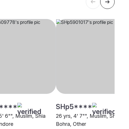
****
SHp5****
5' 6"", Muslim, Shia
26 yrs, 4' 7"", Muslim, Shia
Indore
Bohra, Other