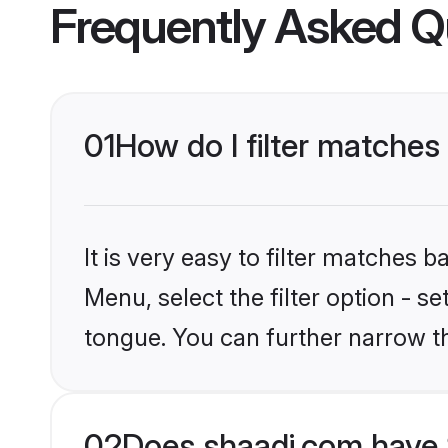
Frequently Asked Q
01
How do I filter matches
It is very easy to filter matches 
Menu, select the filter option - s
tongue. You can further narrow t
02
Does shaadi.com have 