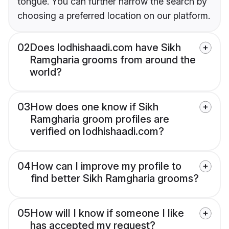
tongue. You can further narrow the search by
choosing a preferred location on our platform.
02
Does lodhishaadi.com have Sikh
Ramgharia grooms from around the
world?
03
How does one know if Sikh
Ramgharia groom profiles are
verified on lodhishaadi.com?
04
How can I improve my profile to
find better Sikh Ramgharia grooms?
05
How will I know if someone I like
has accepted my request?