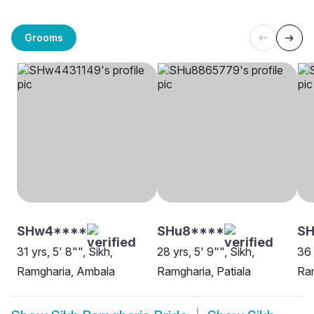
Grooms
SHw4****
SHu8****
SH
31 yrs, 5' 8"", Sikh,
28 yrs, 5' 9"", Sikh,
36 
Ramgharia, Ambala
Ramgharia, Patiala
Ram