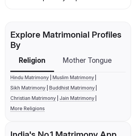
Explore Matrimonial Profiles
By
Religion
Mother Tongue
C
Hindu Matrimony
Muslim Matrimony
Sikh Matrimony
Buddhist Matrimony
Christian Matrimony
Jain Matrimony
More Religions
India's No.1 Matrimony App