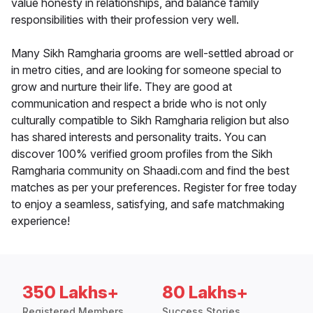
value honesty in relationships, and balance family
responsibilities with their profession very well.
Many Sikh Ramgharia grooms are well-settled abroad or
in metro cities, and are looking for someone special to
grow and nurture their life. They are good at
communication and respect a bride who is not only
culturally compatible to Sikh Ramgharia religion but also
has shared interests and personality traits. You can
discover 100% verified groom profiles from the Sikh
Ramgharia community on Shaadi.com and find the best
matches as per your preferences. Register for free today
to enjoy a seamless, satisfying, and safe matchmaking
experience!
350 Lakhs+
80 Lakhs+
Registered Members
Success Stories