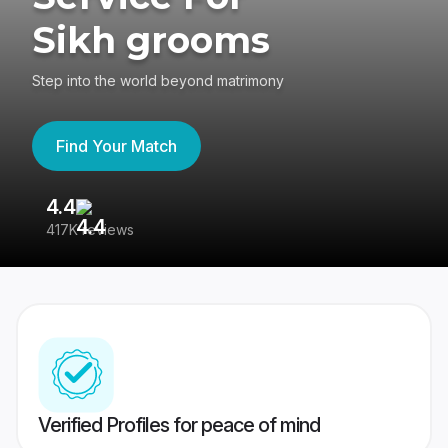
Sikh grooms
Step into the world beyond matrimony
Find Your Match
4.4
3
417K reviews
Re
Verified Profiles for peace of mind