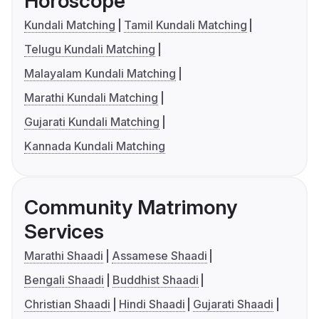
Horoscope
Kundali Matching
Tamil Kundali Matching
Telugu Kundali Matching
Malayalam Kundali Matching
Marathi Kundali Matching
Gujarati Kundali Matching
Kannada Kundali Matching
Community Matrimony
Services
Marathi Shaadi
Assamese Shaadi
Bengali Shaadi
Buddhist Shaadi
Christian Shaadi
Hindi Shaadi
Gujarati Shaadi