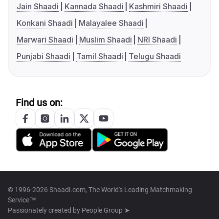
Jain Shaadi
Kannada Shaadi
Kashmiri Shaadi
Konkani Shaadi
Malayalee Shaadi
Marwari Shaadi
Muslim Shaadi
NRI Shaadi
Punjabi Shaadi
Tamil Shaadi
Telugu Shaadi
Find us on:
© 1996-2026 Shaadi.com, The World's Leading Matchmaking
Service™
Passionately created by
People Group ➤