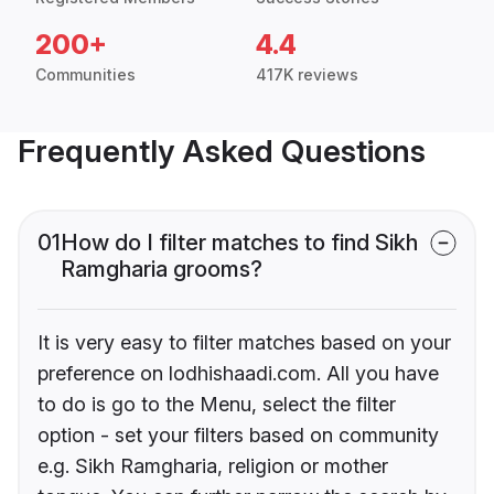
200+
4.4
Communities
417K reviews
Frequently Asked Questions
01
How do I filter matches to find Sikh
Ramgharia grooms?
It is very easy to filter matches based on your
preference on lodhishaadi.com. All you have
to do is go to the Menu, select the filter
option - set your filters based on community
e.g. Sikh Ramgharia, religion or mother