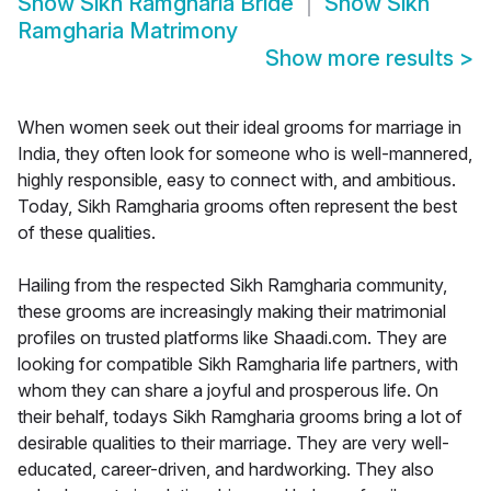
Show
Sikh Ramgharia Bride
Show
Sikh
Ramgharia Matrimony
Show more results
>
When women seek out their ideal grooms for marriage in
India, they often look for someone who is well-mannered,
highly responsible, easy to connect with, and ambitious.
Today, Sikh Ramgharia grooms often represent the best
of these qualities.
Hailing from the respected Sikh Ramgharia community,
these grooms are increasingly making their matrimonial
profiles on trusted platforms like Shaadi.com. They are
looking for compatible Sikh Ramgharia life partners, with
whom they can share a joyful and prosperous life. On
their behalf, todays Sikh Ramgharia grooms bring a lot of
desirable qualities to their marriage. They are very well-
educated, career-driven, and hardworking. They also