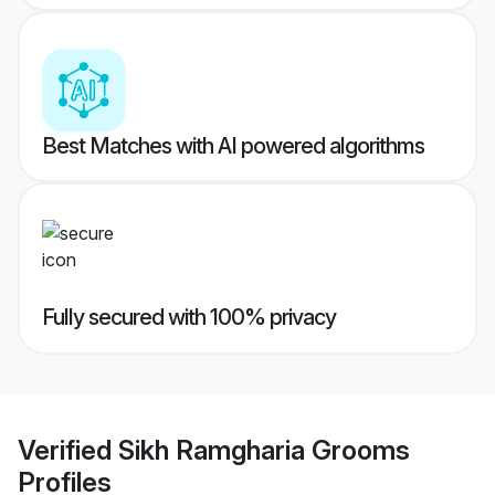
Best Matches with AI powered algorithms
Fully secured with 100% privacy
Verified
Sikh Ramgharia Grooms
Profiles