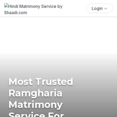
Login
Most Trusted
Ramgharia
Matrimony
Service For