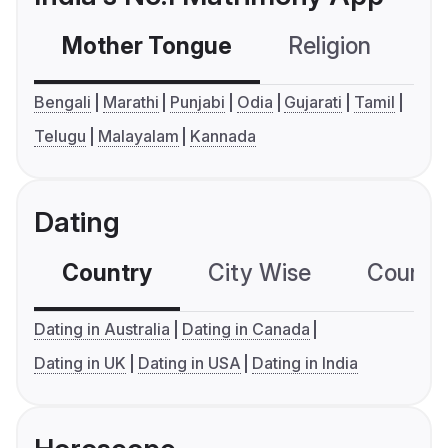
Mother Tongue
Religion
C
Bengali
Marathi
Punjabi
Odia
Gujarati
Tamil
Telugu
Malayalam
Kannada
Dating
Country
City Wise
Country
Dating in Australia
Dating in Canada
Dating in UK
Dating in USA
Dating in India