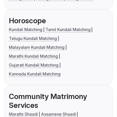
Horoscope
Kundali Matching
Tamil Kundali Matching
Telugu Kundali Matching
Malayalam Kundali Matching
Marathi Kundali Matching
Gujarati Kundali Matching
Kannada Kundali Matching
Community Matrimony
Services
Marathi Shaadi
Assamese Shaadi