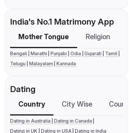
India's No.1 Matrimony App
Mother Tongue
Religion
C
Bengali
Marathi
Punjabi
Odia
Gujarati
Tamil
Telugu
Malayalam
Kannada
Dating
Country
City Wise
Country
Dating in Australia
Dating in Canada
Dating in UK
Dating in USA
Dating in India