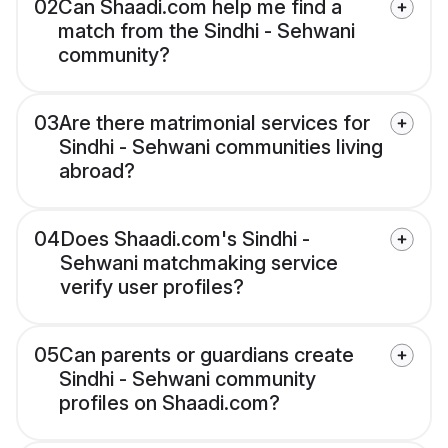
02
Can Shaadi.com help me find a
match from the Sindhi - Sehwani
community?
03
Are there matrimonial services for
Sindhi - Sehwani communities living
abroad?
04
Does Shaadi.com's Sindhi -
Sehwani matchmaking service
verify user profiles?
05
Can parents or guardians create
Sindhi - Sehwani community
profiles on Shaadi.com?