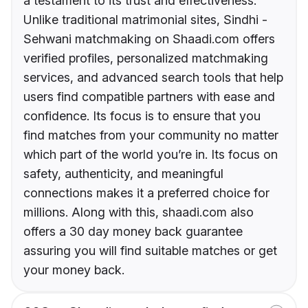
a testament to its trust and effectiveness.
Unlike traditional matrimonial sites, Sindhi -
Sehwani matchmaking on Shaadi.com offers
verified profiles, personalized matchmaking
services, and advanced search tools that help
users find compatible partners with ease and
confidence. Its focus is to ensure that you
find matches from your community no matter
which part of the world you’re in. Its focus on
safety, authenticity, and meaningful
connections makes it a preferred choice for
millions. Along with this, shaadi.com also
offers a 30 day money back guarantee
assuring you will find suitable matches or get
your money back.