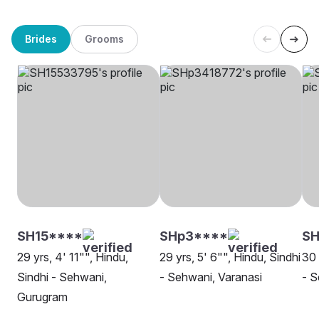
Brides
Grooms
SH15****
SHp3****
S
29 yrs, 4' 11"", Hindu,
29 yrs, 5' 6"", Hindu, Sindhi
30 
Sindhi - Sehwani,
- Sehwani, Varanasi
- S
Gurugram