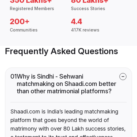
350 Lakhs+
80 Lakhs+
Registered Members
Success Stories
200+
4.4
Communities
417K reviews
Frequently Asked Questions
01
Why is Sindhi - Sehwani
matchmaking on Shaadi.com better
than other matrimonial platforms?
Shaadi.com is India’s leading matchmaking
platform that goes beyond the world of
matrimony with over 80 Lakh success stories,