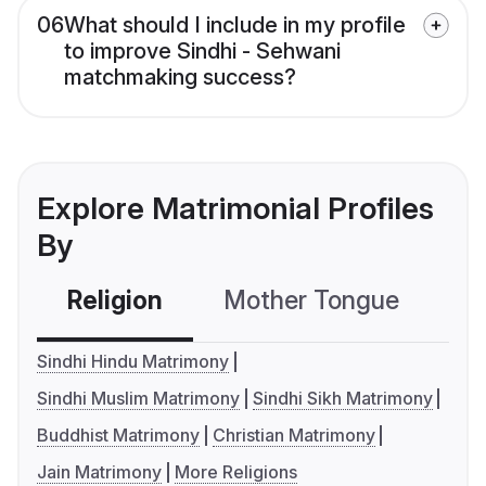
06
What should I include in my profile
to improve Sindhi - Sehwani
matchmaking success?
Explore Matrimonial Profiles
By
Religion
Mother Tongue
C
Sindhi Hindu Matrimony
Sindhi Muslim Matrimony
Sindhi Sikh Matrimony
Buddhist Matrimony
Christian Matrimony
Jain Matrimony
More Religions