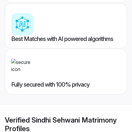
Best Matches with AI powered algorithms
Fully secured with 100% privacy
Verified
Sindhi Sehwani Matrimony
Profiles