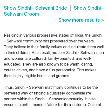
Show
Sindhi - Sehwani Bride
Show
Sindhi -
Sehwani Groom
Show more results
>
Residing in various progressive states of India, the Sindhi
- Sehwani community has prospered over the years.
They believe in their family values and inculcate them well
in their children. As a result, modern Sindhi - Sehwani men
and women are cultured, family-oriented, and well-
educated. They are also known to be warm, caring,
career-driven, and have a fun personality. This makes
them highly eligible brides and grooms.
Thus, Sindhi - Sehwani matrimony continues to be the
preferred way of finding a culturally compatible life
partner within the Sindhi - Sehwanicommunity. It also
ensures a better married future for their children. Cultural