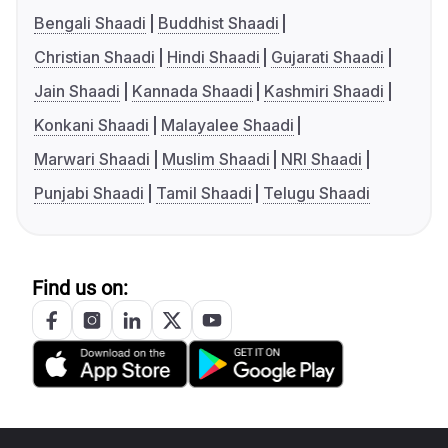
Bengali Shaadi
Buddhist Shaadi
Christian Shaadi
Hindi Shaadi
Gujarati Shaadi
Jain Shaadi
Kannada Shaadi
Kashmiri Shaadi
Konkani Shaadi
Malayalee Shaadi
Marwari Shaadi
Muslim Shaadi
NRI Shaadi
Punjabi Shaadi
Tamil Shaadi
Telugu Shaadi
Find us on: