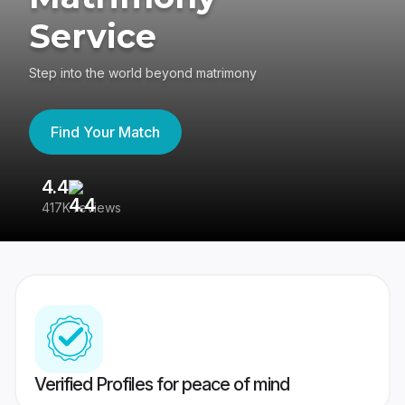
Service
Step into the world beyond matrimony
Find Your Match
4.4
3
417K reviews
Re
Verified Profiles for peace of mind