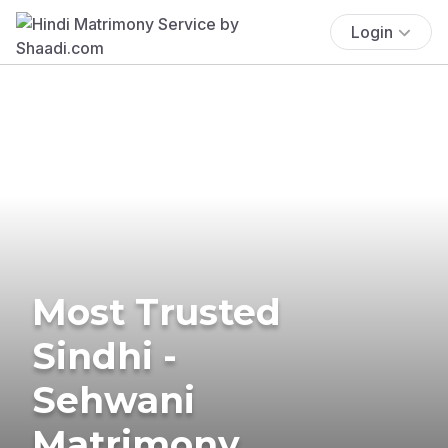
Login
Most Trusted
Sindhi -
Sehwani
Matrimony