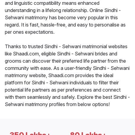
and linguistic compatibility means enhanced
understanding in a lifelong relationship. Online Sindhi -
Sehwani matrimony has become very popular in this
regard. It is fast, hassle-free, and easy to personalise as
per ones expectations.
Thanks to trusted Sindhi - Sehwani matrimonial websites
like Shaadi.com, eligible Sindhi - Sehwani brides and
grooms can discover their preferred life partner from the
community with ease. As a user-friendly Sindhi - Sehwani
matrimony website, Shaadi.com provides the ideal
platform for Sindhi - Sehwani individuals to filter their
potential life partners as per preferences and connect
with them seamlessly and safely. Explore the best Sindhi -
Sehwani matrimony profiles from below options!