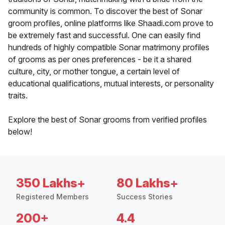
community is common. To discover the best of Sonar
groom profiles, online platforms like Shaadi.com prove to
be extremely fast and successful. One can easily find
hundreds of highly compatible Sonar matrimony profiles
of grooms as per ones preferences - be it a shared
culture, city, or mother tongue, a certain level of
educational qualifications, mutual interests, or personality
traits.
Explore the best of Sonar grooms from verified profiles
below!
350 Lakhs+
80 Lakhs+
Registered Members
Success Stories
200+
4.4