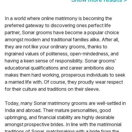
In a world where online matrimony is becoming the
preferred gateway to discovering ones perfect life
partner, Sonar grooms have become a popular choice
amongst modern and traditional families alike. After all,
they are not like your ordinary grooms, thanks to
ingrained values of politeness, open-mindedness, and
having a keen sense of responsibility. Sonar grooms'
educational qualifications and career ambitions also
makes them hard working, prosperous individuals to seek
a married life with. Of course, they proudly wear respect
for their culture and traditions on their sleeve.
Today, many Sonar matrimony grooms are well-settled in
India and abroad. Their mature personalities, good
upbringing, and financial stability are highly desirable
amongst prospective brides. In line with the matrimonial
traditions of Sonar, matchmaking with a bride from the