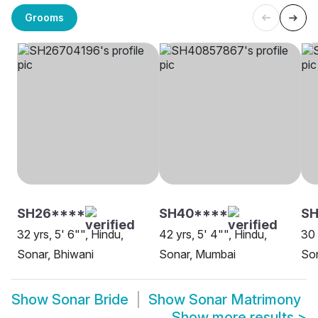
Grooms
SH26****
SH40****
SH
32 yrs, 5' 6"", Hindu,
42 yrs, 5' 4"", Hindu,
30 
Sonar, Bhiwani
Sonar, Mumbai
So
Show
Sonar Bride
Show
Sonar Matrimony
Show more results
>