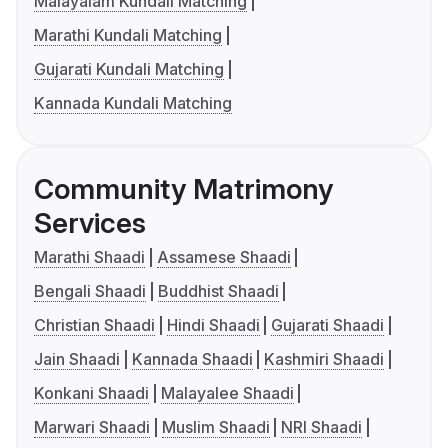
Malayalam Kundali Matching
Marathi Kundali Matching
Gujarati Kundali Matching
Kannada Kundali Matching
Community Matrimony
Services
Marathi Shaadi
Assamese Shaadi
Bengali Shaadi
Buddhist Shaadi
Christian Shaadi
Hindi Shaadi
Gujarati Shaadi
Jain Shaadi
Kannada Shaadi
Kashmiri Shaadi
Konkani Shaadi
Malayalee Shaadi
Marwari Shaadi
Muslim Shaadi
NRI Shaadi