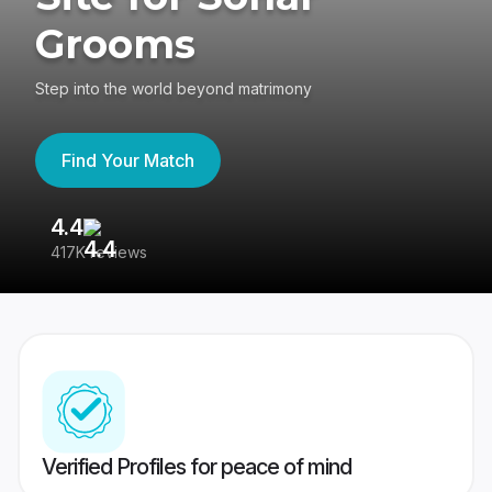
Grooms
Step into the world beyond matrimony
Find Your Match
4.4
3
417K reviews
Re
Verified Profiles for peace of mind