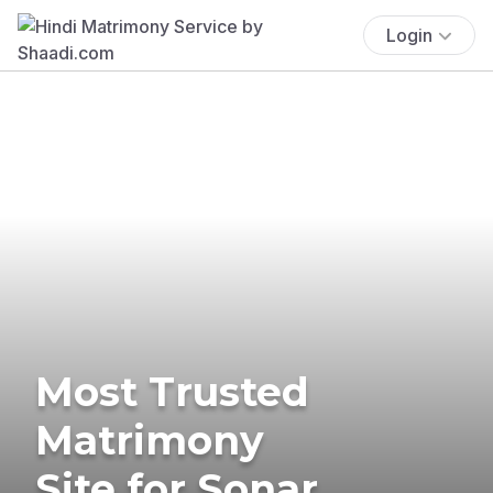
Login
Most Trusted
Matrimony
Site for Sonar