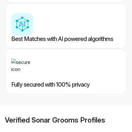
Best Matches with AI powered algorithms
Fully secured with 100% privacy
Verified
Sonar Grooms
Profiles