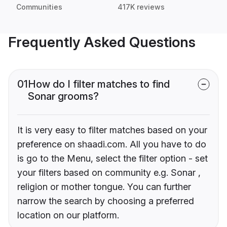
Communities
417K reviews
Frequently Asked Questions
01
How do I filter matches to find
Sonar grooms?
It is very easy to filter matches based on your
preference on shaadi.com. All you have to do
is go to the Menu, select the filter option - set
your filters based on community e.g. Sonar ,
religion or mother tongue. You can further
narrow the search by choosing a preferred
location on our platform.