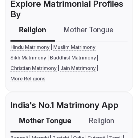
Explore Matrimonial Profiles
By
Religion
Mother Tongue
C
Hindu Matrimony
Muslim Matrimony
Sikh Matrimony
Buddhist Matrimony
Christian Matrimony
Jain Matrimony
More Religions
India's No.1 Matrimony App
Mother Tongue
Religion
C