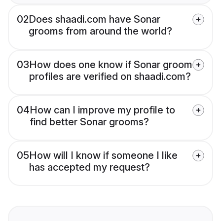
02
Does shaadi.com have Sonar
grooms from around the world?
03
How does one know if Sonar groom
profiles are verified on shaadi.com?
04
How can I improve my profile to
find better Sonar grooms?
05
How will I know if someone I like
has accepted my request?