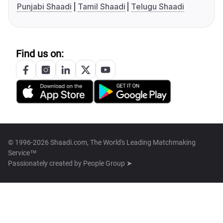
Punjabi Shaadi
Tamil Shaadi
Telugu Shaadi
Find us on:
© 1996-2026 Shaadi.com, The World's Leading Matchmaking
Service™
Passionately created by
People Group ➤