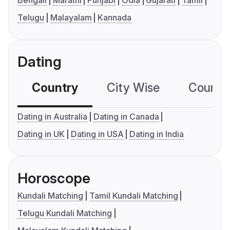
Bengali
Marathi
Punjabi
Odia
Gujarati
Tamil
Telugu
Malayalam
Kannada
Dating
Country
City Wise
Country
Dating in Australia
Dating in Canada
Dating in UK
Dating in USA
Dating in India
Horoscope
Kundali Matching
Tamil Kundali Matching
Telugu Kundali Matching