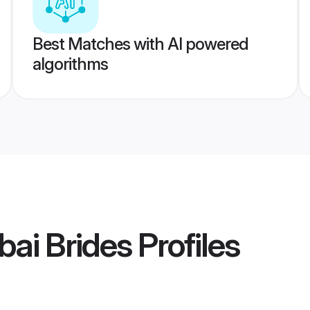
Best Matches with AI powered
algorithms
ai Brides
Profiles