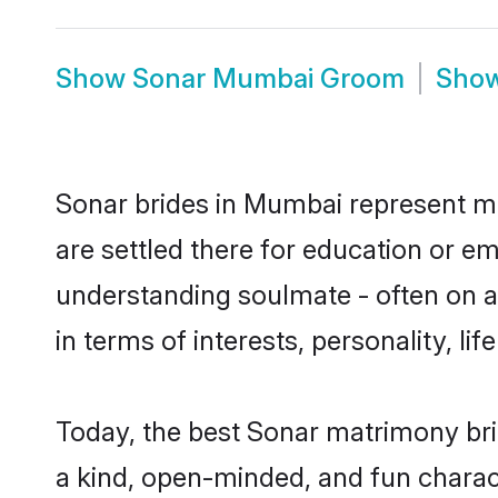
Show
Sonar Mumbai Groom
Sho
Sonar brides in Mumbai represent mos
are settled there for education or e
understanding soulmate - often on a 
in terms of interests, personality, l
Today, the best Sonar matrimony br
a kind, open-minded, and fun charac