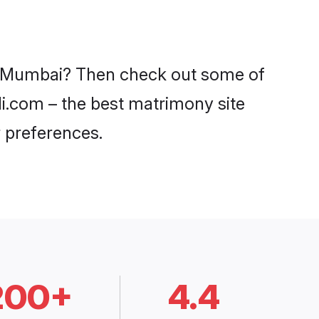
in Mumbai? Then check out some of
di.com – the best matrimony site
 preferences.
200+
4.4