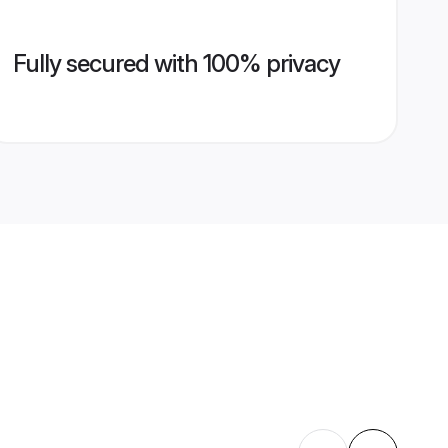
Fully secured with 100% privacy