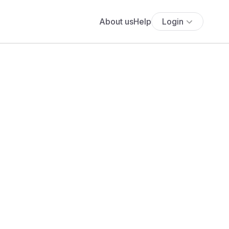
About us
Help
Login