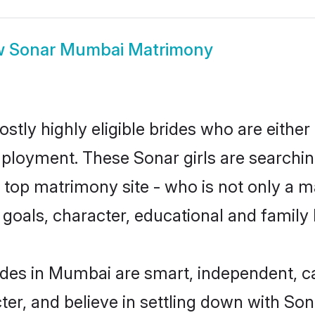
w
Sonar Mumbai Matrimony
tly highly eligible brides who are either
mployment. These Sonar girls are searchin
top matrimony site - who is not only a ma
ife goals, character, educational and fami
ides in Mumbai are smart, independent, c
ter, and believe in settling down with S