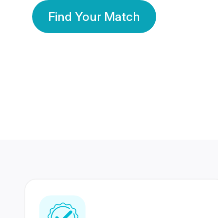
Find Your Match
350 Lakhs+
80 Lakhs
Registered Members
Success Stories