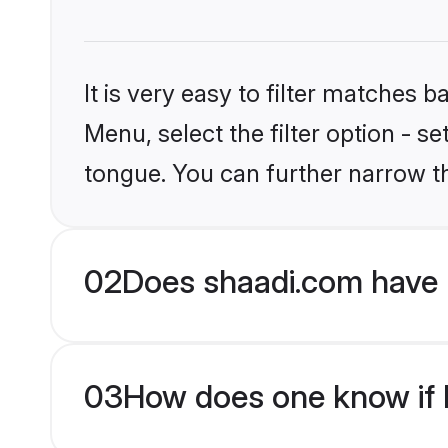
It is very easy to filter matches 
Menu, select the filter option - s
tongue. You can further narrow t
02
Does shaadi.com have 
03
How does one know if H