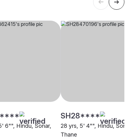
****
SH28****
5' 6"", Hindu, Sonar,
28 yrs, 5' 4"", Hindu, Sonar,
Thane