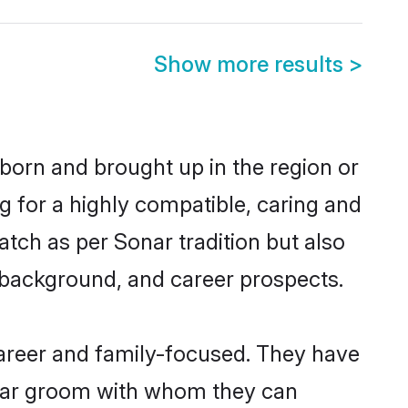
Show more results
>
 born and brought up in the region or
g for a highly compatible, caring and
tch as per Sonar tradition but also
ly background, and career prospects.
areer and family-focused. They have
onar groom with whom they can