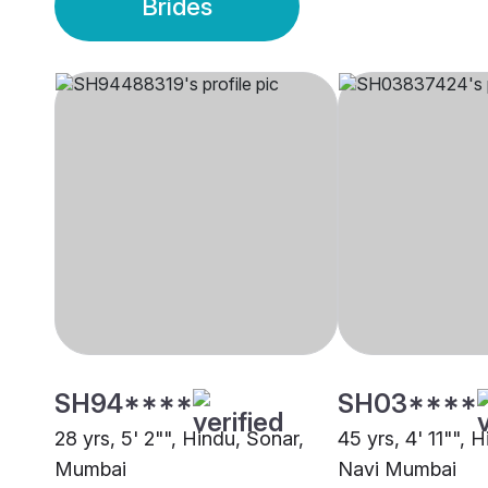
Brides
SH94****
SH03****
28 yrs, 5' 2"", Hindu, Sonar,
45 yrs, 4' 11"", 
Mumbai
Navi Mumbai