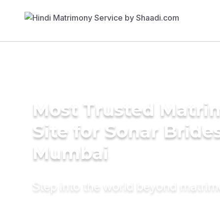
Most Trusted Matr
Site for Sonar Brides
Mumbai
Step into the world beyond matri