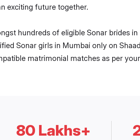
n exciting future together.
ongst hundreds of eligible Sonar brides 
rified Sonar girls in Mumbai only on Shaa
ompatible matrimonial matches as per your
80 Lakhs+