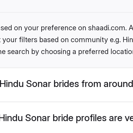
based on your preference on shaadi.com. Al
et your filters based on community e.g. Hi
he search by choosing a preferred locatio
Hindu Sonar brides from around
indu Sonar bride profiles are v