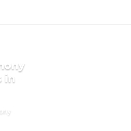
imony
 in
mony