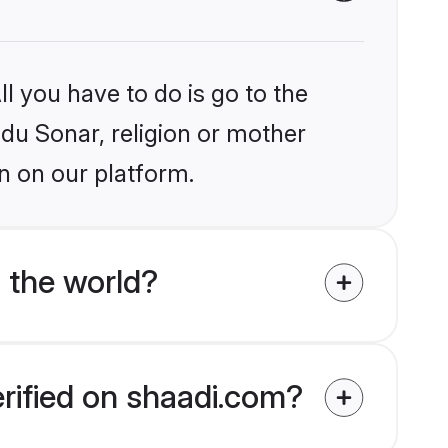
l you have to do is go to the
ndu Sonar, religion or mother
n on our platform.
 the world?
erified on shaadi.com?