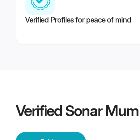
Verified Profiles for peace of mind
Verified
Sonar Mumb