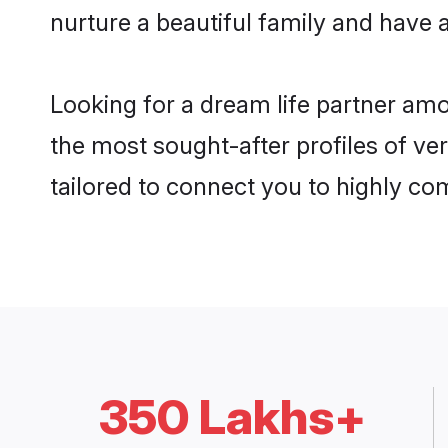
nurture a beautiful family and have a
Looking for a dream life partner am
the most sought-after profiles of ve
tailored to connect you to highly c
350 Lakhs+