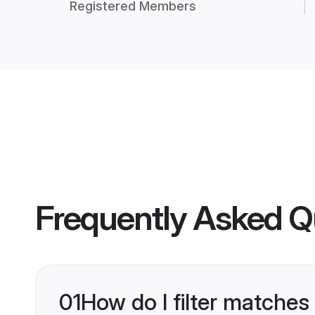
Registered Members
Frequently Asked Q
01
How do I filter matches