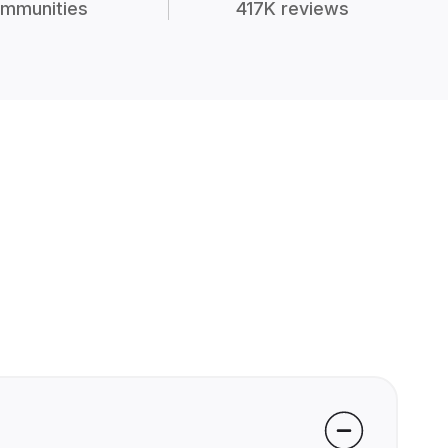
mmunities
417K reviews