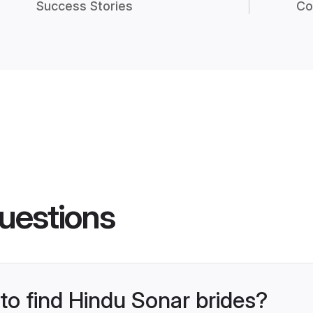
Success Stories
Co
uestions
 to find Hindu Sonar brides?