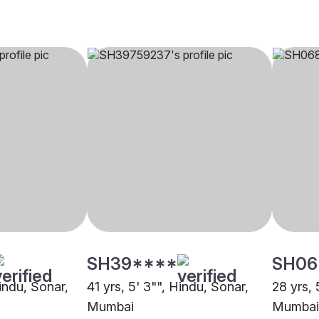
SH39****
SH06
Hindu, Sonar,
41 yrs, 5' 3"", Hindu, Sonar,
28 yrs, 
Mumbai
Mumbai