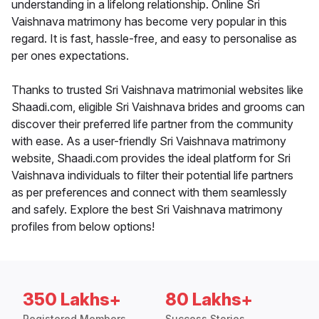
understanding in a lifelong relationship. Online Sri
Vaishnava matrimony has become very popular in this
regard. It is fast, hassle-free, and easy to personalise as
per ones expectations.
Thanks to trusted Sri Vaishnava matrimonial websites like
Shaadi.com, eligible Sri Vaishnava brides and grooms can
discover their preferred life partner from the community
with ease. As a user-friendly Sri Vaishnava matrimony
website, Shaadi.com provides the ideal platform for Sri
Vaishnava individuals to filter their potential life partners
as per preferences and connect with them seamlessly
and safely. Explore the best Sri Vaishnava matrimony
profiles from below options!
350 Lakhs+
80 Lakhs+
Registered Members
Success Stories