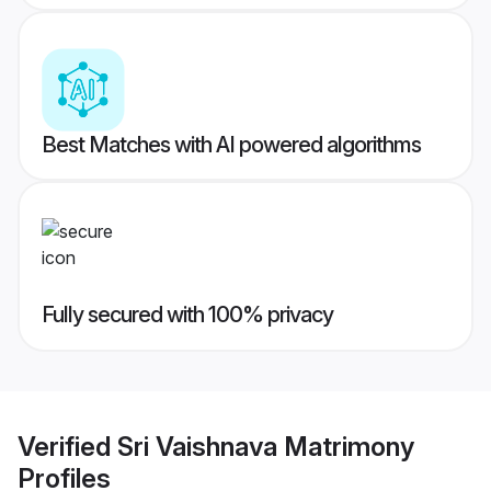
Best Matches with AI powered algorithms
Fully secured with 100% privacy
Verified
Sri Vaishnava Matrimony
Profiles