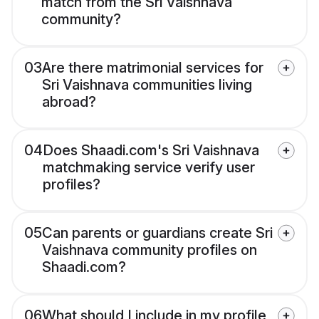
match from the Sri Vaishnava
community?
03
Are there matrimonial services for
Sri Vaishnava communities living
abroad?
04
Does Shaadi.com's Sri Vaishnava
matchmaking service verify user
profiles?
05
Can parents or guardians create Sri
Vaishnava community profiles on
Shaadi.com?
06
What should I include in my profile