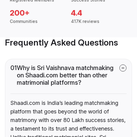
200+
4.4
Communities
417K reviews
Frequently Asked Questions
01
Why is Sri Vaishnava matchmaking
on Shaadi.com better than other
matrimonial platforms?
Shaadi.com is India’s leading matchmaking
platform that goes beyond the world of
matrimony with over 80 Lakh success stories,
a testament to its trust and effectiveness.