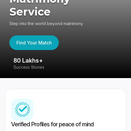
Service
Step into the world beyond matrimony
Find Your Match
80 Lakhs+
4
Success Stories
41
Verified Profiles for peace of mind