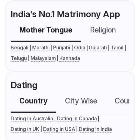
India's No.1 Matrimony App
Mother Tongue
Religion
C
Bengali
Marathi
Punjabi
Odia
Gujarati
Tamil
Telugu
Malayalam
Kannada
Dating
Country
City Wise
Country
Dating in Australia
Dating in Canada
Dating in UK
Dating in USA
Dating in India