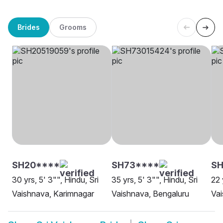
Brides
Grooms
SH20****
SH73****
SH
30 yrs, 5' 3"", Hindu, Sri
35 yrs, 5' 3"", Hindu, Sri
22 
Vaishnava, Karimnagar
Vaishnava, Bengaluru
Vai