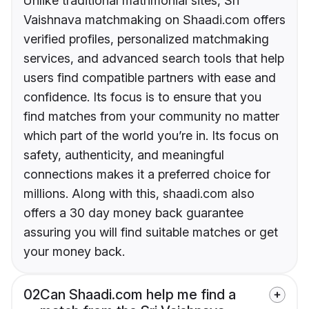
Unlike traditional matrimonial sites, Sri
Vaishnava matchmaking on Shaadi.com offers
verified profiles, personalized matchmaking
services, and advanced search tools that help
users find compatible partners with ease and
confidence. Its focus is to ensure that you
find matches from your community no matter
which part of the world you’re in. Its focus on
safety, authenticity, and meaningful
connections makes it a preferred choice for
millions. Along with this, shaadi.com also
offers a 30 day money back guarantee
assuring you will find suitable matches or get
your money back.
02
Can Shaadi.com help me find a