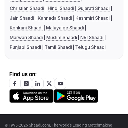
Christian Shaadi
Hindi Shaadi
Gujarati Shaadi
Jain Shaadi
Kannada Shaadi
Kashmiri Shaadi
Konkani Shaadi
Malayalee Shaadi
Marwari Shaadi
Muslim Shaadi
NRI Shaadi
Punjabi Shaadi
Tamil Shaadi
Telugu Shaadi
Find us on:
© 1996-2026 Shaadi.com, The World's Leading Matchmaking