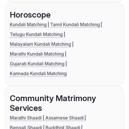
Horoscope
Kundali Matching
Tamil Kundali Matching
Telugu Kundali Matching
Malayalam Kundali Matching
Marathi Kundali Matching
Gujarati Kundali Matching
Kannada Kundali Matching
Community Matrimony
Services
Marathi Shaadi
Assamese Shaadi
Bengali Shaadi
Buddhist Shaadi