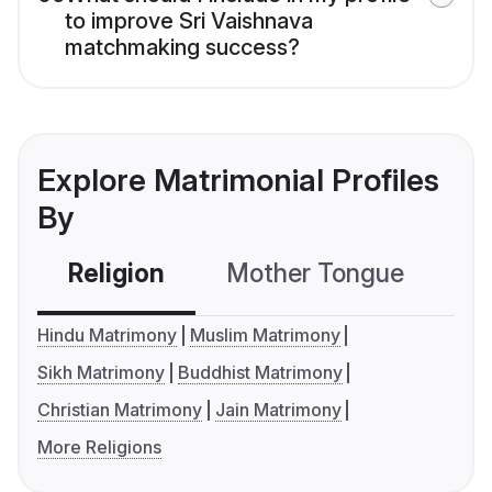
to improve Sri Vaishnava
matchmaking success?
Explore Matrimonial Profiles
By
Religion
Mother Tongue
C
Hindu Matrimony
Muslim Matrimony
Sikh Matrimony
Buddhist Matrimony
Christian Matrimony
Jain Matrimony
More Religions