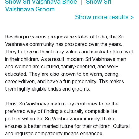
Show
Sri Vaishnava Bride
Show
Sri
Vaishnava Groom
Show more results
>
Residing in various progressive states of India, the Sri
Vaishnava community has prospered over the years.
They believe in their family values and inculcate them well
in their children. As a result, modern Sri Vaishnava men
and women are cultured, family-oriented, and well-
educated. They are also known to be warm, caring,
career-driven, and have a fun personality. This makes
them highly eligible brides and grooms.
Thus, Sri Vaishnava matrimony continues to be the
preferred way of finding a culturally compatible life
partner within the Sri Vaishnavacommunity. It also
ensures a better married future for their children. Cultural
and linguistic compatibility means enhanced