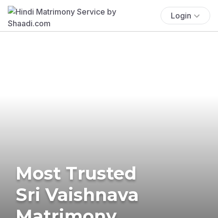
Login
Most Trusted
Sri Vaishnava
Matrimony