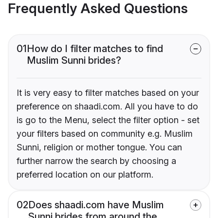
Frequently Asked Questions
01
How do I filter matches to find
Muslim Sunni brides?
It is very easy to filter matches based on your
preference on shaadi.com. All you have to do
is go to the Menu, select the filter option - set
your filters based on community e.g. Muslim
Sunni, religion or mother tongue. You can
further narrow the search by choosing a
preferred location on our platform.
02
Does shaadi.com have Muslim
Sunni brides from around the