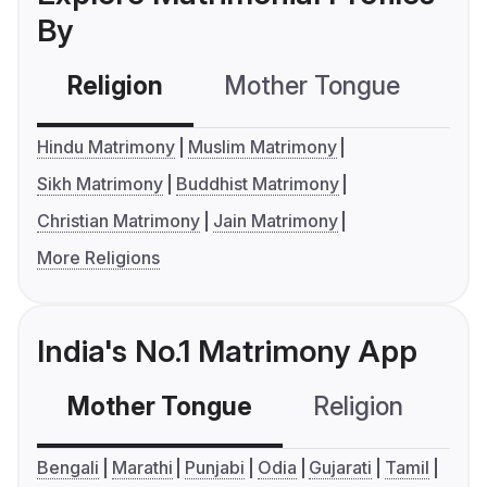
By
Religion
Mother Tongue
C
Hindu Matrimony
Muslim Matrimony
Sikh Matrimony
Buddhist Matrimony
Christian Matrimony
Jain Matrimony
More Religions
India's No.1 Matrimony App
Mother Tongue
Religion
C
Bengali
Marathi
Punjabi
Odia
Gujarati
Tamil