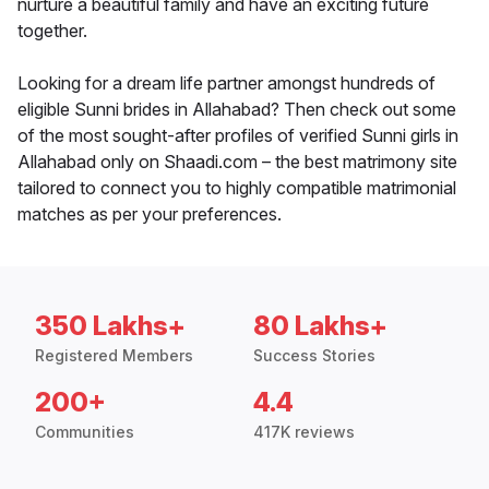
nurture a beautiful family and have an exciting future
together.
Looking for a dream life partner amongst hundreds of
eligible Sunni brides in Allahabad? Then check out some
of the most sought-after profiles of verified Sunni girls in
Allahabad only on Shaadi.com – the best matrimony site
tailored to connect you to highly compatible matrimonial
matches as per your preferences.
350 Lakhs+
80 Lakhs+
Registered Members
Success Stories
200+
4.4
Communities
417K reviews