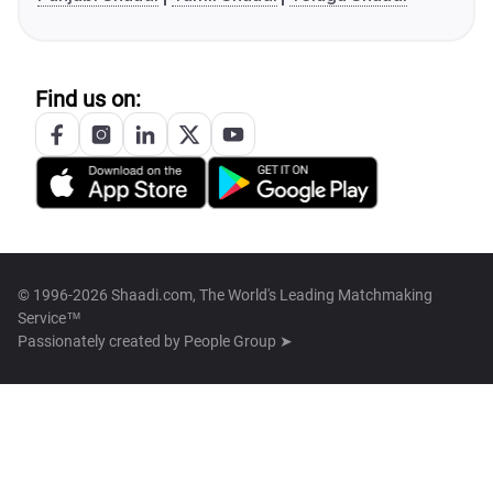
Find us on:
© 1996-2026 Shaadi.com, The World's Leading Matchmaking
Service™
Passionately created by
People Group ➤