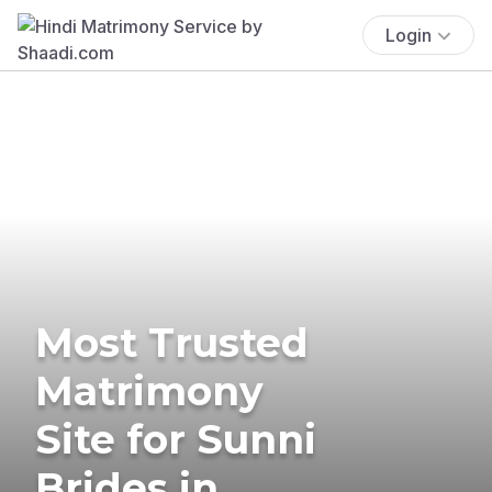
Login
Most Trusted
Matrimony
Site for Sunni
Brides in