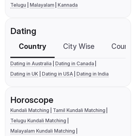
Telugu
Malayalam
Kannada
Dating
Country
City Wise
Country
Dating in Australia
Dating in Canada
Dating in UK
Dating in USA
Dating in India
Horoscope
Kundali Matching
Tamil Kundali Matching
Telugu Kundali Matching
Malayalam Kundali Matching