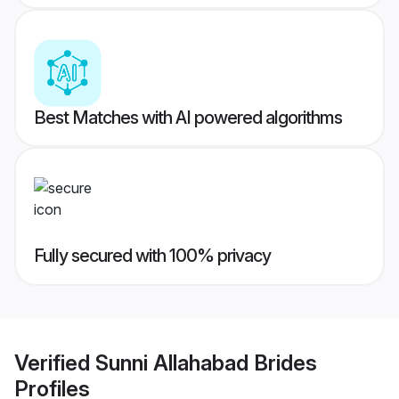
Best Matches with AI powered algorithms
Fully secured with 100% privacy
Verified
Sunni Allahabad Brides
Profiles