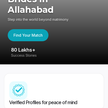
Allahabad
Step into the world beyond matrimony
Find Your Match
80 Lakhs+
4
Success Stories
41
Verified Profiles for peace of mind