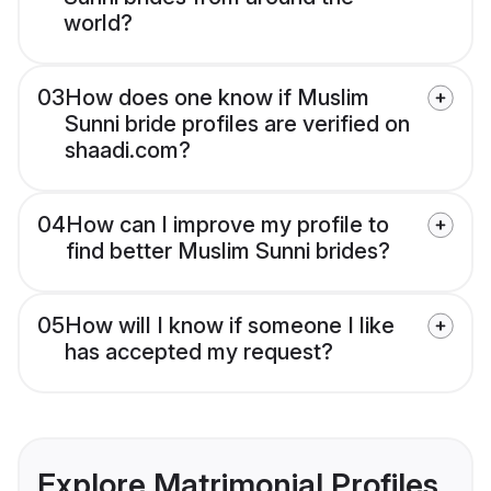
world?
03
How does one know if Muslim
Sunni bride profiles are verified on
shaadi.com?
04
How can I improve my profile to
find better Muslim Sunni brides?
05
How will I know if someone I like
has accepted my request?
Explore Matrimonial Profiles