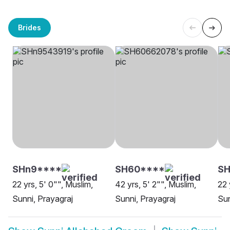
Brides
SHn9****
SH60****
SH
22 yrs, 5' 0"", Muslim,
42 yrs, 5' 2"", Muslim,
22 
Sunni, Prayagraj
Sunni, Prayagraj
Sun