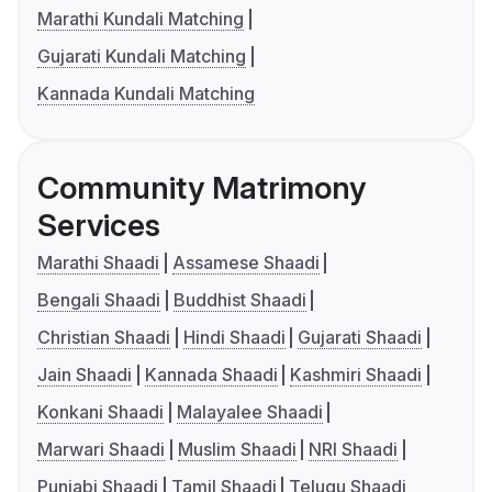
Marathi Kundali Matching
Gujarati Kundali Matching
Kannada Kundali Matching
Community Matrimony
Services
Marathi Shaadi
Assamese Shaadi
Bengali Shaadi
Buddhist Shaadi
Christian Shaadi
Hindi Shaadi
Gujarati Shaadi
Jain Shaadi
Kannada Shaadi
Kashmiri Shaadi
Konkani Shaadi
Malayalee Shaadi
Marwari Shaadi
Muslim Shaadi
NRI Shaadi
Punjabi Shaadi
Tamil Shaadi
Telugu Shaadi