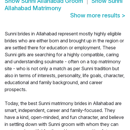
Show
Sunni Allahabad Groom
Show
Sunni
Allahabad Matrimony
Show more results
>
Sunni brides in Allahabad represent mostly highly eligible
brides who are either born and brought up in the region or
are settled there for education or employment. These
Sunni girls are searching for a highly compatible, caring
and understanding soulmate - often on a top matrimony
site - who is not only a match as per Sunni tradition but
also in terms of interests, personality, life goals, character,
educational and family background, and career
prospects.
Today, the best Sunni matrimony brides in Allahabad are
smart, independent, career and family-focused. They
have a kind, open-minded, and fun character, and believe
in settling down with Sunni groom with whom they can