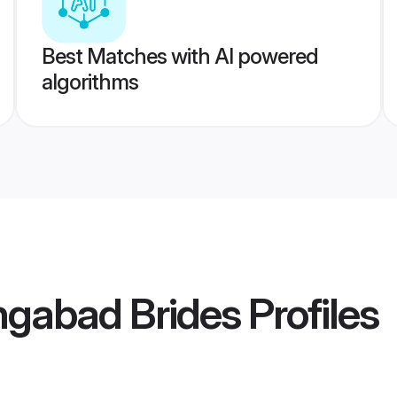
Best Matches with AI powered
algorithms
ngabad Brides
Profiles