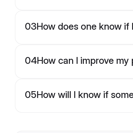
03
How does one know if M
04
How can I improve my p
05
How will I know if som