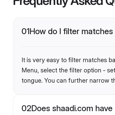
Frequently Asked Q
01
How do I filter matches
It is very easy to filter matches 
Menu, select the filter option - s
tongue. You can further narrow t
02
Does shaadi.com have 