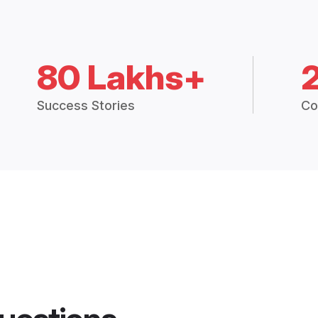
80 Lakhs+
Success Stories
Co