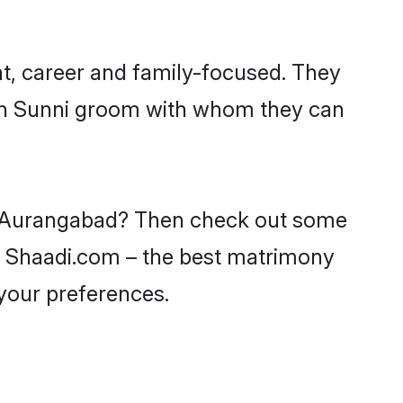
t, career and family-focused. They
ith Sunni groom with whom they can
 in Aurangabad? Then check out some
on Shaadi.com – the best matrimony
 your preferences.