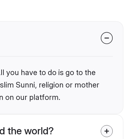
l you have to do is go to the
slim Sunni, religion or mother
n on our platform.
d the world?