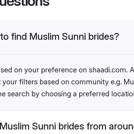
uestions
 to find Muslim Sunni brides?
based on your preference on shaadi.com. Al
et your filters based on community e.g. Mu
he search by choosing a preferred locatio
Muslim Sunni brides from aroun