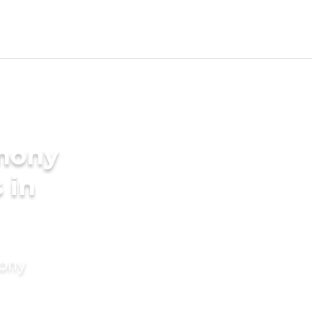
imony
 in
mony