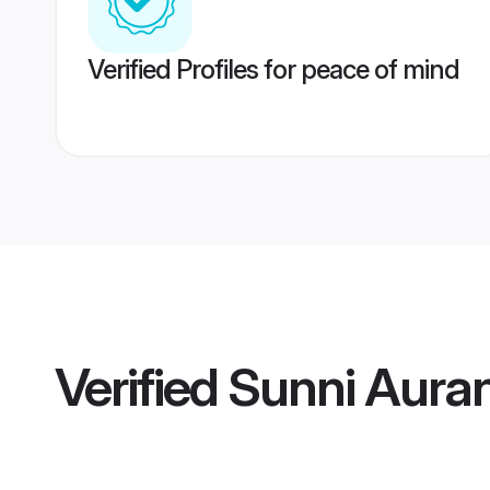
Verified Profiles for peace of mind
Verified
Sunni Aura