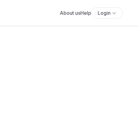
About us
Help
Login