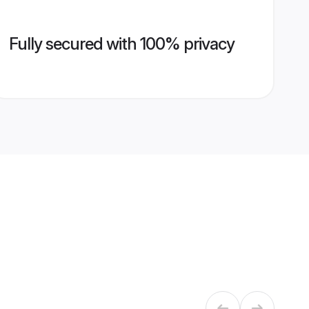
Fully secured with 100% privacy