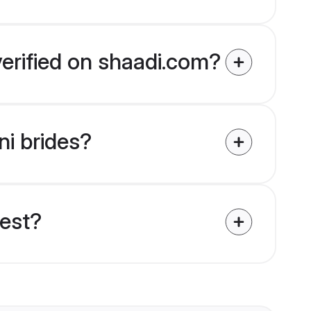
verified on shaadi.com?
ni brides?
uest?