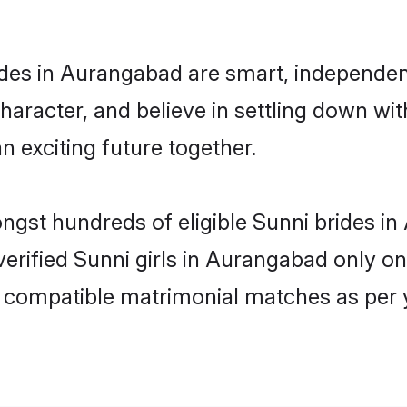
des in Aurangabad are smart, independen
haracter, and believe in settling down w
n exciting future together.
ongst hundreds of eligible Sunni brides
 verified Sunni girls in Aurangabad only 
ly compatible matrimonial matches as per