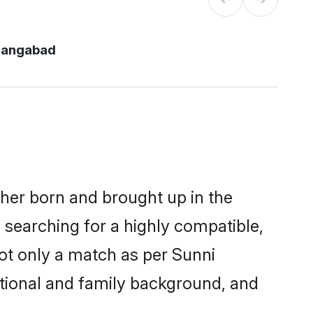
rangabad
ther born and brought up in the
 searching for a highly compatible,
ot only a match as per Sunni
ucational and family background, and