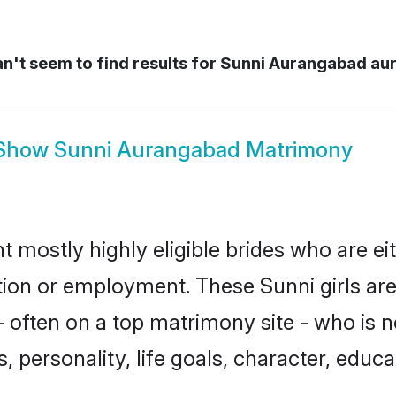
't seem to find results for
Sunni Aurangabad au
Show
Sunni Aurangabad Matrimony
 mostly highly eligible brides who are ei
ation or employment. These Sunni girls are
 often on a top matrimony site - who is n
sts, personality, life goals, character, ed