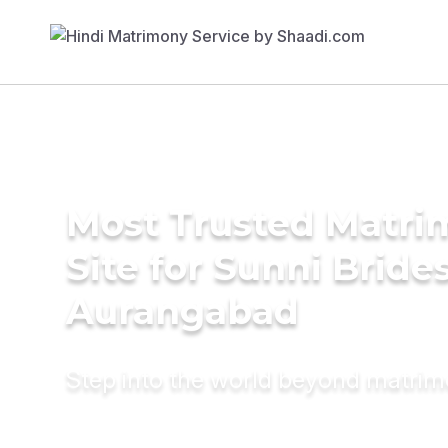
Most Trusted Matr
Site for Sunni Brides
Aurangabad
Step into the world beyond matri