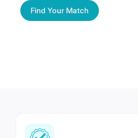
Find Your Match
350 Lakhs+
80 Lakhs
Registered Members
Success Stories