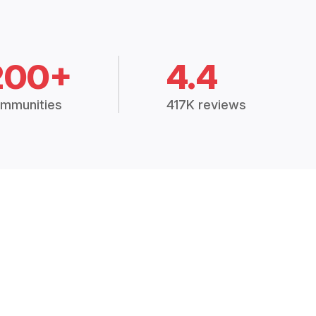
200+
4.4
mmunities
417K reviews