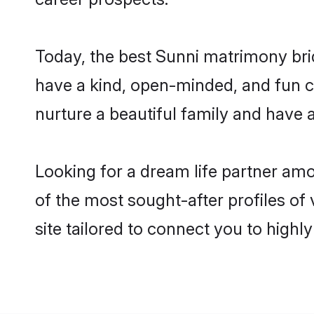
Today, the best Sunni matrimony bri
have a kind, open-minded, and fun c
nurture a beautiful family and have a
Looking for a dream life partner am
of the most sought-after profiles of
site tailored to connect you to high