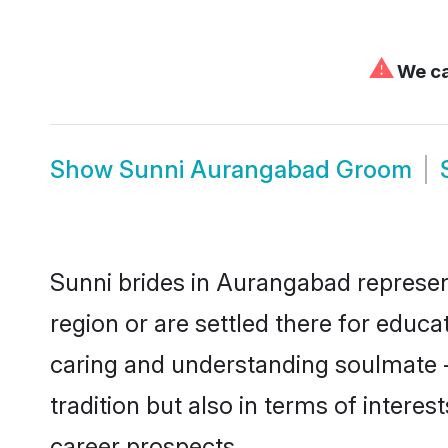
⚠
We can
Show
Sunni Aurangabad Groom
Sunni brides in Aurangabad represent
region or are settled there for educ
caring and understanding soulmate -
tradition but also in terms of intere
career prospects.