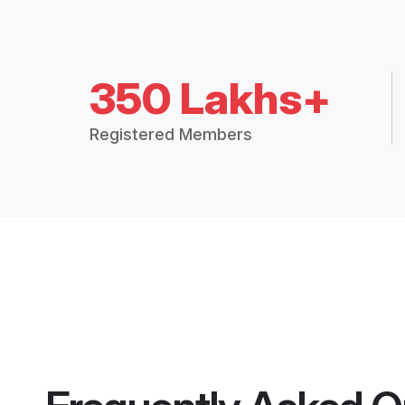
350 Lakhs+
Registered Members