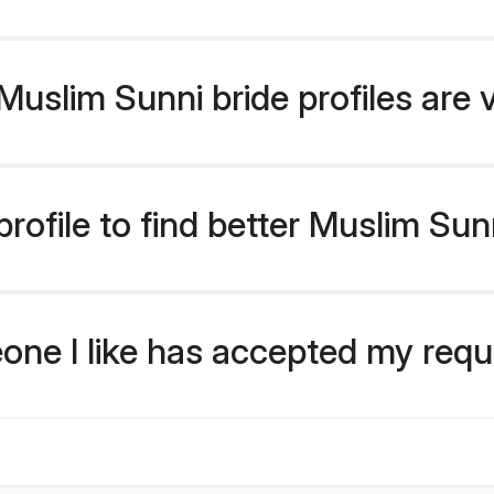
uslim Sunni bride profiles are 
rofile to find better Muslim Sun
eone I like has accepted my req