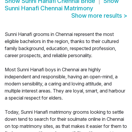
Show
Sunni Hanafi Chennai Bride
Show
Sunni Hanafi Chennai Matrimony
Show more results
>
Sunni Hanafi grooms in Chennai represent the most
eligible bachelors in the region, thanks to their cultured
family background, education, respected profession,
career prospects, and reliable personality.
Most Sunni Hanafi boys in Chennai are highly
independent and responsible, having an open-mind, a
modern sensibility, a caring and loving attitude, and
multiple interest areas. They are loyal, smart, and harbour
a special respect for elders.
Today, Sunni Hanafi matrimony grooms looking to settle
down tend to search for their soulmate online in Chennai
on top matrimony sites, as that makes it easier for them to