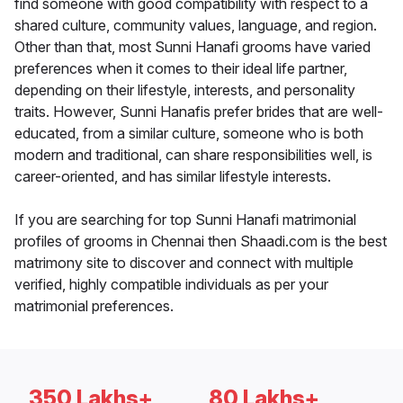
find someone with good compatibility with respect to a
shared culture, community values, language, and region.
Other than that, most Sunni Hanafi grooms have varied
preferences when it comes to their ideal life partner,
depending on their lifestyle, interests, and personality
traits. However, Sunni Hanafis prefer brides that are well-
educated, from a similar culture, someone who is both
modern and traditional, can share responsibilities well, is
career-oriented, and has similar lifestyle interests.
If you are searching for top Sunni Hanafi matrimonial
profiles of grooms in Chennai then Shaadi.com is the best
matrimony site to discover and connect with multiple
verified, highly compatible individuals as per your
matrimonial preferences.
350 Lakhs+
80 Lakhs+