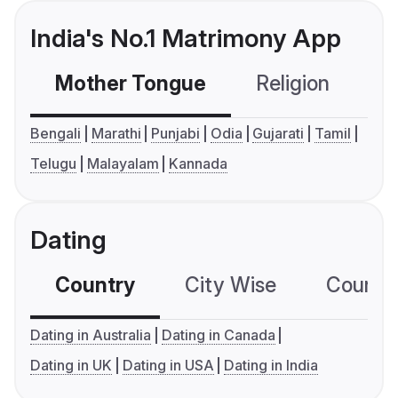
India's No.1 Matrimony App
Mother Tongue
Religion
C
Bengali
Marathi
Punjabi
Odia
Gujarati
Tamil
Telugu
Malayalam
Kannada
Dating
Country
City Wise
Country
Dating in Australia
Dating in Canada
Dating in UK
Dating in USA
Dating in India