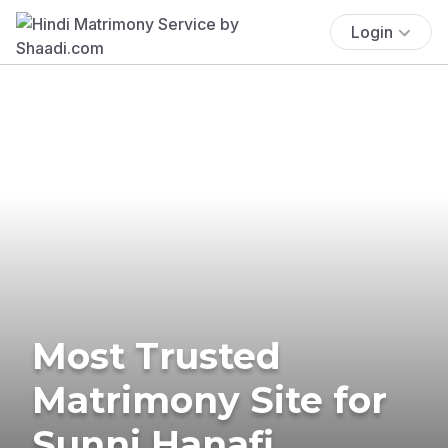
Login
Most Trusted
Matrimony Site for
Sunni Hanafi