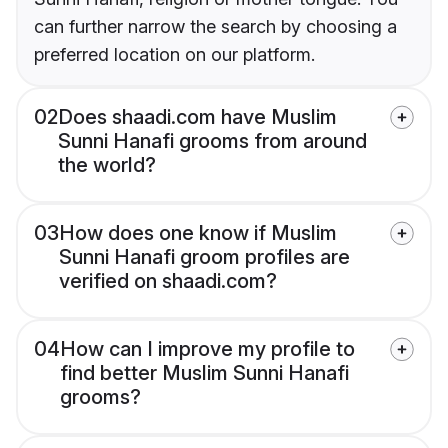
can further narrow the search by choosing a
preferred location on our platform.
02
Does shaadi.com have Muslim
Sunni Hanafi grooms from around
the world?
03
How does one know if Muslim
Sunni Hanafi groom profiles are
verified on shaadi.com?
04
How can I improve my profile to
find better Muslim Sunni Hanafi
grooms?