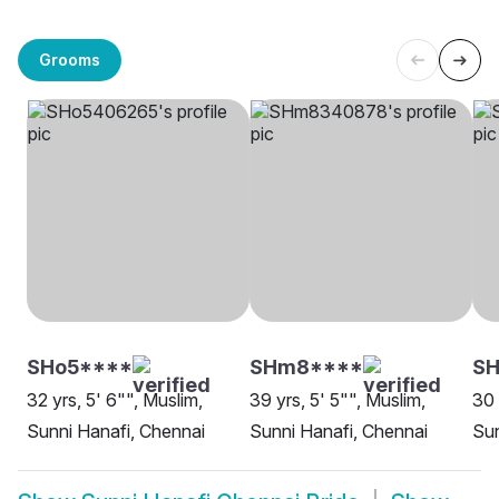
Grooms
SHo5****
SHm8****
SH
32 yrs, 5' 6"", Muslim,
39 yrs, 5' 5"", Muslim,
30 
Sunni Hanafi, Chennai
Sunni Hanafi, Chennai
Sun