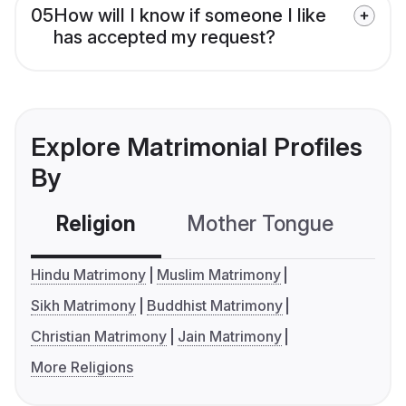
05
How will I know if someone I like
has accepted my request?
Explore Matrimonial Profiles
By
Religion
Mother Tongue
C
Hindu Matrimony
Muslim Matrimony
Sikh Matrimony
Buddhist Matrimony
Christian Matrimony
Jain Matrimony
More Religions