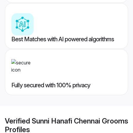
Best Matches with AI powered algorithms
Fully secured with 100% privacy
Verified
Sunni Hanafi Chennai Grooms
Profiles