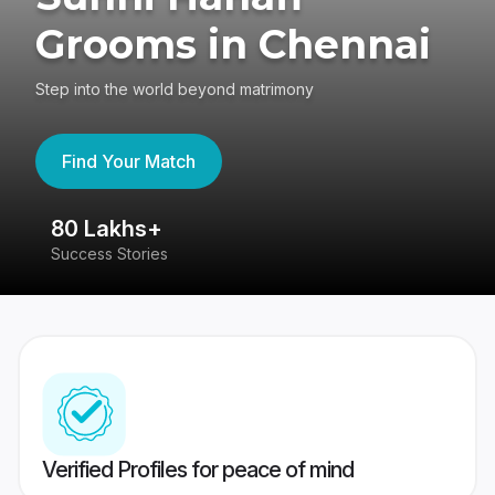
Grooms in Chennai
Step into the world beyond matrimony
Find Your Match
80 Lakhs+
4
Success Stories
41
Verified Profiles for peace of mind