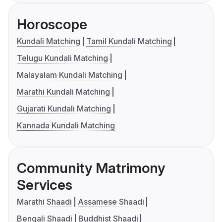
Horoscope
Kundali Matching
Tamil Kundali Matching
Telugu Kundali Matching
Malayalam Kundali Matching
Marathi Kundali Matching
Gujarati Kundali Matching
Kannada Kundali Matching
Community Matrimony
Services
Marathi Shaadi
Assamese Shaadi
Bengali Shaadi
Buddhist Shaadi