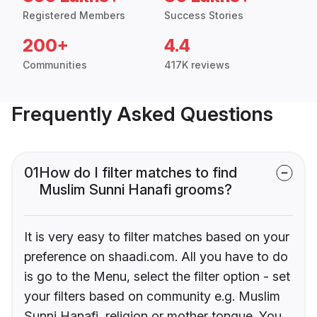
Registered Members
Success Stories
200+
4.4
Communities
417K reviews
Frequently Asked Questions
01
How do I filter matches to find
Muslim Sunni Hanafi grooms?
It is very easy to filter matches based on your
preference on shaadi.com. All you have to do
is go to the Menu, select the filter option - set
your filters based on community e.g. Muslim
Sunni Hanafi, religion or mother tongue. You