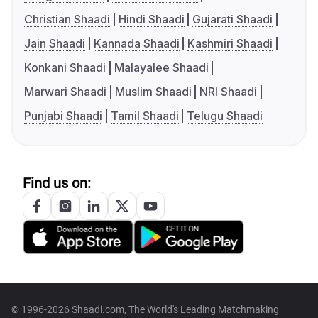
Christian Shaadi
Hindi Shaadi
Gujarati Shaadi
Jain Shaadi
Kannada Shaadi
Kashmiri Shaadi
Konkani Shaadi
Malayalee Shaadi
Marwari Shaadi
Muslim Shaadi
NRI Shaadi
Punjabi Shaadi
Tamil Shaadi
Telugu Shaadi
Find us on:
© 1996-2026 Shaadi.com, The World's Leading Matchmaking