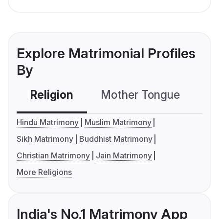
Explore Matrimonial Profiles
By
Religion
Mother Tongue
C
Hindu Matrimony
Muslim Matrimony
Sikh Matrimony
Buddhist Matrimony
Christian Matrimony
Jain Matrimony
More Religions
India's No.1 Matrimony App