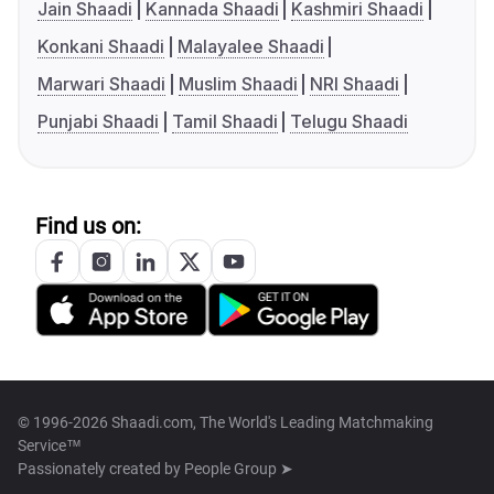
Jain Shaadi
Kannada Shaadi
Kashmiri Shaadi
Konkani Shaadi
Malayalee Shaadi
Marwari Shaadi
Muslim Shaadi
NRI Shaadi
Punjabi Shaadi
Tamil Shaadi
Telugu Shaadi
Find us on:
© 1996-2026 Shaadi.com, The World's Leading Matchmaking
Service™
Passionately created by
People Group ➤