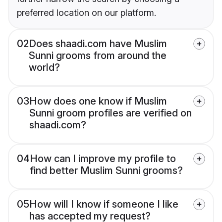
preferred location on our platform.
02
Does shaadi.com have Muslim
Sunni grooms from around the
world?
03
How does one know if Muslim
Sunni groom profiles are verified on
shaadi.com?
04
How can I improve my profile to
find better Muslim Sunni grooms?
05
How will I know if someone I like
has accepted my request?