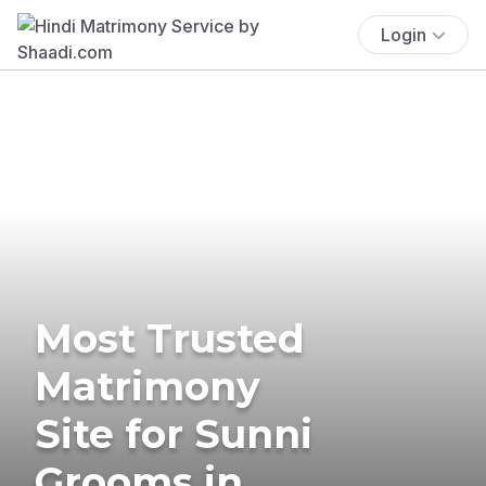
Login
Most Trusted
Matrimony
Site for Sunni
Grooms in