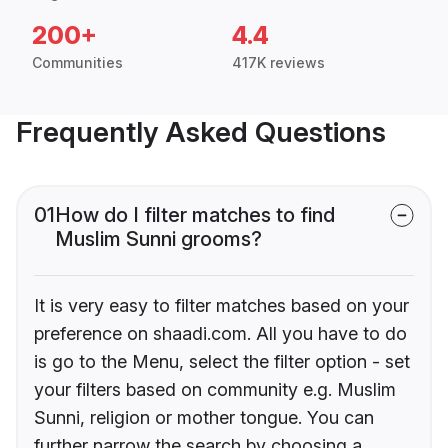
200+
4.4
Communities
417K reviews
Frequently Asked Questions
01
How do I filter matches to find
Muslim Sunni grooms?
It is very easy to filter matches based on your
preference on shaadi.com. All you have to do
is go to the Menu, select the filter option - set
your filters based on community e.g. Muslim
Sunni, religion or mother tongue. You can
further narrow the search by choosing a