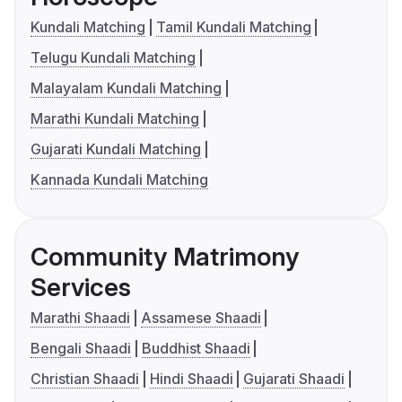
Kundali Matching
Tamil Kundali Matching
Telugu Kundali Matching
Malayalam Kundali Matching
Marathi Kundali Matching
Gujarati Kundali Matching
Kannada Kundali Matching
Community Matrimony
Services
Marathi Shaadi
Assamese Shaadi
Bengali Shaadi
Buddhist Shaadi
Christian Shaadi
Hindi Shaadi
Gujarati Shaadi