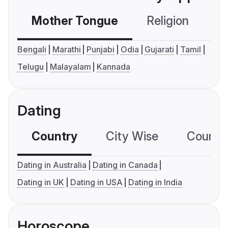
Mother Tongue
Religion
C
Bengali
Marathi
Punjabi
Odia
Gujarati
Tamil
Telugu
Malayalam
Kannada
Dating
Country
City Wise
Country
Dating in Australia
Dating in Canada
Dating in UK
Dating in USA
Dating in India
Horoscope