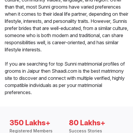
than that, most Sunni grooms have varied preferences
when it comes to their ideal life partner, depending on their
lifestyle, interests, and personality traits. However, Sunnis
prefer brides that are well-educated, from a similar culture,
someone who is both modern and traditional, can share
responsibilities well, is career-oriented, and has similar
lifestyle interests.
If you are searching for top Sunni matrimonial profiles of
grooms in Jaipur then Shaadi.com is the best matrimony
site to discover and connect with multiple verified, highly
compatible individuals as per your matrimonial
preferences.
350 Lakhs+
80 Lakhs+
Registered Members
Success Stories