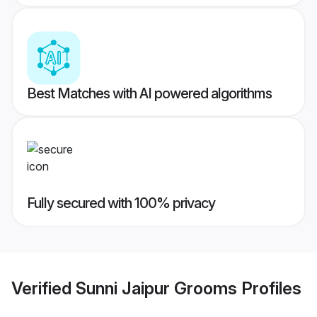
Best Matches with AI powered algorithms
Fully secured with 100% privacy
Verified
Sunni Jaipur Grooms
Profiles