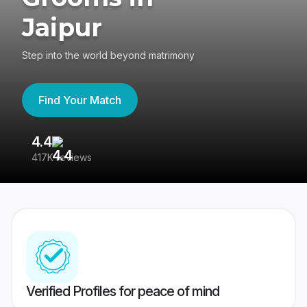
Jaipur
Step into the world beyond matrimony
Find Your Match
4.4
3
417K reviews
Re
Verified Profiles for peace of mind