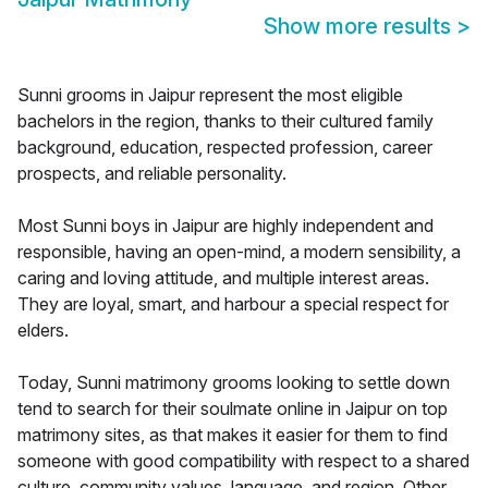
Show more results
>
Sunni grooms in Jaipur represent the most eligible
bachelors in the region, thanks to their cultured family
background, education, respected profession, career
prospects, and reliable personality.
Most Sunni boys in Jaipur are highly independent and
responsible, having an open-mind, a modern sensibility, a
caring and loving attitude, and multiple interest areas.
They are loyal, smart, and harbour a special respect for
elders.
Today, Sunni matrimony grooms looking to settle down
tend to search for their soulmate online in Jaipur on top
matrimony sites, as that makes it easier for them to find
someone with good compatibility with respect to a shared
culture, community values, language, and region. Other