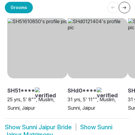
Grooms
SH51****
SHd0****
SH
25 yrs, 5' 8"", Muslim,
31 yrs, 5' 11"", Muslim,
31 
Sunni, Jaipur
Sunni, Jaipur
Sun
Show
Sunni Jaipur Bride
Show
Sunni
Jaipur Matrimony